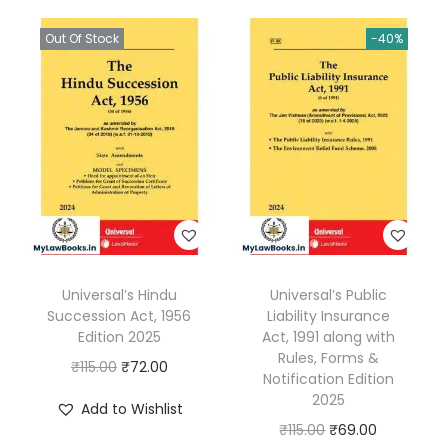
A
Out Of Stock
-40%
c
t
,
2
0
0
2
E
d
Universal’s Hindu
Universal’s Public
i
Succession Act, 1956
Liability Insurance
t
Edition 2025
Act, 1991 along with
i
Rules, Forms &
O
C
₹
115.00
₹
72.00
Notification Edition
o
r
u
2025
Add to Wishlist
n
i
r
O
C
₹
115.00
₹
69.00
2