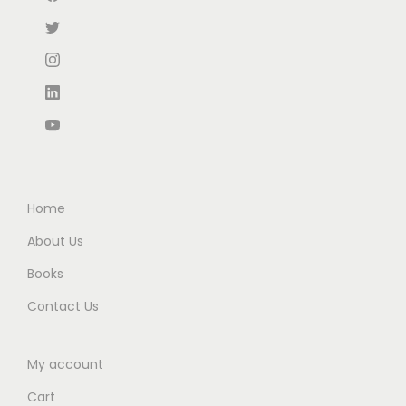
:
5
:
6
₹
3
₹
0
8
.
1
.
5
0
0
0
.
0
0
0
0
.
.
.
0
0
.
0
Home
.
About Us
Books
Contact Us
My account
Cart