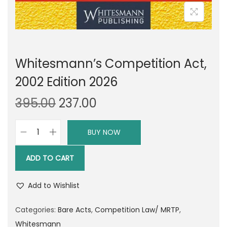
Whitesmann’s Competition Act,
2002 Edition 2026
O
C
395.00
237.00
r
u
i
r
BUY NOW
W
g
r
h
i
e
ADD TO CART
i
n
n
t
a
t
Add to Wishlist
e
l
p
s
Categories:
Bare Acts
,
Competition Law/ MRTP
,
p
r
m
Whitesmann