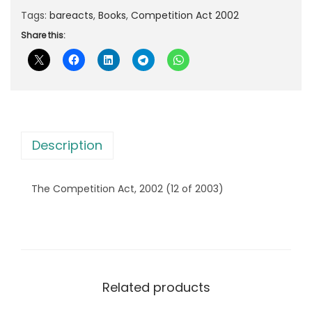
r
i
a
Tags:
bareacts
,
Books
,
Competition Act 2002
i
c
n
Share this:
c
e
n
e
i
'
w
s
s
a
:
C
s
o
:
2
Description
m
3
p
3
7
The Competition Act, 2002 (12 of 2003)
e
9
.
t
5
0
i
.
0
t
0
.
i
0
Related products
o
.
n