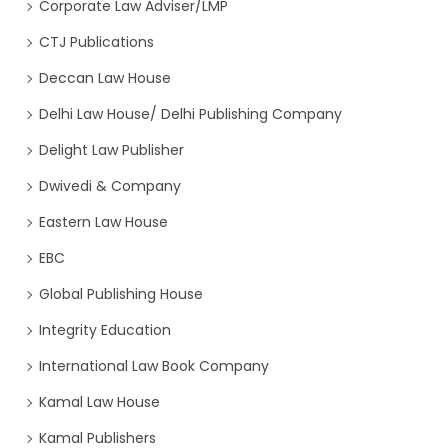
Corporate Law Adviser/LMP
CTJ Publications
Deccan Law House
Delhi Law House/ Delhi Publishing Company
Delight Law Publisher
Dwivedi & Company
Eastern Law House
EBC
Global Publishing House
Integrity Education
International Law Book Company
Kamal Law House
Kamal Publishers