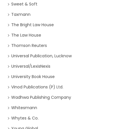
Sweet & Soft
Taxmann
The Bright Law House
The Law House
Thomson Reuters
Universal Publication, Lucknow
Universal/LexisNexis
University Book House
Vinod Publications (P) Ltd.
Wadhwa Publishing Company
Whitesmann
Whytes & Co.
Young Global