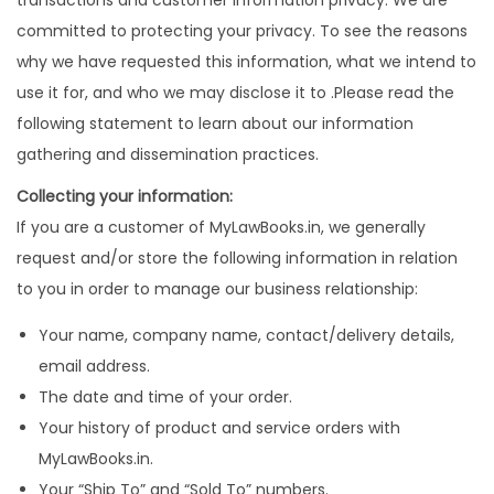
transactions and customer information privacy. We are
committed to protecting your privacy. To see the reasons
why we have requested this information, what we intend to
use it for, and who we may disclose it to .Please read the
following statement to learn about our information
gathering and dissemination practices.
Collecting your information:
If you are a customer of MyLawBooks.in, we generally
request and/or store the following information in relation
to you in order to manage our business relationship:
Your name, company name, contact/delivery details,
email address.
The date and time of your order.
Your history of product and service orders with
MyLawBooks.in.
Your “Ship To” and “Sold To” numbers.