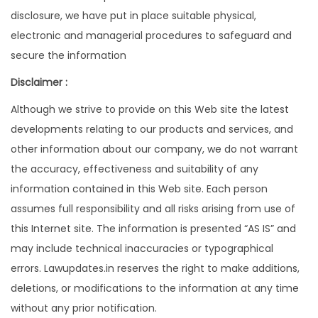
disclosure, we have put in place suitable physical,
electronic and managerial procedures to safeguard and
secure the information
Disclaimer :
Although we strive to provide on this Web site the latest
developments relating to our products and services, and
other information about our company, we do not warrant
the accuracy, effectiveness and suitability of any
information contained in this Web site. Each person
assumes full responsibility and all risks arising from use of
this Internet site. The information is presented “AS IS” and
may include technical inaccuracies or typographical
errors. Lawupdates.in reserves the right to make additions,
deletions, or modifications to the information at any time
without any prior notification.