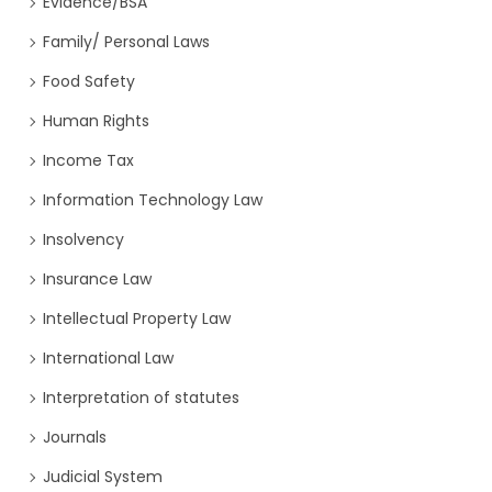
Evidence/BSA
Family/ Personal Laws
Food Safety
Human Rights
Income Tax
Information Technology Law
Insolvency
Insurance Law
Intellectual Property Law
International Law
Interpretation of statutes
Journals
Judicial System