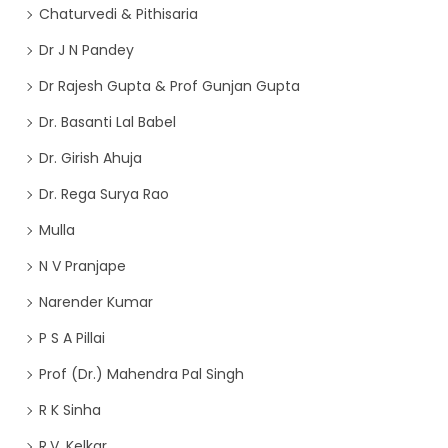
Chaturvedi & Pithisaria
Dr J N Pandey
Dr Rajesh Gupta & Prof Gunjan Gupta
Dr. Basanti Lal Babel
Dr. Girish Ahuja
Dr. Rega Surya Rao
Mulla
N V Pranjape
Narender Kumar
P S A Pillai
Prof (Dr.) Mahendra Pal Singh
R K Sinha
R.V. Kelkar