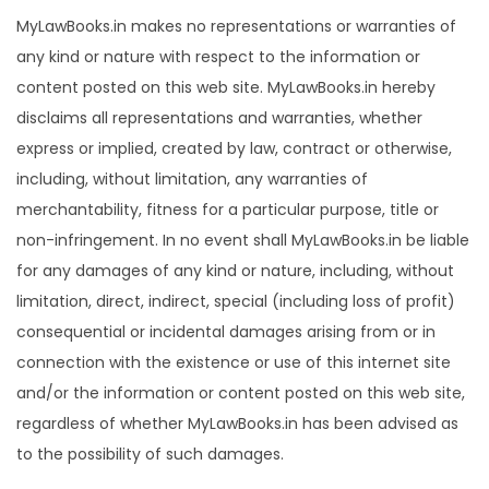
MyLawBooks.in makes no representations or warranties of
any kind or nature with respect to the information or
content posted on this web site. MyLawBooks.in hereby
disclaims all representations and warranties, whether
express or implied, created by law, contract or otherwise,
including, without limitation, any warranties of
merchantability, fitness for a particular purpose, title or
non-infringement. In no event shall MyLawBooks.in be liable
for any damages of any kind or nature, including, without
limitation, direct, indirect, special (including loss of profit)
consequential or incidental damages arising from or in
connection with the existence or use of this internet site
and/or the information or content posted on this web site,
regardless of whether MyLawBooks.in has been advised as
to the possibility of such damages.