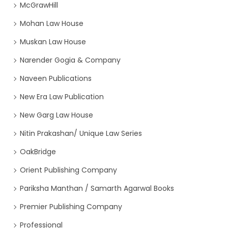
McGrawHill
Mohan Law House
Muskan Law House
Narender Gogia & Company
Naveen Publications
New Era Law Publication
New Garg Law House
Nitin Prakashan/ Unique Law Series
OakBridge
Orient Publishing Company
Pariksha Manthan / Samarth Agarwal Books
Premier Publishing Company
Professional