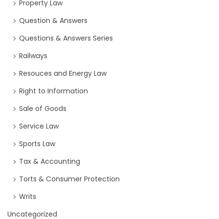
Property Law
Question & Answers
Questions & Answers Series
Railways
Resouces and Energy Law
Right to Information
Sale of Goods
Service Law
Sports Law
Tax & Accounting
Torts & Consumer Protection
Writs
Uncategorized