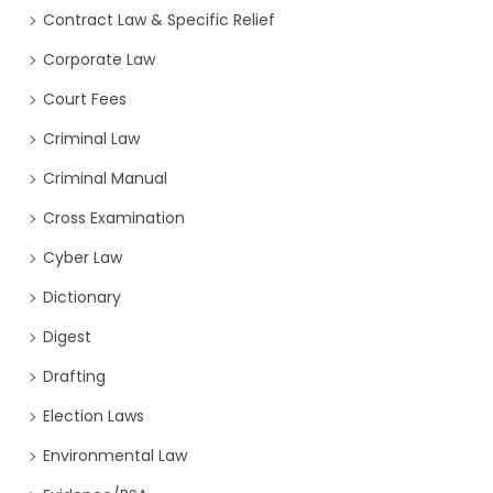
Contract Law & Specific Relief
Corporate Law
Court Fees
Criminal Law
Criminal Manual
Cross Examination
Cyber Law
Dictionary
Digest
Drafting
Election Laws
Environmental Law