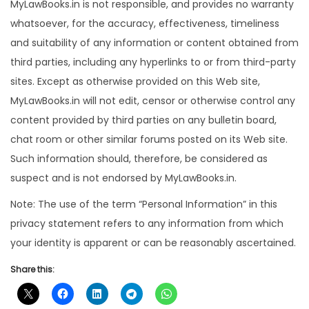
MyLawBooks.in is not responsible, and provides no warranty
whatsoever, for the accuracy, effectiveness, timeliness
and suitability of any information or content obtained from
third parties, including any hyperlinks to or from third-party
sites. Except as otherwise provided on this Web site,
MyLawBooks.in will not edit, censor or otherwise control any
content provided by third parties on any bulletin board,
chat room or other similar forums posted on its Web site.
Such information should, therefore, be considered as
suspect and is not endorsed by MyLawBooks.in.
Note: The use of the term “Personal Information” in this
privacy statement refers to any information from which
your identity is apparent or can be reasonably ascertained.
Share this: