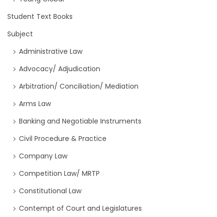
Student Text Books
Subject
Administrative Law
Advocacy/ Adjudication
Arbitration/ Conciliation/ Mediation
Arms Law
Banking and Negotiable Instruments
Civil Procedure & Practice
Company Law
Competition Law/ MRTP
Constitutional Law
Contempt of Court and Legislatures