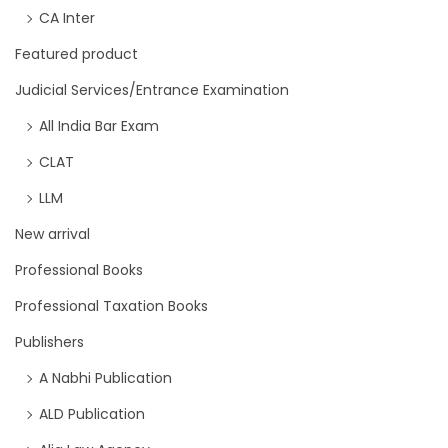
CA Inter
Featured product
Judicial Services/Entrance Examination
All India Bar Exam
CLAT
LLM
New arrival
Professional Books
Professional Taxation Books
Publishers
A Nabhi Publication
ALD Publication