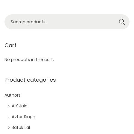
S
Search
e
a
r
Cart
c
No products in the cart.
h
f
o
Product categories
r
:
Authors
>
A K Jain
Avtar Singh
Batuk Lal