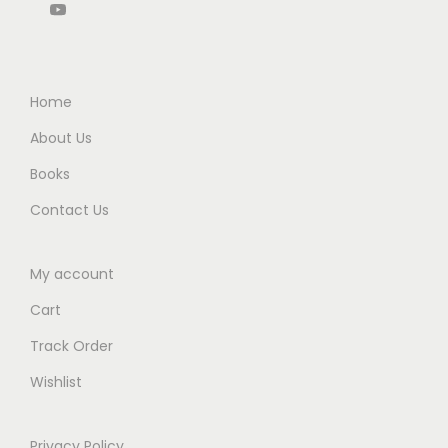
Home
About Us
Books
Contact Us
My account
Cart
Track Order
Wishlist
Privacy Policy