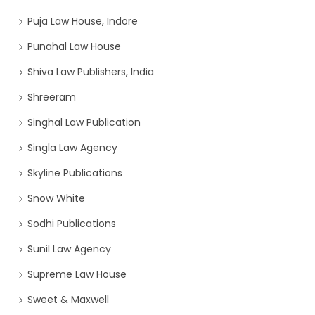
Puja Law House, Indore
Punahal Law House
Shiva Law Publishers, India
Shreeram
Singhal Law Publication
Singla Law Agency
Skyline Publications
Snow White
Sodhi Publications
Sunil Law Agency
Supreme Law House
Sweet & Maxwell