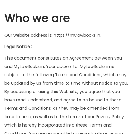
g
e
a
n
Who we are
t
t
i
Our website address is: https://mylawbooks.in.
o
n
Legal Notice :
This document constitutes an Agreement between you
and MyLawBooks.in. Your access to MyLawBooks.in is
subject to the following Terms and Conditions, which may
be updated by us from time to time without notice to you.
By accessing or using this Web site, you agree that you
have read, understand, and agree to be bound to these
Terms and Conditions, as they may be amended from
time to time, as well as to the terms of our Privacy Policy,
which is hereby incorporated into these Terms and
Conditions. You are responsible for periodically reviewing