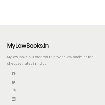
MyLawBooks.in
MyLawBooks.in is created to provide law books at the
cheapest rates in India..