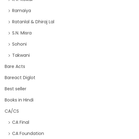
Ramaiya
Ratanlal & Dhiraj Lal
S.N. Misra
Sohoni
Takwani
Bare Acts
Bareact Diglot
Best seller
Books in Hindi
CA/CS
CA Final
CA Foundation