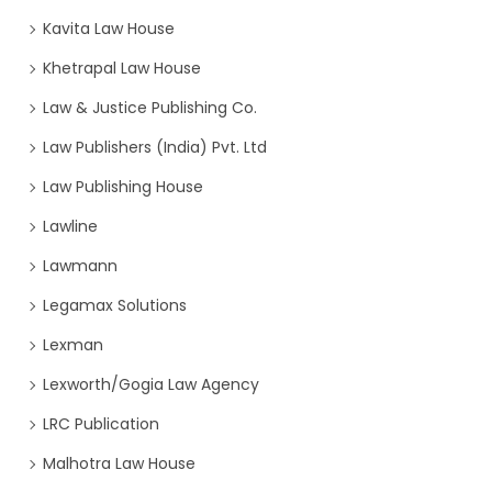
Kavita Law House
Khetrapal Law House
Law & Justice Publishing Co.
Law Publishers (India) Pvt. Ltd
Law Publishing House
Lawline
Lawmann
Legamax Solutions
Lexman
Lexworth/Gogia Law Agency
LRC Publication
Malhotra Law House