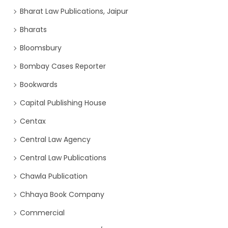
Bharat Law Publications, Jaipur
Bharats
Bloomsbury
Bombay Cases Reporter
Bookwards
Capital Publishing House
Centax
Central Law Agency
Central Law Publications
Chawla Publication
Chhaya Book Company
Commercial