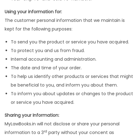
Using your information for:
The customer personal information that we maintain is
kept for the following purposes:
To send you the product or service you have acquired.
To protect you and us from fraud.
Internal accounting and administration.
The date and time of your order.
To help us identify other products or services that might
be beneficial to you, and inform you about them.
To inform you about updates or changes to the product
or service you have acquired.
Sharing your Information:
MyLawBooks.in will not disclose or share your personal
rd
information to a 3
party without your concent as