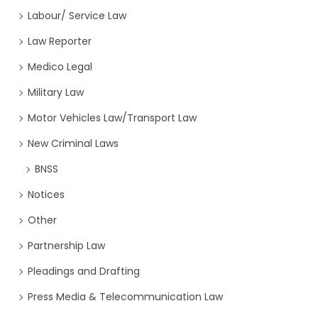
Labour/ Service Law
Law Reporter
Medico Legal
Military Law
Motor Vehicles Law/Transport Law
New Criminal Laws
BNSS
Notices
Other
Partnership Law
Pleadings and Drafting
Press Media & Telecommunication Law