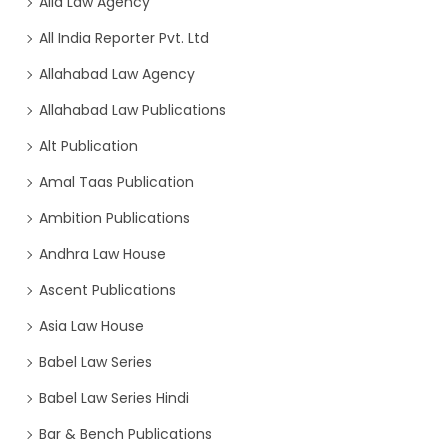
Alia Law Agency
All India Reporter Pvt. Ltd
Allahabad Law Agency
Allahabad Law Publications
Alt Publication
Amal Taas Publication
Ambition Publications
Andhra Law House
Ascent Publications
Asia Law House
Babel Law Series
Babel Law Series Hindi
Bar & Bench Publications