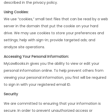
described in the privacy policy.
Using Cookies:
We use “cookies,” small text files that can be read by a web
server in the domain that put the cookie on your hard
drive. We may use cookies to store your preferences and
settings; help with sign-in; provide targeted ads; and
analyze site operations.
Accessing Your Personal Information:
MyLawBooks.in gives you the ability to view or edit your
personal information online. To help prevent others from
viewing your personal information, you first will be required
to sign in with your registered email ID.
Security
We are committed to ensuring that your information is
secure. In order to prevent unauthorized access or