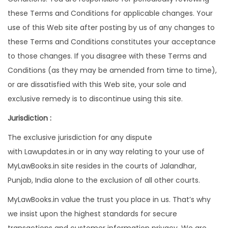
these Terms and Conditions for applicable changes. Your
use of this Web site after posting by us of any changes to
these Terms and Conditions constitutes your acceptance
to those changes. If you disagree with these Terms and
Conditions (as they may be amended from time to time),
or are dissatisfied with this Web site, your sole and
exclusive remedy is to discontinue using this site.
Jurisdiction :
The exclusive jurisdiction for any dispute
with Lawupdates.in or in any way relating to your use of
MyLawBooks.in site resides in the courts of Jalandhar,
Punjab, India alone to the exclusion of all other courts.
MyLawBooks.in value the trust you place in us. That’s why
we insist upon the highest standards for secure