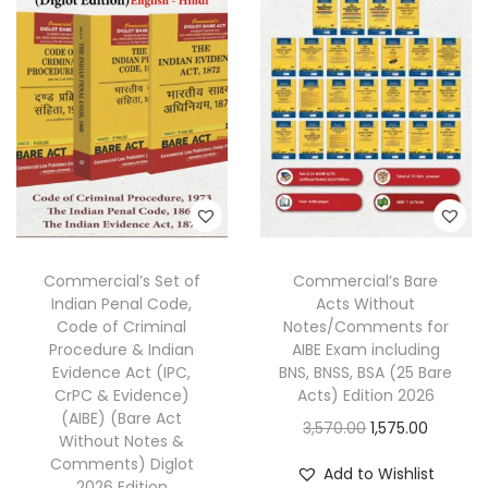
r
i
l
p
i
c
p
r
c
e
r
i
e
i
i
c
w
s
c
e
a
:
e
i
s
w
s
:
1
a
:
,
s
2
3
Commercial’s Set of
Commercial’s Bare
:
1
Indian Penal Code,
Acts Without
,
2
,
Code of Criminal
Notes/Comments for
7
0
3
2
Procedure & Indian
AIBE Exam including
0
.
Evidence Act (IPC,
BNS, BNSS, BSA (25 Bare
,
9
CrPC & Evidence)
Acts) Edition 2026
0
0
2
0
(AIBE) (Bare Act
O
C
3,570.00
1,575.00
.
0
7
.
Without Notes &
r
u
0
.
Comments) Diglot
0
0
Add to Wishlist
2026 Edition