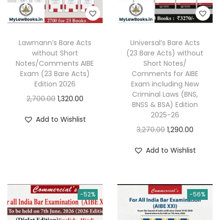
Lawmann’s Bare Acts
Universal’s Bare Acts
without Short
(23 Bare Acts) without
Notes/Comments AIBE
Short Notes/
Exam (23 Bare Acts)
Comments for AIBE
Edition 2026
Exam including New
Criminal Laws (BNS,
O
C
2,700.00
1,320.00
BNSS & BSA) Edition
r
u
2025-26
Add to Wishlist
i
r
O
C
3,270.00
1,290.00
g
r
r
u
Add to Wishlist
i
e
i
r
n
n
g
r
a
t
i
e
l
p
-52%
-56%
n
n
p
r
a
t