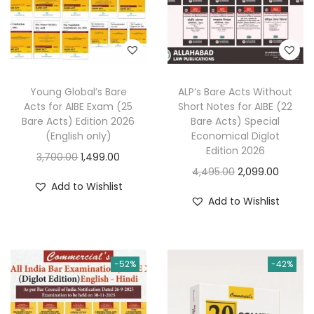
a
:
e
i
s
w
s
:
2
a
:
1
s
4
5
Young Global’s Bare
ALP’s Bare Acts Without
:
2
Acts for AIBE Exam (25
Short Notes for AIBE (22
2
.
,
Bare Acts) Edition 2026
Bare Acts) Special
5
0
6
8
(English only)
Economical Diglot
.
0
Edition 2026
,
9
O
C
3,700.00
1,499.00
0
.
O
C
4,495.00
2,099.00
1
9
r
u
Add to Wishlist
0
r
u
4
.
i
r
Add to Wishlist
.
i
r
5
0
g
r
g
r
.
0
i
e
i
e
0
.
n
n
-52%
-42%
n
n
0
a
t
a
t
.
l
p
l
p
p
r