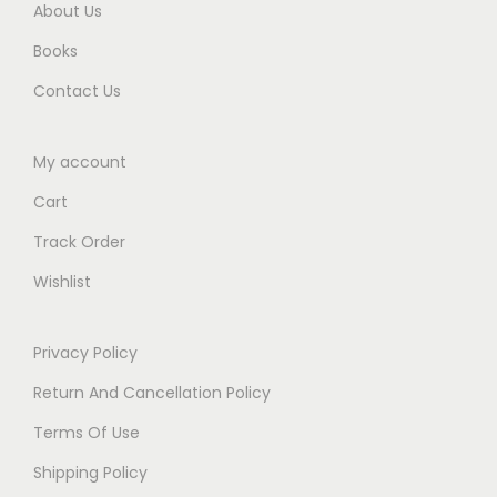
About Us
Books
Contact Us
My account
Cart
Track Order
Wishlist
Privacy Policy
Return And Cancellation Policy
Terms Of Use
Shipping Policy