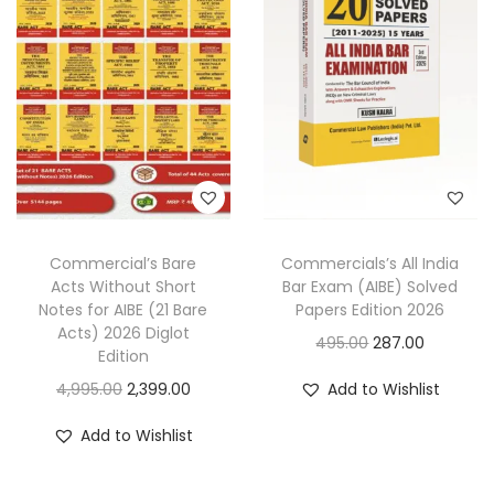
p
r
r
i
r
i
i
c
i
c
c
e
c
e
e
i
e
i
w
s
w
s
a
:
a
:
s
s
:
1
Commercial’s Bare
Commercials’s All India
:
2
,
Acts Without Short
Bar Exam (AIBE) Solved
,
3
4
Notes for AIBE (21 Bare
Papers Edition 2026
4
0
Acts) 2026 Diglot
,
9
O
C
495.00
287.00
Edition
,
9
7
9
r
u
O
C
4,995.00
2,399.00
Add to Wishlist
4
9
0
.
i
r
r
u
9
.
0
0
g
r
Add to Wishlist
i
r
5
0
.
0
i
e
g
r
.
0
0
.