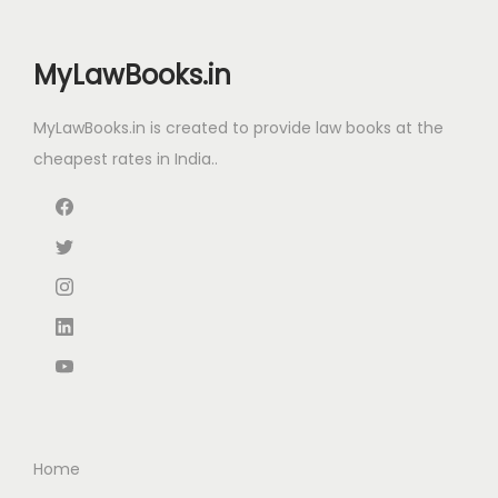
e
i
3
4
w
s
,
9
MyLawBooks.in
a
:
4
9
s
2
.
MyLawBooks.in is created to provide law books at the
:
2
0
0
cheapest rates in India..
8
.
0
5
5
0
.
3
.
0
5
0
.
.
0
0
.
0
.
Home