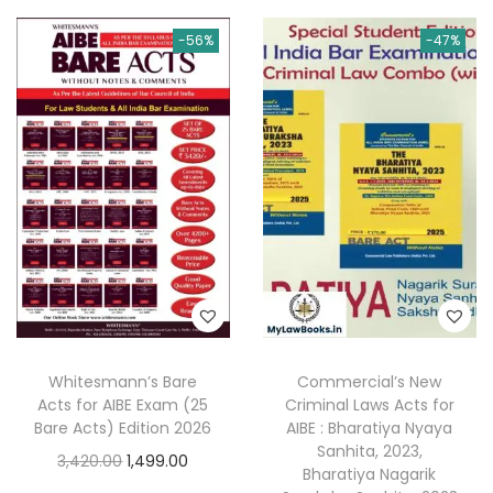
n
n
i
e
0
.
0
a
t
-56%
-47%
n
n
0
.
l
p
a
t
.
p
r
l
p
r
i
p
r
i
c
r
i
c
e
i
c
e
i
c
e
w
s
e
i
a
:
w
s
s
a
:
:
2
s
8
Whitesmann’s Bare
Commercial’s New
:
2
4
7
Acts for AIBE Exam (25
Criminal Laws Acts for
,
Bare Acts) Edition 2026
AIBE : Bharatiya Nyaya
9
.
4
3
Sanhita, 2023,
O
C
3,420.00
1,499.00
5
0
Bharatiya Nagarik
,
9
r
u