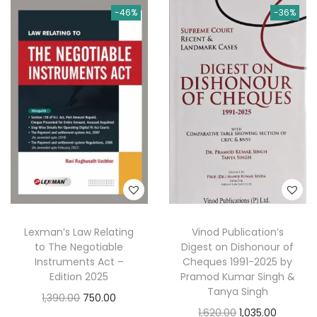
0
-46%
-36%
0
.
n
n
n
n
0
0
a
t
a
t
.
.
l
p
l
p
p
r
p
r
r
i
r
i
i
c
i
c
c
e
c
e
e
i
e
i
w
s
w
s
a
:
a
:
s
s
Lexman’s Law Relating
Vinod Publication’s
:
1
:
4
to The Negotiable
Digest on Dishonour of
9
8
Instruments Act –
Cheques 1991-2025 by
3
5
8
.
Edition 2025
Pramod Kumar Singh &
Tanya Singh
2
.
0
0
O
C
1,390.00
750.00
O
C
1,620.00
1,035.00
5
0
.
0