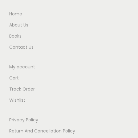
.
Home
About Us
Books
Contact Us
My account
Cart
Track Order
Wishlist
Privacy Policy
Return And Cancellation Policy