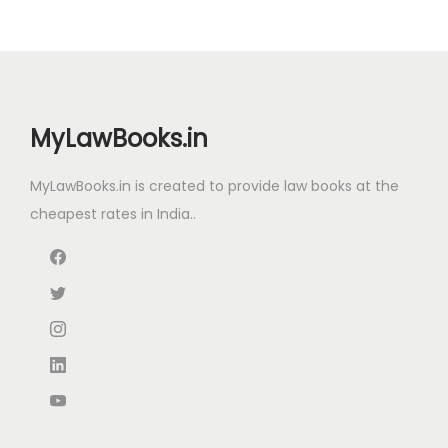
i
c
c
e
c
e
e
i
e
i
w
s
w
s
a
:
MyLawBooks.in
a
:
s
s
:
8
MyLawBooks.in is created to provide law books at the
:
1
2
cheapest rates in India..
,
1
.
2
8
3
0
,
5
0
0
7
0
.
.
9
.
0
5
0
0
.
0
.
0
.
0