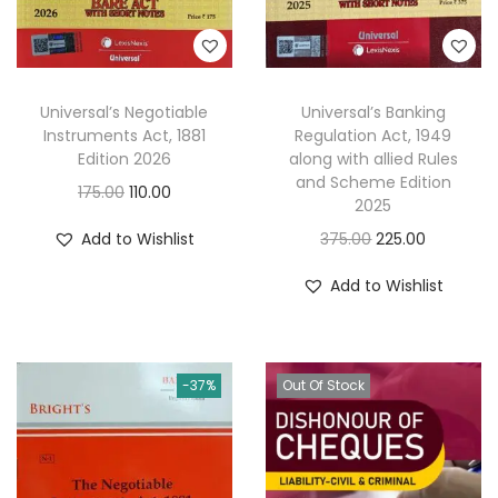
Universal’s Negotiable
Universal’s Banking
Instruments Act, 1881
Regulation Act, 1949
Edition 2026
along with allied Rules
and Scheme Edition
O
C
175.00
110.00
2025
r
u
O
C
Add to Wishlist
375.00
225.00
i
r
r
u
g
r
Add to Wishlist
i
r
i
e
g
r
n
n
i
e
a
t
-37%
Out Of Stock
n
n
l
p
a
t
p
r
l
p
r
i
p
r