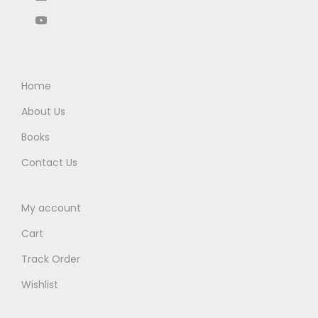
0
0
.
.
Home
About Us
Books
Contact Us
My account
Cart
Track Order
Wishlist