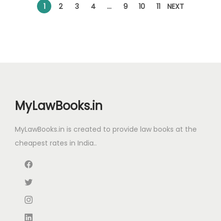
l
p
l
p
1
2
3
4
…
9
10
11
NEXT
p
r
p
r
r
i
r
i
i
c
i
c
c
e
c
e
e
i
e
i
w
s
w
s
MyLawBooks.in
a
:
a
:
s
s
MyLawBooks.in is created to provide law books at the
:
5
:
5
cheapest rates in India..
1
8
7
5
9
5
9
.
0
.
5
0
0
0
.
0
.
0
0
.
0
.