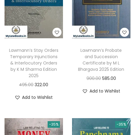
i
c
e
i
c
e
w
s
e
i
a
:
w
s
s
a
:
:
3
s
8
Lawmann’s Stay Orders
Lawmann’s Probate
:
1
5
7
Temporary Injunctions
and Succession
,
& Interlocutory Orders
Certificate by M L
9
.
2
3
by K M Sharma Edition
Bhargava 2025 Edition
5
0
2025
,
2
O
C
900.00
585.00
.
0
O
C
495.00
322.00
7
0
r
u
0
.
Add to Wishlist
r
u
0
.
i
r
Add to Wishlist
0
i
r
0
0
g
r
.
g
r
.
0
i
e
i
e
0
.
n
n
-35%
-35%
n
n
0
a
t