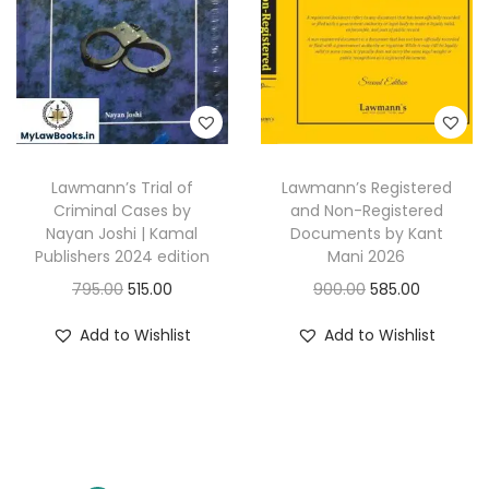
i
c
c
e
c
e
e
i
e
i
w
s
w
s
a
:
a
:
s
s
:
3
Lawmann’s Trial of
Lawmann’s Registered
:
2
3
Criminal Cases by
and Non-Registered
9
4
0
Nayan Joshi | Kamal
Documents by Kant
4
8
Publishers 2024 edition
Mani 2026
7
.
2
.
O
C
O
C
795.00
515.00
900.00
585.00
5
0
5
0
r
u
r
u
.
0
Add to Wishlist
Add to Wishlist
.
0
i
r
i
r
0
.
0
.
g
r
g
r
0
0
i
e
i
e
.
.
n
n
n
n
a
t
a
t