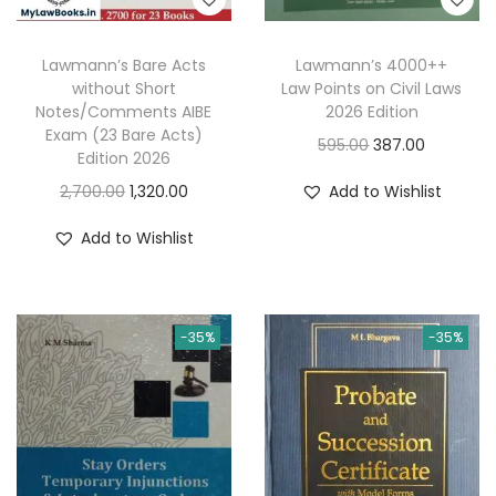
Lawmann’s Bare Acts
Lawmann’s 4000++
without Short
Law Points on Civil Laws
Notes/Comments AIBE
2026 Edition
Exam (23 Bare Acts)
O
C
595.00
387.00
Edition 2026
r
u
O
C
2,700.00
1,320.00
Add to Wishlist
i
r
r
u
g
r
Add to Wishlist
i
r
i
e
g
r
n
n
i
e
a
t
-35%
-35%
n
n
l
p
a
t
p
r
l
p
r
i
p
r
i
c
r
i
c
e