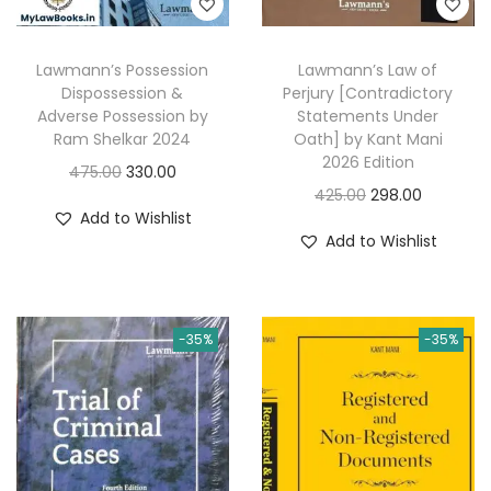
:
3
a
:
2
s
4
2
Lawmann’s Possession
Lawmann’s Law of
:
3
Dispossession &
Perjury [Contradictory
9
.
8
Adverse Possession by
Statements Under
5
0
5
7
Ram Shelkar 2024
Oath] by Kant Mani
.
0
2026 Edition
9
.
O
C
475.00
330.00
0
.
O
C
425.00
298.00
5
0
r
u
Add to Wishlist
0
r
u
.
0
i
r
Add to Wishlist
.
i
r
0
.
g
r
g
r
0
i
e
i
e
.
n
n
-35%
-35%
n
n
a
t
a
t
l
p
l
p
p
r
p
r
r
i
r
i
i
c