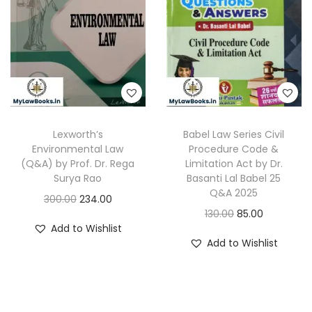
r
i
c
e
i
c
e
i
c
e
w
s
e
i
a
:
w
s
s
a
:
:
2
s
2
Lexworth’s
Babel Law Series Civil
:
1
3
5
Environmental Law
Procedure Code &
9
(Q&A) by Prof. Dr. Rega
Limitation Act by Dr.
0
.
3
0
Surya Rao
Basanti Lal Babel 25
0
0
Q&A 2025
5
.
O
C
300.00
234.00
.
0
O
C
130.00
85.00
0
0
r
u
0
.
Add to Wishlist
r
u
.
0
i
r
Add to Wishlist
0
i
r
0
.
g
r
.
g
r
0
i
e
i
e
.
n
n
n
n