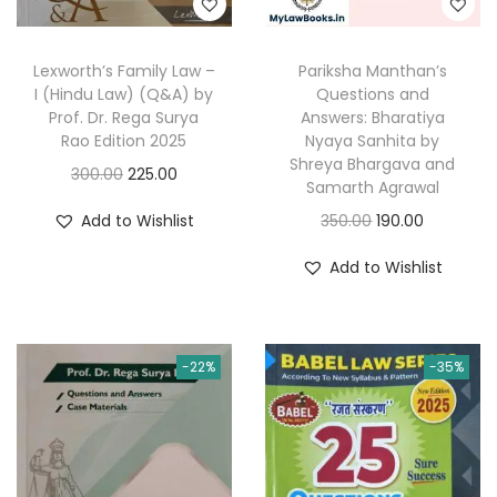
a
:
:
2
s
2
Lexworth’s Family Law –
Pariksha Manthan’s
:
1
3
5
I (Hindu Law) (Q&A) by
Questions and
1
Prof. Dr. Rega Surya
Answers: Bharatiya
0
.
2
0
Rao Edition 2025
Nyaya Sanhita by
0
0
Shreya Bhargava and
0
.
O
C
300.00
225.00
.
0
Samarth Agrawal
0
0
r
u
0
.
O
C
Add to Wishlist
350.00
190.00
.
0
i
r
0
r
u
0
.
g
r
Add to Wishlist
.
i
r
0
i
e
g
r
.
n
n
i
e
a
t
-22%
-35%
n
n
l
p
a
t
p
r
l
p
r
i
p
r
i
c