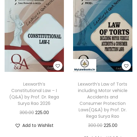
a
t
a
t
l
p
l
p
p
r
p
r
r
i
r
i
i
c
i
c
c
e
c
e
e
i
e
i
w
s
w
s
a
:
a
:
s
s
Lexworth’s
Lexworth’s Law of Torts
:
1
:
1
Constitutional Law – I
including Motor vehicle
6
7
(Q&A) by Prof. Dr. Rega
Accidents and
3
5
2
0
Surya Rao 2026
Consumer Protection
Laws(Q&A) by Prof. Dr.
0
.
7
.
O
C
300.00
225.00
Rega Surya Rao
0
0
5
0
r
u
O
C
Add to Wishlist
300.00
225.00
.
0
.
0
i
r
r
u