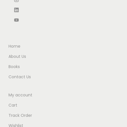
0
.
0
0
0
.
.
Home
About Us
Books
Contact Us
My account
Cart
Track Order
Wishlist