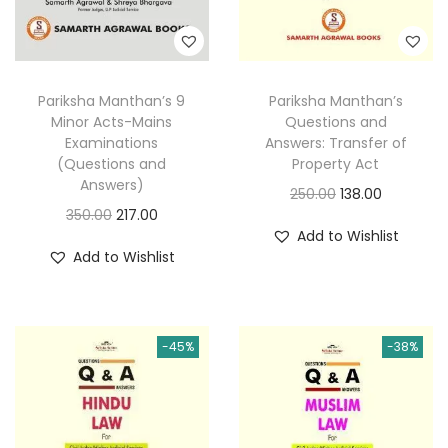
Pariksha Manthan’s
Pariksha Manthan’s 9
Questions and
Minor Acts-Mains
Answers: Transfer of
Examinations
Property Act
(Questions and
Answers)
O
C
250.00
138.00
O
C
350.00
217.00
r
u
Add to Wishlist
r
u
i
r
Add to Wishlist
i
r
g
r
g
r
i
e
i
e
n
n
-45%
-38%
n
n
a
t
a
t
l
p
l
p
p
r
p
r
r
i