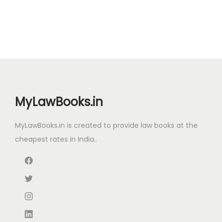
0
.
0
i
e
.
0
.
n
n
0
a
t
.
l
p
p
r
r
i
i
c
MyLawBooks.in
c
e
e
i
MyLawBooks.in is created to provide law books at the
w
s
cheapest rates in India..
a
:
s
:
6
1
8
6
8
.