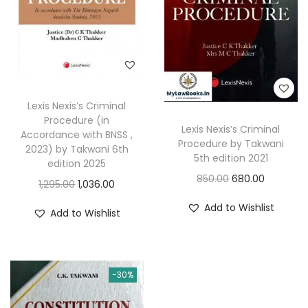
c
e
i
c
e
i
c
e
w
s
e
i
a
:
w
s
s
a
:
:
7
Lexis Nexis’s Criminal
s
Procedure (in
1
Lexis Nexis’s Criminal
:
9
Accordance with BNSS ,
8
8
Procedure by Takwani
2023) by Takwani 6th
3
5th edition 2021
7
.
edition 2025
1
5
O
C
850.00
680.00
5
0
O
C
1,295.00
1,036.00
,
.
r
u
.
0
r
u
Add to Wishlist
1
0
Add to Wishlist
i
r
0
.
i
r
4
0
g
r
0
g
r
5
.
i
e
.
i
e
.
n
n
-30%
n
n
0
a
t
a
t
0