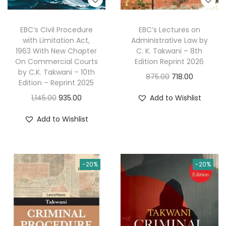
EBC’s Civil Procedure
EBC’s Lectures on
with Limitation Act,
Administrative Law by
1963 With New Chapter
C. K. Takwani – 8th
On Commercial Courts
Edition Reprint 2026
by C.K. Takwani – 10th
O
C
875.00
718.00
Edition – Reprint 2025
r
u
O
C
1,145.00
935.00
Add to Wishlist
i
r
r
u
g
r
Add to Wishlist
i
r
i
e
g
r
n
n
i
e
a
t
-20%
-20%
n
n
l
p
a
t
p
r
l
p
r
i
p
r
i
c
r
i