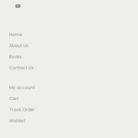
0
0
.
0
0
.
0
Home
.
About Us
Books
Contact Us
My account
Cart
Track Order
Wishlist