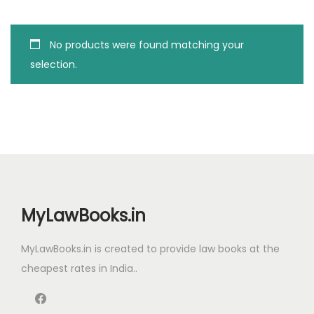
g
e
a
n
No products were found matching your
t
t
selection.
i
o
n
MyLawBooks.in
MyLawBooks.in is created to provide law books at the
cheapest rates in India..