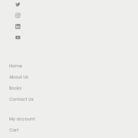
Home
About Us
Books
Contact Us
My account
Cart