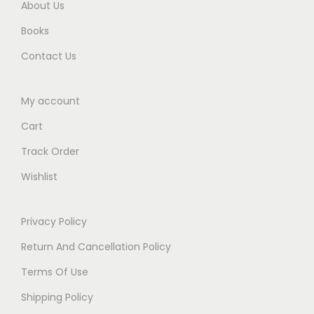
About Us
0
Books
.
Contact Us
My account
Cart
Track Order
Wishlist
Privacy Policy
Return And Cancellation Policy
Terms Of Use
Shipping Policy