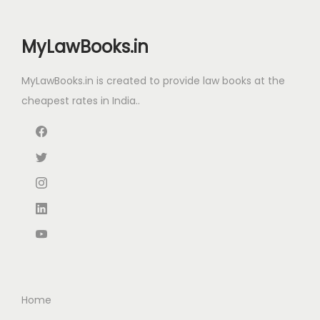
r
i
i
c
MyLawBooks.in
c
e
e
i
MyLawBooks.in is created to provide law books at the
w
s
cheapest rates in India..
a
:
s
:
2
,
3
1
,
9
4
9
2
.
0
0
.
0
Home
0
.