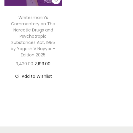
Whitesmann’s
Commentary on The
Narcotic Drugs and
Psychotropic
Substances Act, 1985
by Yogesh V Nayyar –
Edition 2025
O
C
3,420.00
2,199.00
r
u
Add to Wishlist
i
r
g
r
i
e
n
n
a
t
l
p
p
r