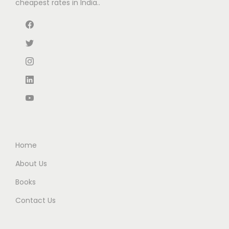
cheapest rates in India..
Home
About Us
Books
Contact Us