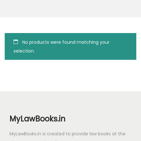
g
e
a
n
t
t
i
o
No products were found matching your
n
selection.
MyLawBooks.in
MyLawBooks.in is created to provide law books at the