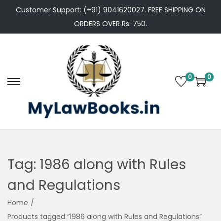
Customer Support: (+91) 9041620027. FREE SHIPPING ON
ORDERS OVER Rs. 750.
0
0
S
S
k
k
i
i
p
p
t
t
o
o
Tag:
1986 along with Rules
n
c
and Regulations
a
o
v
n
Home
/
i
t
Products tagged “1986 along with Rules and Regulations”