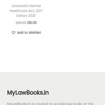
Universal’s Mental
Healthcare Act, 2017
Edition 2025
O
C
225.00
135.00
r
u
Add to Wishlist
i
r
g
r
i
e
n
n
a
t
l
p
p
r
r
i
i
c
MyLawBooks.in
c
e
e
i
MyLawBooks.in is created to provide law books at the