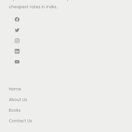
w
s
cheapest rates in India..
a
:
s
:
1
3
2
5
2
.
5
0
.
0
0
.
0
Home
.
About Us
Books
Contact Us