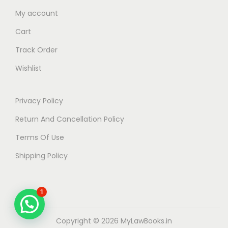
My account
Cart
Track Order
Wishlist
Privacy Policy
Return And Cancellation Policy
Terms Of Use
Shipping Policy
1
Copyright © 2026
MyLawBooks.in