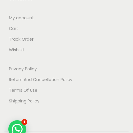
My account
Cart
Track Order
Wishlist
Privacy Policy
Return And Cancellation Policy
Terms Of Use
Shipping Policy
1