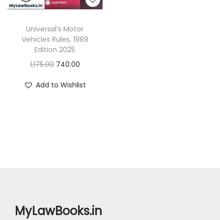
Universal’s Motor
Vehicles Rules, 1989
Edition 2025
O
C
1,175.00
740.00
r
u
Add to Wishlist
i
r
g
r
i
e
n
n
a
t
l
p
p
r
r
i
i
c
MyLawBooks.in
c
e