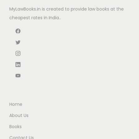
e
i
MyLawBooks.in is created to provide law books at the
w
s
cheapest rates in India..
a
:
s
:
7
4
1
0
,
.
1
0
7
0
5
.
.
Home
0
About Us
0
Books
.
Contact Us