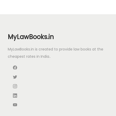
a
t
l
p
p
r
r
i
i
c
MyLawBooks.in
c
e
e
i
MyLawBooks.in is created to provide law books at the
w
s
cheapest rates in India..
a
:
s
:
1
,
2
9
,
0
9
0
7
.