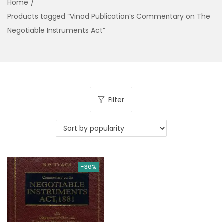
Home
/
g
e
Products tagged “Vinod Publication’s Commentary on The
a
n
Negotiable Instruments Act”
t
t
i
o
n
Filter
-36%