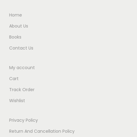
0
0
.
0
Home
0
.
About Us
0
Books
.
Contact Us
My account
Cart
Track Order
Wishlist
Privacy Policy
Return And Cancellation Policy