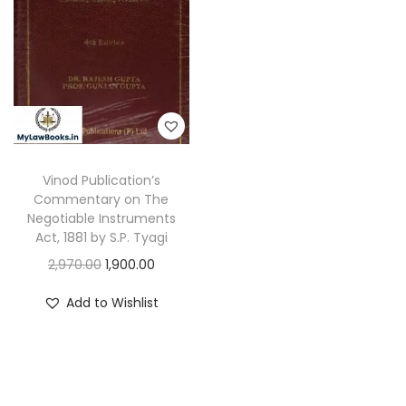
Vinod Publication’s
Commentary on The
Negotiable Instruments
Act, 1881 by S.P. Tyagi
O
C
2,970.00
1,900.00
r
u
Add to Wishlist
i
r
g
r
i
e
n
n