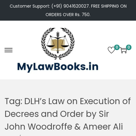
Customer Support: (+91) 9041620027. FREE SHIPPING ON
ORDERS OVER Rs. 750.
0
0
S
S
k
k
i
i
p
p
t
t
o
o
Tag:
DLH’s Law on Execution of
n
c
Decrees and Order by Sir
a
o
v
n
John Woodroffe & Ameer Ali
i
t