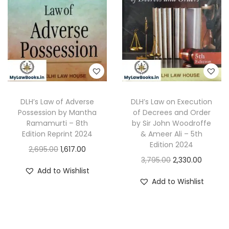
DLH’s Law of Adverse
DLH’s Law on Execution
Possession by Mantha
of Decrees and Order
Ramamurti – 8th
by Sir John Woodroffe
Edition Reprint 2024
& Ameer Ali – 5th
Edition 2024
O
C
2,695.00
1,617.00
O
C
3,795.00
2,330.00
r
u
Add to Wishlist
r
u
i
r
Add to Wishlist
i
r
g
r
g
r
i
e
i
e
n
n