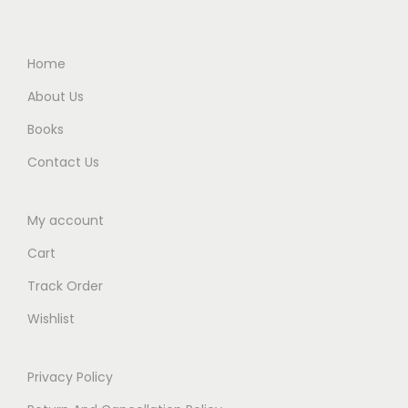
9
.
5
0
5
0
.
0
.
0
0
.
Home
0
.
0
About Us
0
.
Books
.
Contact Us
My account
Cart
Track Order
Wishlist
Privacy Policy