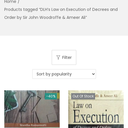
Home
/
g
e
Products tagged “DLH’s Law on Execution of Decrees and
a
n
Order by Sir John Woodroffe & Ameer Ali”
t
t
i
o
n
Filter
-40%
Out Of Stock