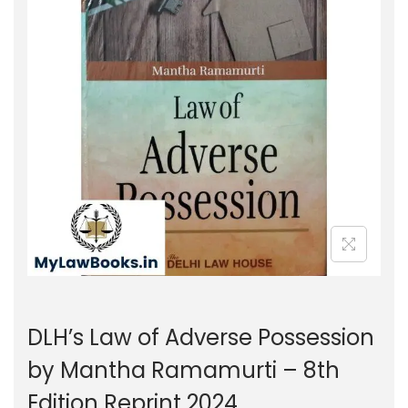
g
e
a
n
t
t
i
o
n
DLH’s Law of Adverse Possession
by Mantha Ramamurti – 8th
Edition Reprint 2024