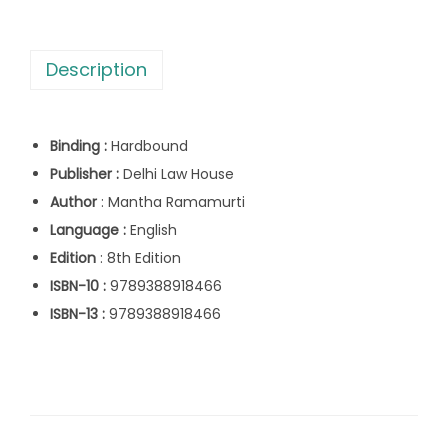
s
e
:
1
r
,
Description
s
2
6
e
,
1
P
6
7
Binding :
Hardbound
o
9
.
Publisher :
Delhi Law House
s
5
0
Author
: Mantha Ramamurti
s
.
0
Language :
English
e
0
.
Edition
: 8th Edition
s
0
ISBN-10 :
9789388918466
s
.
ISBN-13 :
9789388918466
i
o
n
b
y