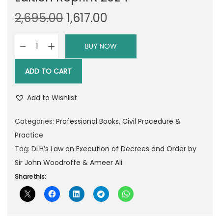
O
C
2,695.00
1,617.00
r
u
i
r
BUY NOW
D
g
r
L
i
e
ADD TO CART
H
n
n
’
a
t
Add to Wishlist
s
l
p
L
Categories:
Professional Books
,
Civil Procedure &
p
r
a
Practice
r
i
w
Tag:
DLH’s Law on Execution of Decrees and Order by
i
c
o
Sir John Woodroffe & Ameer Ali
c
e
f
Share this:
e
i
A
w
s
d
a
:
v