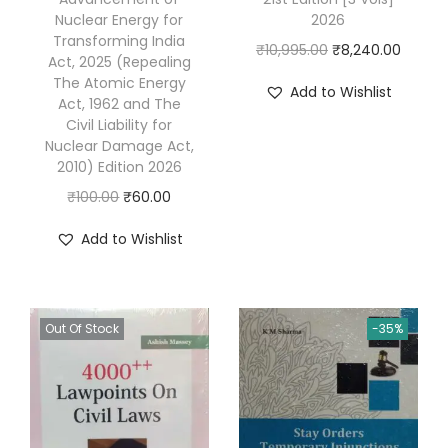
Nuclear Energy for
2026
8
Transforming India
O
C
₹
10,995.00
₹
8,240.00
t
Act, 2025 (Repealing
r
u
h
The Atomic Energy
Add to Wishlist
Act, 1962 and The
i
r
E
Civil Liability for
g
r
d
Nuclear Damage Act,
i
e
i
2010) Edition 2026
n
n
t
O
C
₹
100.00
₹
60.00
a
t
i
r
u
Add to Wishlist
l
p
o
i
r
p
r
n
g
r
r
i
R
i
e
i
c
Out Of Stock
-35%
e
n
n
c
e
p
a
t
e
i
r
l
p
w
s
i
p
r
a
:
n
r
i