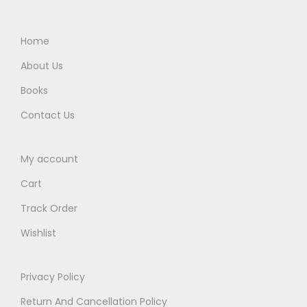
.
0
.
0
Home
.
About Us
Books
Contact Us
My account
Cart
Track Order
Wishlist
Privacy Policy
Return And Cancellation Policy