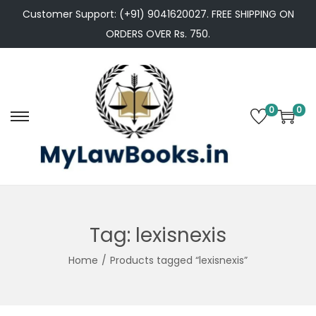
Customer Support: (+91) 9041620027. FREE SHIPPING ON
ORDERS OVER Rs. 750.
0
0
S
S
k
k
i
i
p
p
t
t
o
o
Tag:
lexisnexis
n
c
Home
/
Products tagged “lexisnexis”
a
o
v
n
i
t