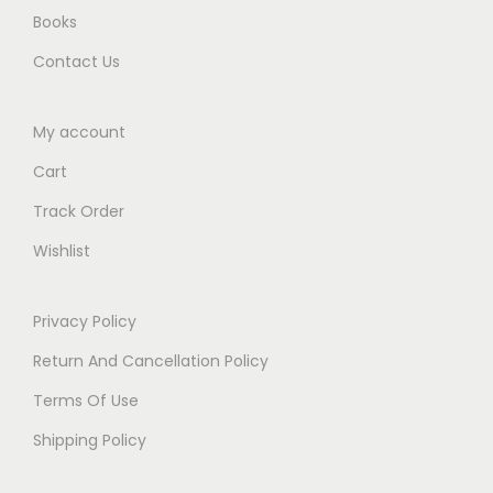
Books
Contact Us
My account
Cart
Track Order
Wishlist
Privacy Policy
Return And Cancellation Policy
Terms Of Use
Shipping Policy