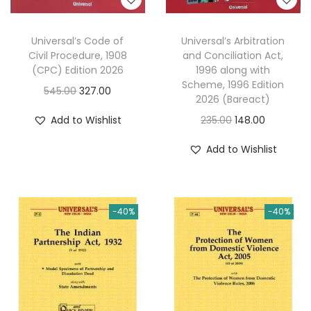
Universal’s Code of
Universal’s Arbitration
Civil Procedure, 1908
and Conciliation Act,
(CPC) Edition 2026
1996 along with
Scheme, 1996 Edition
O
C
545.00
327.00
2026 (Bareact)
r
u
O
C
Add to Wishlist
235.00
148.00
i
r
r
u
g
r
Add to Wishlist
i
r
i
e
g
r
n
n
i
e
a
t
-40%
-40%
n
n
l
p
a
t
p
r
l
p
r
i
p
r
i
c
r
i
c
e