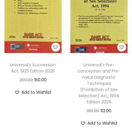
p
r
i
c
r
i
c
e
i
c
e
i
c
e
w
s
e
i
a
:
w
s
s
a
:
:
8
s
1
Universal’s Succession
Universal’s Pre-
:
8
1
.
Act, 1925 Edition 2026
conception and Pre-
4
natal Diagnostic
3
0
O
C
250.00
150.00
1
.
Techniques
5
0
r
u
(Prohibition of Sex
4
0
Add to Wishlist
.
.
Selection) Act, 1994
i
r
0
0
Edition 2026
0
g
r
.
.
O
C
180.00
113.00
0
i
e
0
r
u
.
n
n
Add to Wishlist
0
i
r
a
t