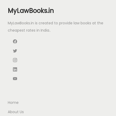
a
:
w
s
s
MyLawBooks.in
a
:
:
8
s
4
MyLawBooks.in is created to provide law books at the
:
5
1
.
cheapest rates in India..
3
4
0
8
.
0
0
5
0
.
.
.
0
0
0
.
0
0
.
.
Home
About Us