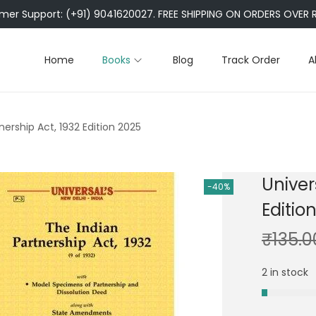
er Support: (+91) 9041620027. FREE SHIPPING ON ORDERS OVER R
Home
Books
Blog
Track Order
A
tnership Act, 1932 Edition 2025
Univer
-40%
Editio
₹
135.0
2 in stock