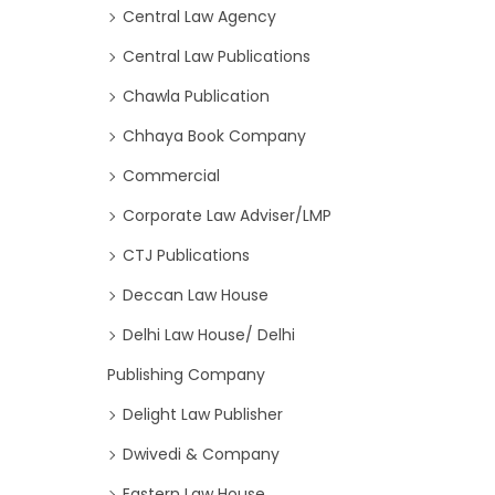
Central Law Agency
Central Law Publications
Chawla Publication
Chhaya Book Company
Commercial
Corporate Law Adviser/LMP
CTJ Publications
Deccan Law House
Delhi Law House/ Delhi
Publishing Company
Delight Law Publisher
Dwivedi & Company
Eastern Law House