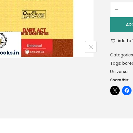
AD
Add to 
Categories
Tags:
bare
Universal
Share this: