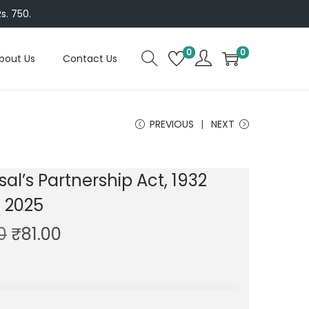
s. 750.
0
0
bout Us
Contact Us
PREVIOUS
NEXT
sal’s Partnership Act, 1932
n 2025
O
C
0
₹
81.00
r
u
i
r
g
r