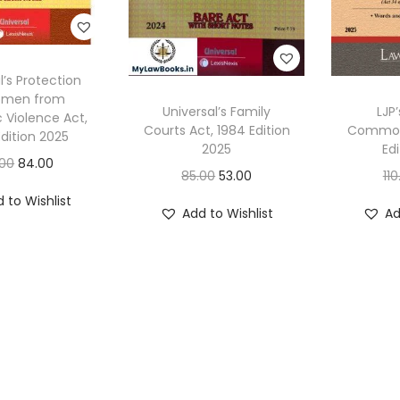
l’s Protection
omen from
Universal’s Family
LJP’
 Violence Act,
Courts Act, 1984 Edition
Commodi
dition 2025
2025
Ed
O
C
.00
84.00
O
C
85.00
53.00
110
r
u
r
u
 to Wishlist
i
r
Add to Wishlist
Ad
i
r
g
r
g
r
i
e
i
e
n
n
n
n
a
t
a
t
l
p
l
p
p
r
p
r
r
i
r
i