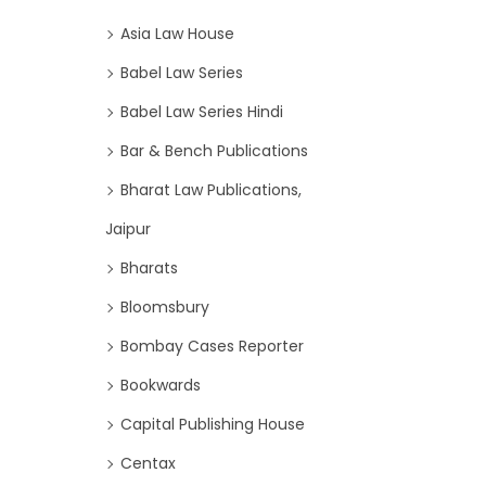
Asia Law House
Babel Law Series
Babel Law Series Hindi
Bar & Bench Publications
Bharat Law Publications,
Jaipur
Bharats
Bloomsbury
Bombay Cases Reporter
Bookwards
Capital Publishing House
Centax