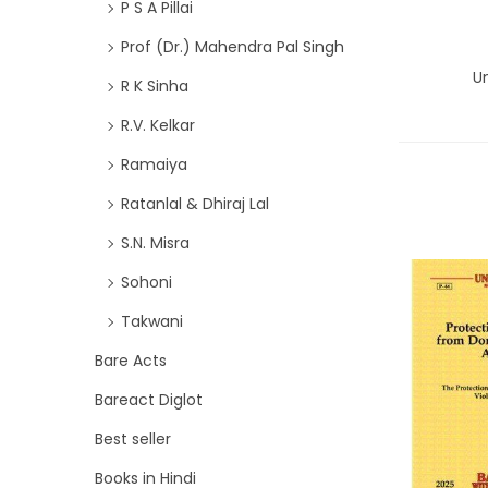
P S A Pillai
Prof (Dr.) Mahendra Pal Singh
Un
R K Sinha
R.V. Kelkar
Ramaiya
Ratanlal & Dhiraj Lal
S.N. Misra
Sohoni
Takwani
Bare Acts
Bareact Diglot
Best seller
Books in Hindi