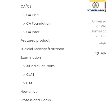
CA/CS
CA Final
Universa
CA Foundation
of W
Domestic
CA Inter
2005 E
Featured product
140
Judicial Services/Entrance
Add
Examination
All India Bar Exam
CLAT
LLM
New arrival
Professional Books