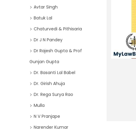
o
i
Avtar Singh
r
o
Batuk Lal
:
n
>
Chaturvedi & Pithisaria
Dr J N Pandey
Dr Rajesh Gupta & Prof
Gunjan Gupta
Dr. Basanti Lal Babel
Dr. Girish Ahuja
Dr. Rega Surya Rao
Mulla
N V Pranjape
Narender Kumar