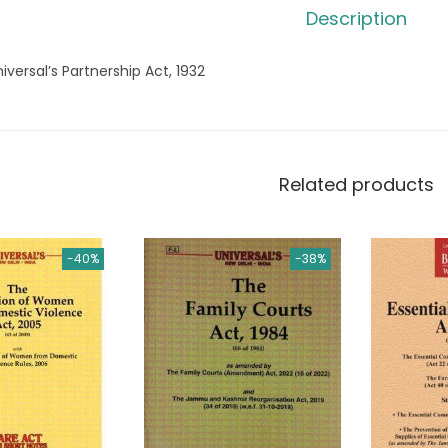
Description
iversal’s Partnership Act, 1932
Related products
-40%
-38%