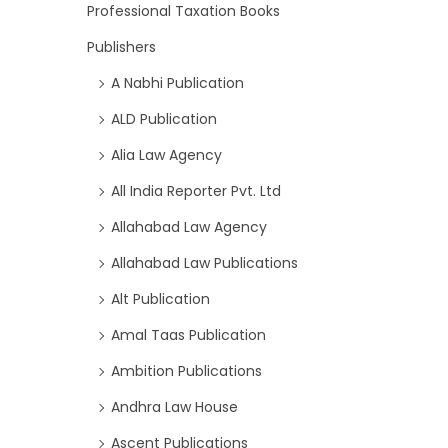
Professional Taxation Books
Publishers
A Nabhi Publication
ALD Publication
Alia Law Agency
All India Reporter Pvt. Ltd
Allahabad Law Agency
Allahabad Law Publications
Alt Publication
Amal Taas Publication
Ambition Publications
Andhra Law House
Ascent Publications