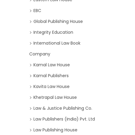
EBC
Global Publishing House
Integrity Education
International Law Book
Company
Kamal Law House
Kamal Publishers
Kavita Law House
Khetrapal Law House
Law & Justice Publishing Co.
Law Publishers (India) Pvt. Ltd
Law Publishing House