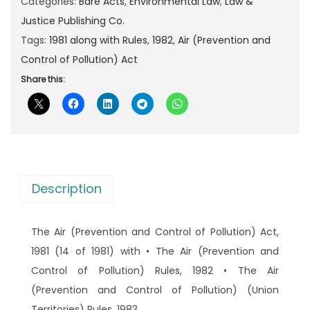
A
Categories:
Bare Acts
,
Environmental Law
,
Law &
p
r
i
Justice Publishing Co.
r
i
r
Tags:
1981 along with Rules
,
1982
,
Air (Prevention and
i
c
(
Control of Pollution) Act
c
e
P
Share this:
e
i
r
w
s
e
a
:
v
s
e
:
9
n
0
Description
t
1
.
i
5
0
The Air (Prevention and Control of Pollution) Act,
o
0
0
1981 (14 of 1981) with • The Air (Prevention and
n
.
.
Control of Pollution) Rules, 1982 • The Air
a
0
(Prevention and Control of Pollution) (Union
n
0
Territories) Rules, 1983