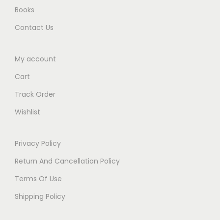
t
Books
y
Contact Us
My account
Cart
Track Order
Wishlist
Privacy Policy
Return And Cancellation Policy
Terms Of Use
Shipping Policy