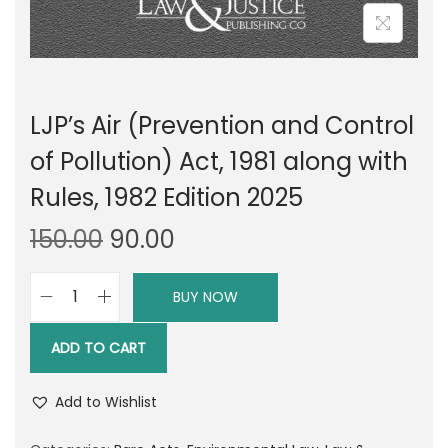
LJP’s Air (Prevention and Control
of Pollution) Act, 1981 along with
Rules, 1982 Edition 2025
O
C
150.00
90.00
r
u
i
r
BUY NOW
L
g
r
J
i
e
ADD TO CART
P
n
n
'
a
t
Add to Wishlist
s
l
p