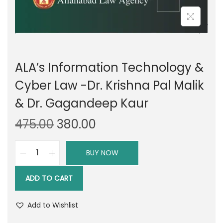
ALA’s Information Technology &
Cyber Law -Dr. Krishna Pal Malik
& Dr. Gagandeep Kaur
O
C
475.00
380.00
r
u
i
r
BUY NOW
A
g
r
L
i
e
ADD TO CART
A
n
n
'
a
t
Add to Wishlist
s
l
p