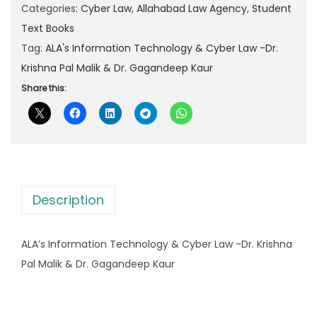
I
Categories:
Cyber Law
,
Allahabad Law Agency
,
Student
p
r
n
Text Books
r
i
f
Tag:
ALA's Information Technology & Cyber Law -Dr.
i
c
o
Krishna Pal Malik & Dr. Gagandeep Kaur
c
e
r
Share this:
e
i
m
w
s
a
a
:
t
s
i
:
3
o
8
Description
n
4
0
T
7
.
ALA’s Information Technology & Cyber Law -Dr. Krishna
e
5
0
Pal Malik & Dr. Gagandeep Kaur
c
.
0
h
0
.
n
0