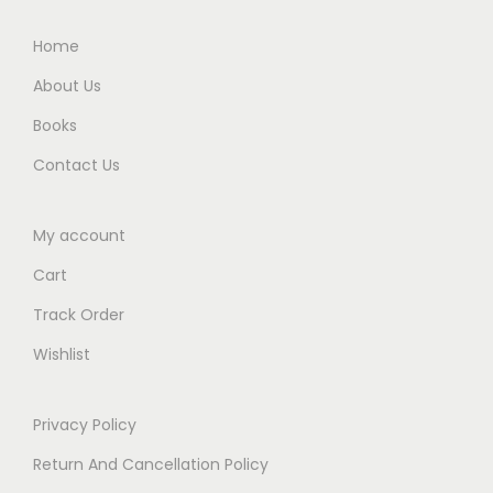
0
.
0
Home
.
About Us
Books
Contact Us
My account
Cart
Track Order
Wishlist
Privacy Policy
Return And Cancellation Policy