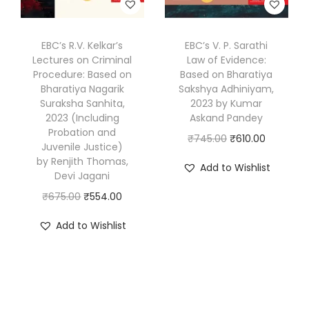
w
s
k
s
₹
a
:
&
:
4
s
₹
EBC’s R.V. Kelkar’s
EBC’s V. P. Sarathi
D
₹
8
Lectures on Criminal
Law of Evidence:
:
7
r
6
4
Procedure: Based on
Based on Bharatiya
₹
5
.
Bharatiya Nagarik
Sakshya Adhiniyam,
0
.
9
2
Suraksha Sanhita,
2023 by Kumar
G
0
0
2023 (Including
Askand Pandey
4
.
a
.
0
Probation and
O
C
₹
745.00
₹
610.00
0
0
g
Juvenile Justice)
0
.
r
u
.
0
by Renjith Thomas,
a
Add to Wishlist
0
Devi Jagani
i
r
0
.
n
.
O
C
g
r
₹
675.00
₹
554.00
0
d
r
u
i
e
.
e
Add to Wishlist
i
r
n
n
e
g
r
a
t
p
i
e
l
p
K
n
n
p
r
a