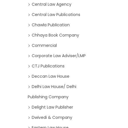
Central Law Agency
Central Law Publications
Chawla Publication
Chhaya Book Company
Commercial
Corporate Law Adviser/LMP
CTJ Publications
Deccan Law House
Delhi Law House/ Delhi
Publishing Company
Delight Law Publisher
Dwivedi & Company
Eastern Law House