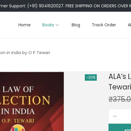
er Support: (+91) 9041620027. FREE SHIPPING ON ORDERS OVER R
Home
Books
Blog
Track Order
A
ion in India by O P Tewari
ALA’s 
-20%
Tewar
₹
375.