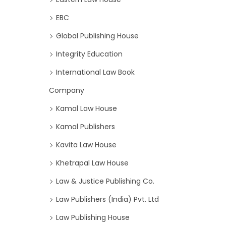
EBC
Global Publishing House
Integrity Education
International Law Book
Company
Kamal Law House
Kamal Publishers
Kavita Law House
Khetrapal Law House
Law & Justice Publishing Co.
Law Publishers (India) Pvt. Ltd
Law Publishing House