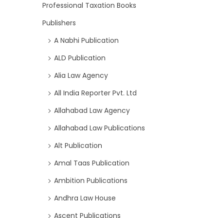
Professional Taxation Books
Publishers
A Nabhi Publication
ALD Publication
Alia Law Agency
All India Reporter Pvt. Ltd
Allahabad Law Agency
Allahabad Law Publications
Alt Publication
Amal Taas Publication
Ambition Publications
Andhra Law House
Ascent Publications