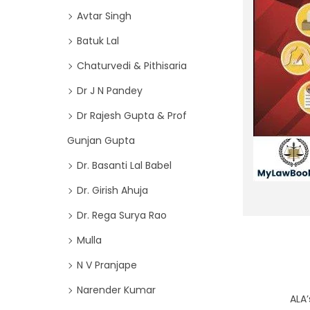
o
i
Avtar Singh
r
o
Batuk Lal
:
n
>
Chaturvedi & Pithisaria
Dr J N Pandey
Dr Rajesh Gupta & Prof
Gunjan Gupta
Dr. Basanti Lal Babel
Dr. Girish Ahuja
Dr. Rega Surya Rao
Mulla
N V Pranjape
Narender Kumar
ALA’