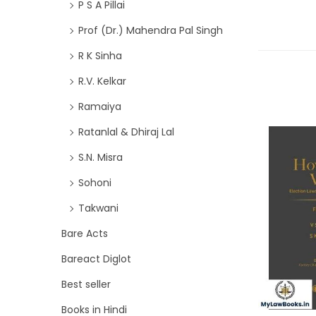
P S A Pillai
Prof (Dr.) Mahendra Pal Singh
R K Sinha
R.V. Kelkar
Ramaiya
Ratanlal & Dhiraj Lal
S.N. Misra
Sohoni
Takwani
Bare Acts
Bareact Diglot
Best seller
Books in Hindi