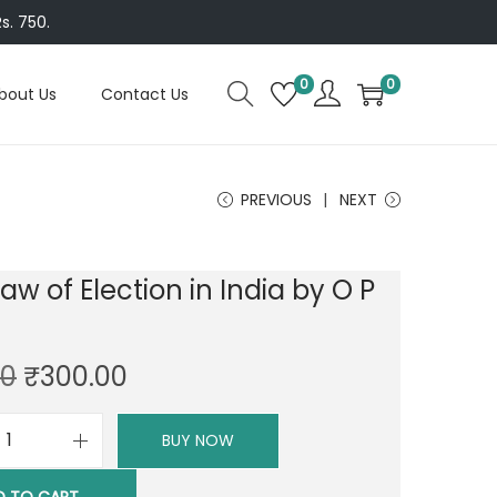
s. 750.
0
0
bout Us
Contact Us
PREVIOUS
NEXT
Law of Election in India by O P
i
O
C
00
₹
300.00
r
u
i
r
BUY NOW
A
g
r
L