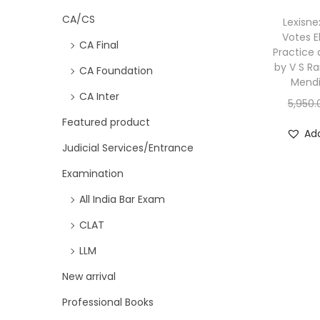
CA/CS
Lexisne
Votes E
CA Final
Practice
by V S R
CA Foundation
Mendi
CA Inter
5,950.
Featured product
Add
Judicial Services/Entrance
Examination
All India Bar Exam
CLAT
LLM
New arrival
Professional Books