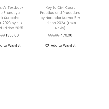
i
exis’s Textbook
Key to Civil Court
q
e Bharatiya
Practice and Procedure
ik Suraksha
by Narender Kumar 5th
u
a, 2023 by K D
Edition 2024 (Lexis
a
d Edition 2025
Nexis)
n
O
C
O
C
.00
1,350.00
595.00
476.00
t
r
u
r
u
i
d to Wishlist
Add to Wishlist
i
r
i
r
t
g
r
g
r
y
i
e
i
e
n
n
n
n
a
t
a
t
l
p
l
p
p
r
p
r
r
i
r
i
i
c
i
c