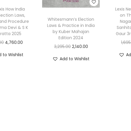
xis How India
Lexis N
lection Laws,
on Th
Whitesmann’s Election
 and Procedure
Nagar
Laws & Practice in India
ama Devi & S K
Sanhit
by Kuber Mahajan
ratta 2025
Gaur 3r
Edition 2024
O
C
00
4,760.00
1,695
O
C
3,295.00
2,140.00
r
u
r
u
 to Wishlist
Ad
i
r
Add to Wishlist
i
r
g
r
g
r
i
e
i
e
n
n
n
n
a
t
a
t
l
p
l
p
p
r
p
r
r
i
r
i
i
c
i
c