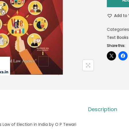
AD
Add to 
Categories
Text Books
Share this:
Description
s Law of Election in India by O P Tewari