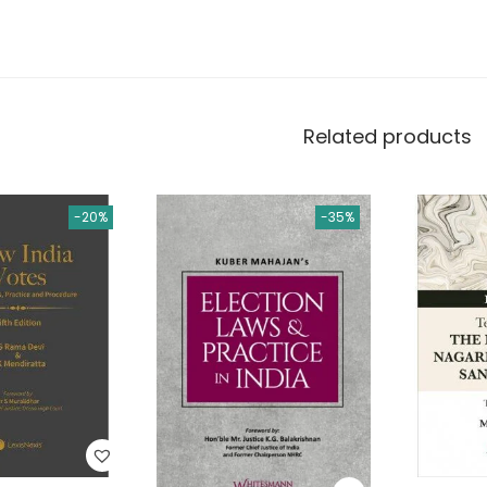
Related products
-20%
-35%