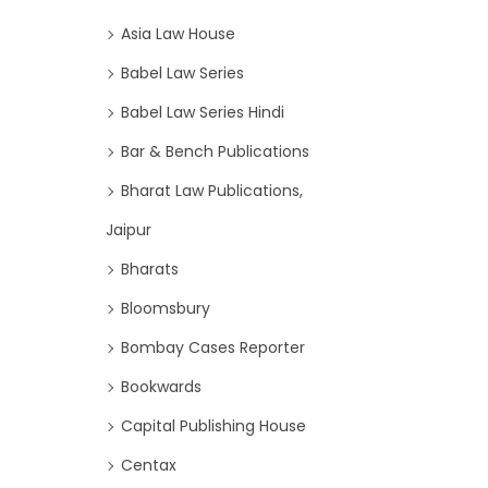
Asia Law House
Babel Law Series
Babel Law Series Hindi
Bar & Bench Publications
Bharat Law Publications,
Jaipur
Bharats
Bloomsbury
Bombay Cases Reporter
Bookwards
Capital Publishing House
Centax