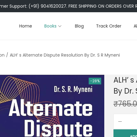
er Support: (+91) 9041620027. FREE SHIPPING ON ORDERS OVER R
Home
Books
Blog
Track Order
A
ion
/
ALH’ s Alternate Dispute Resolution By Dr. S R Myneni
ALH’ s
-28%
By Dr.
₹
765.