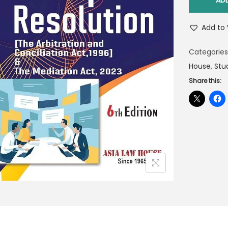
AD
Add to 
Categories
House
,
Stu
Share this: