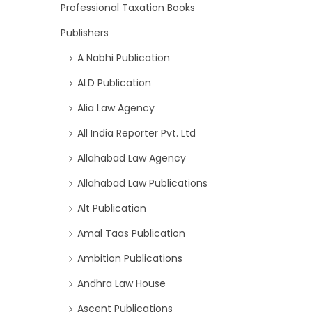
Professional Taxation Books
Publishers
A Nabhi Publication
ALD Publication
Alia Law Agency
All India Reporter Pvt. Ltd
Allahabad Law Agency
Allahabad Law Publications
Alt Publication
Amal Taas Publication
Ambition Publications
Andhra Law House
Ascent Publications