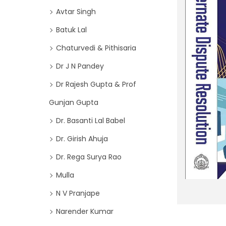
o
i
Avtar Singh
r
o
Batuk Lal
:
n
>
Chaturvedi & Pithisaria
Dr J N Pandey
Dr Rajesh Gupta & Prof
Gunjan Gupta
Dr. Basanti Lal Babel
Dr. Girish Ahuja
Dr. Rega Surya Rao
Mulla
N V Pranjape
Narender Kumar