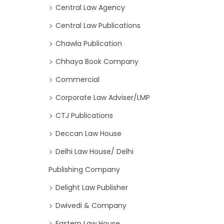
Central Law Agency
Central Law Publications
Chawla Publication
Chhaya Book Company
Commercial
Corporate Law Adviser/LMP
CTJ Publications
Deccan Law House
Delhi Law House/ Delhi
Publishing Company
Delight Law Publisher
Dwivedi & Company
Eastern Law House