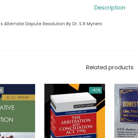
Description
 s Alternate Dispute Resolution By Dr. S R Myneni
Related products
ck
-40%