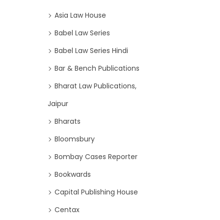
Asia Law House
Babel Law Series
Babel Law Series Hindi
Bar & Bench Publications
Bharat Law Publications,
Jaipur
Bharats
Bloomsbury
Bombay Cases Reporter
Bookwards
Capital Publishing House
Centax