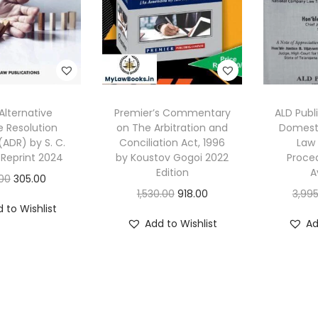
Alternative
Premier’s Commentary
ALD Publ
e Resolution
on The Arbitration and
Domesti
ADR) by S. C.
Conciliation Act, 1996
Law 
 Reprint 2024
by Koustov Gogoi 2022
Proced
Edition
A
O
C
00
305.00
O
C
1,530.00
918.00
3,995
r
u
 to Wishlist
r
u
i
r
Add to Wishlist
Ad
i
r
g
r
g
r
i
e
i
e
n
n
n
n
a
t
a
t
l
p