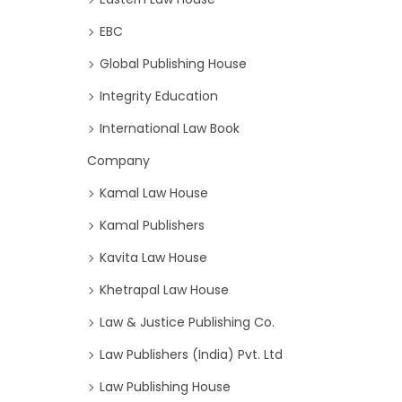
EBC
Global Publishing House
Integrity Education
International Law Book
Company
Kamal Law House
Kamal Publishers
Kavita Law House
Khetrapal Law House
Law & Justice Publishing Co.
Law Publishers (India) Pvt. Ltd
Law Publishing House