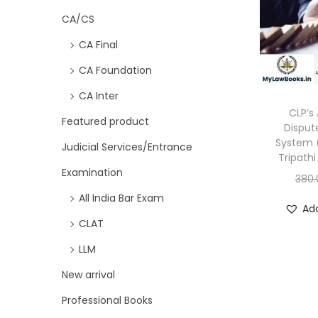
CA/CS
CA Final
CA Foundation
CA Inter
CLP’s 
Featured product
Disput
System (
Judicial Services/Entrance
Tripathi
Examination
380.
All India Bar Exam
Add
CLAT
LLM
New arrival
Professional Books