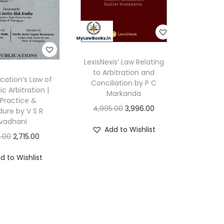
r
.
S
R
LexisNexis’ Law Relating
M
to Arbitration and
y
ication’s Law of
Conciliation by P C
c Arbitration |
n
Markanda
Practice &
e
O
C
4,995.00
3,996.00
ure by V S R
n
vadhani
r
u
Add to Wishlist
i
O
C
i
r
.00
2,715.00
q
r
u
g
r
d to Wishlist
u
i
r
i
e
a
g
r
n
n
n
i
e
a
t
t
n
n
l
p
i
a
t
p
r