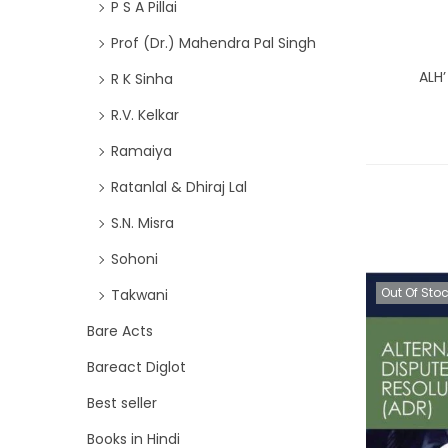
P S A Pillai
Prof (Dr.) Mahendra Pal Singh
ALH’
R K Sinha
R.V. Kelkar
Ramaiya
Ratanlal & Dhiraj Lal
S.N. Misra
Sohoni
Out Of Sto
Takwani
Bare Acts
Bareact Diglot
Best seller
Books in Hindi