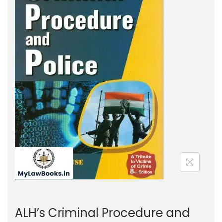
g
e
a
n
t
t
i
o
n
ALH’s Criminal Procedure and