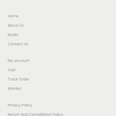
5
0
0
0
.
0
.
0
Home
0
.
0
.
0
About Us
0
.
Books
.
Contact Us
My account
Cart
Track Order
Wishlist
Privacy Policy
Return And Cancellation Policy