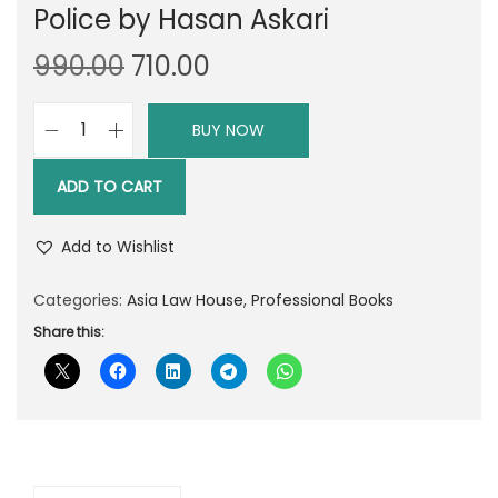
Police by Hasan Askari
O
C
990.00
710.00
r
u
i
r
BUY NOW
A
g
r
L
i
e
ADD TO CART
H
n
n
'
a
t
Add to Wishlist
s
l
p
C
Categories:
Asia Law House
,
Professional Books
p
r
r
Share this:
r
i
i
i
c
m
c
e
i
e
i
n
w
s
a