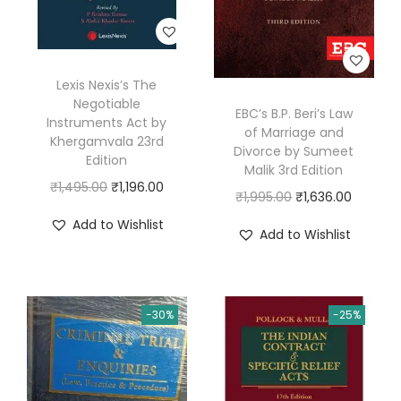
i
c
e
Lexis Nexis’s The
b
Negotiable
EBC’s B.P. Beri’s Law
y
Instruments Act by
of Marriage and
H
Khergamvala 23rd
Divorce by Sumeet
Edition
a
Malik 3rd Edition
O
C
₹
1,495.00
₹
1,196.00
s
O
C
₹
1,995.00
₹
1,636.00
r
u
a
r
u
Add to Wishlist
Add to Wishlist
i
r
n
i
r
g
r
A
g
r
i
e
s
i
e
n
n
-30%
-25%
k
n
n
a
t
a
a
t
l
p
r
l
p
p
r
i
p
r