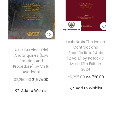
r
i
q
r
i
i
c
u
i
c
c
e
a
c
e
e
i
n
e
i
w
s
t
w
s
a
:
i
Lexis Nexis The Indian
a
:
s
₹
Contract and
t
s
₹
ALH’s Criminal Trial
Specific Relief Acts
:
1
And Enquiries (Law
y
:
1
[2 Vols.] by Pollock &
Practice And
₹
,
Mulla 17th Edition
₹
,
Procedure) by V.S.R.
1
1
2024
1
6
Avadhani
,
9
O
C
₹
6,295.00
₹
4,720.00
,
3
O
C
₹
2,250.00
₹
1,575.00
4
6
r
u
9
6
r
u
Add to Wishlist
Add to Wishlist
9
.
i
r
9
.
i
r
5
0
g
r
5
0
g
r
.
0
i
e
.
0
i
e
0
.
n
n
0
.
n
n