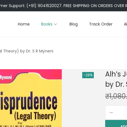
er Support: (+91) 9041620027. FREE SHIPPING ON ORDERS OVER R
Home
Books
Blog
Track Order
A
al Theory) by Dr. S R Myneni
Alh’s 
-28%
by Dr.
₹
1,080