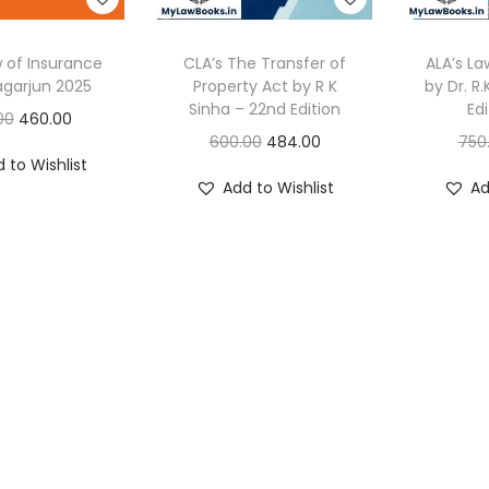
w of Insurance
CLA’s The Transfer of
ALA’s La
agarjun 2025
Property Act by R K
by Dr. R.
Sinha – 22nd Edition
Ed
O
C
00
460.00
O
C
600.00
484.00
750
r
u
 to Wishlist
r
u
i
r
Add to Wishlist
Ad
i
r
g
r
g
r
i
e
i
e
n
n
n
n
a
t
a
t
l
p
l
p
p
r
p
r
r
i
r
i
i
c
i
c
c
e
c
e
e
i