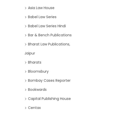
Asia Law House
Babel Law Series
Babel Law Series Hindi
Bar & Bench Publications
Bharat Law Publications,
Jaipur
Bharats
Bloomsbury
Bombay Cases Reporter
Bookwards
Capital Publishing House
Centax