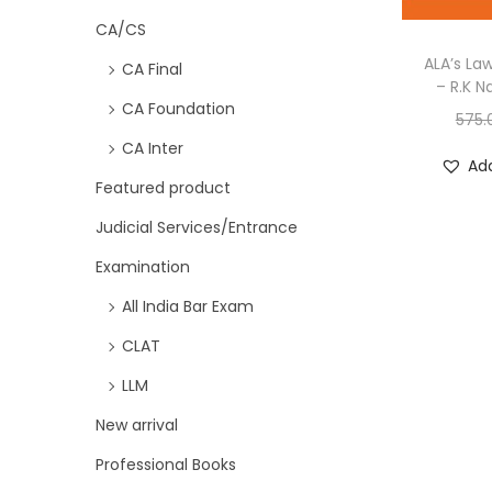
CA/CS
ALA’s La
CA Final
– R.K N
CA Foundation
575.
CA Inter
Add
Featured product
Judicial Services/Entrance
Examination
All India Bar Exam
CLAT
LLM
New arrival
Professional Books