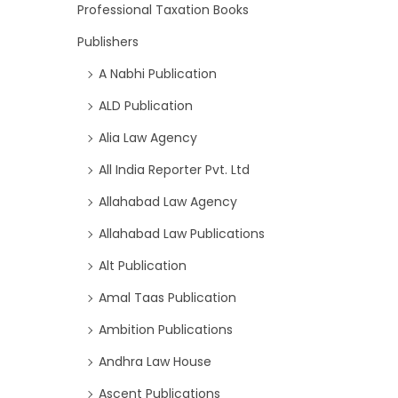
Professional Taxation Books
Publishers
A Nabhi Publication
ALD Publication
Alia Law Agency
All India Reporter Pvt. Ltd
Allahabad Law Agency
Allahabad Law Publications
Alt Publication
Amal Taas Publication
Ambition Publications
Andhra Law House
Ascent Publications