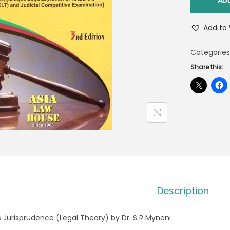
AD
Add to 
Categories
Share this:
Description
s Jurisprudence (Legal Theory) by Dr. S R Myneni