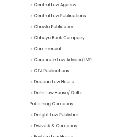
Central Law Agency
Central Law Publications
Chawla Publication
Chhaya Book Company
Commercial
Corporate Law Adviser/LMP
CTJ Publications
Deccan Law House
Delhi Law House/ Delhi
Publishing Company
Delight Law Publisher
Dwivedi & Company
Eastern Law House