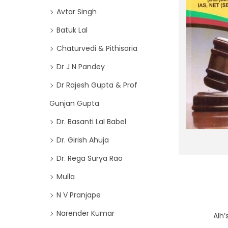
o
i
Avtar Singh
r
o
Batuk Lal
:
n
>
Chaturvedi & Pithisaria
Dr J N Pandey
Dr Rajesh Gupta & Prof
Gunjan Gupta
Dr. Basanti Lal Babel
Dr. Girish Ahuja
Dr. Rega Surya Rao
Mulla
N V Pranjape
Narender Kumar
Alh’