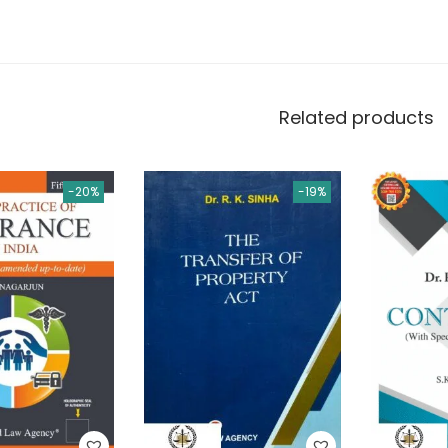
Related products
-20%
-19%