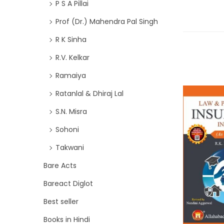
P S A Pillai
Prof (Dr.) Mahendra Pal Singh
R K Sinha
R.V. Kelkar
Ramaiya
Ratanlal & Dhiraj Lal
S.N. Misra
Sohoni
Takwani
Bare Acts
Bareact Diglot
Best seller
Books in Hindi