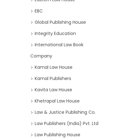
EBC
Global Publishing House
Integrity Education
International Law Book
Company
Kamal Law House
Kamal Publishers
Kavita Law House
Khetrapal Law House
Law & Justice Publishing Co.
Law Publishers (India) Pvt. Ltd
Law Publishing House