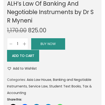
ALH’s Law Of Banking And
Negotiable Instruments by Dr S
R Myneni
O
C
1,170.00
825.00
r
u
i
r
BUY NOW
A
g
r
L
i
e
ADD TO CART
H
n
n
'
a
t
Add to Wishlist
s
l
p
L
Categories:
Asia Law House
,
Banking and Negotiable
p
r
a
Instruments
,
Service Law
,
Student Text Books
,
Tax &
r
i
w
Accounting
i
c
O
Share this:
c
e