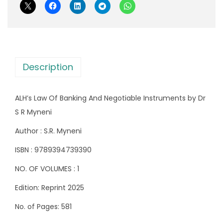
f
e
i
B
w
s
a
a
:
n
s
k
:
8
Description
i
2
n
1
5
ALH’s Law Of Banking And Negotiable Instruments by Dr
g
,
.
S R Myneni
A
1
0
n
7
0
Author : S.R. Myneni
d
0
.
ISBN : 9789394739390
N
.
NO. OF VOLUMES : 1
e
0
g
0
Edition: Reprint 2025
o
.
No. of Pages: 581
t