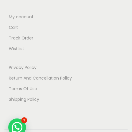
My account
Cart
Track Order
Wishlist
Privacy Policy
Return And Cancellation Policy
Terms Of Use
Shipping Policy
1