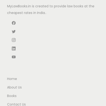
e
i
e
i
MyLawBooks.in is created to provide law books at the
w
s
w
s
cheapest rates in India..
a
:
a
:
s
₹
s
₹
:
2
:
9
₹
,
₹
5
2
0
1
.
,
2
5
0
7
7
0
0
9
.
.
.
5
0
0
.
0
0
Home
0
.
.
0
About Us
.
Books
Contact Us