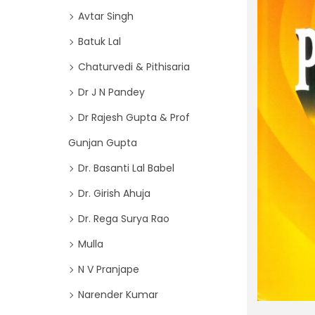
o
i
Avtar Singh
r
o
Batuk Lal
:
n
>
Chaturvedi & Pithisaria
Dr J N Pandey
Dr Rajesh Gupta & Prof
Gunjan Gupta
Dr. Basanti Lal Babel
Dr. Girish Ahuja
Dr. Rega Surya Rao
Mulla
N V Pranjape
Narender Kumar