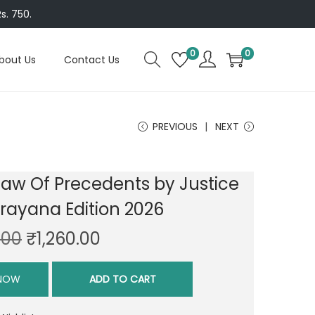
s. 750.
0
0
bout Us
Contact Us
PREVIOUS
NEXT
Law Of Precedents by Justice
arayana Edition 2026
O
C
.00
₹
1,260.00
r
u
i
r
 NOW
ADD TO CART
g
r