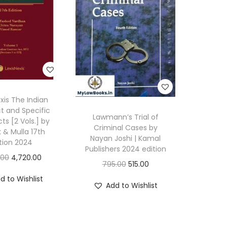
exis The Indian
t and Specific
Lawmann’s Trial of
cts [2 Vols.] by
Criminal Cases by
k & Mulla 17th
Nayan Joshi | Kamal
tion 2024
Publishers 2024 edition
O
C
.00
4,720.00
O
C
795.00
515.00
r
u
r
u
d to Wishlist
i
r
Add to Wishlist
i
r
g
r
g
r
i
e
i
e