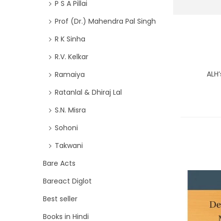
P S A Pillai
Prof (Dr.) Mahendra Pal Singh
R K Sinha
R.V. Kelkar
ALH’
Ramaiya
Ratanlal & Dhiraj Lal
S.N. Misra
Sohoni
Takwani
Bare Acts
Bareact Diglot
Best seller
Books in Hindi