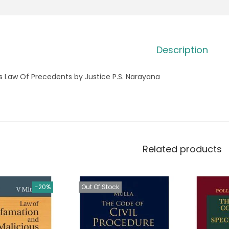
Description
s Law Of Precedents by Justice P.S. Narayana
Related products
-20%
Out Of Stock