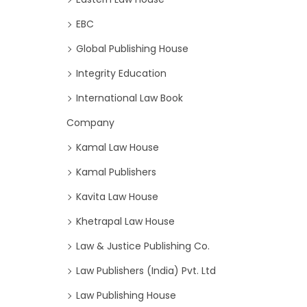
EBC
Global Publishing House
Integrity Education
International Law Book
Company
Kamal Law House
Kamal Publishers
Kavita Law House
Khetrapal Law House
Law & Justice Publishing Co.
Law Publishers (India) Pvt. Ltd
Law Publishing House