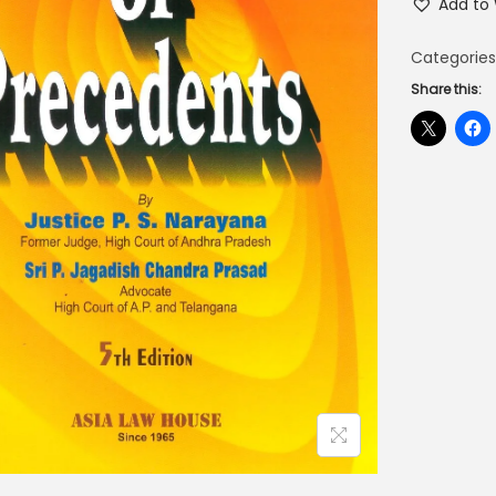
Add to 
Categories
Share this: