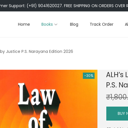
er Support: (+91) 9041620027. FREE SHIPPING ON ORDERS OVER R
Home
Books
Blog
Track Order
A
by Justice P.S. Narayana Edition 2026
ALH’s 
-30%
P.S. N
₹
1,800
BUY