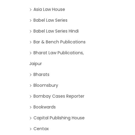
Asia Law House
Babel Law Series
Babel Law Series Hindi
Bar & Bench Publications
Bharat Law Publications,
Jaipur
Bharats
Bloomsbury
Bombay Cases Reporter
Bookwards
Capital Publishing House
Centax