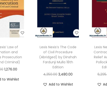
exis’ Law of
Lexis Nexis’s The Code
Lexis N
ation and
of Civil Procedure
Contrac
s Prosecution
(Abridged) by Dinshah
Relief A
and Criminal)
Fardunji Mulla 18th
Polloc
Edition
Edi
O
C
.00
1,276.00
O
C
4,350.00
3,480.00
6,295
r
u
 to Wishlist
r
u
i
r
Add to Wishlist
Ad
i
r
g
r
g
r
i
e
i
e
n
n