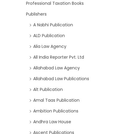
Professional Taxation Books
Publishers
A Nabhi Publication
ALD Publication
Alia Law Agency
All India Reporter Pvt. Ltd
Allahabad Law Agency
Allahabad Law Publications
Alt Publication
Amal Taas Publication
Ambition Publications
Andhra Law House
Ascent Publications