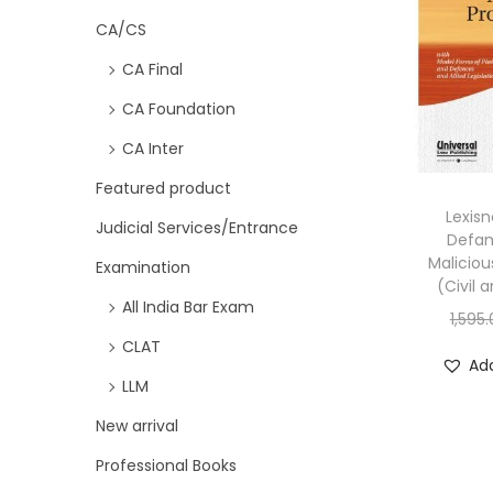
CA/CS
CA Final
CA Foundation
CA Inter
Featured product
Lexisn
Judicial Services/Entrance
Defam
Maliciou
Examination
(Civil 
All India Bar Exam
1,595
CLAT
Add
LLM
New arrival
Professional Books