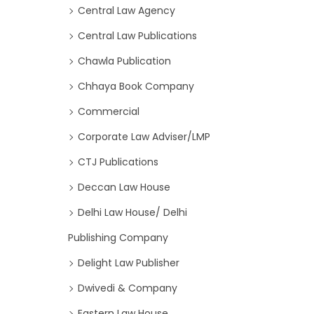
Central Law Agency
Central Law Publications
Chawla Publication
Chhaya Book Company
Commercial
Corporate Law Adviser/LMP
CTJ Publications
Deccan Law House
Delhi Law House/ Delhi
Publishing Company
Delight Law Publisher
Dwivedi & Company
Eastern Law House