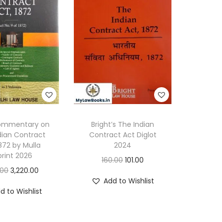
6
q
u
a
n
t
i
t
y
Commentary on
Bright’s The Indian
dian Contract
Contract Act Diglot
1872 by Mulla
2024
rint 2026
O
C
160.00
101.00
O
C
.00
3,220.00
r
u
Add to Wishlist
r
u
i
r
d to Wishlist
i
r
g
r
g
r
i
e