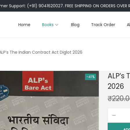
er Support: (+91) 9041620027. FREE SHIPPING ON ORDERS OVER R
Home
Books
Blog
Track Order
A
ALP’s The Indian Contract Act Diglot 2026
ALP’s 
-41%
2026
₹
220.