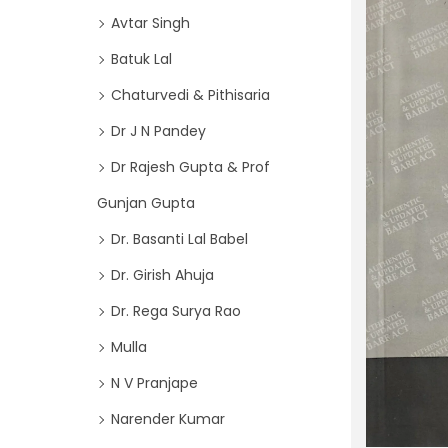
o
i
Avtar Singh
r
o
Batuk Lal
:
n
>
Chaturvedi & Pithisaria
Dr J N Pandey
Dr Rajesh Gupta & Prof
Gunjan Gupta
Dr. Basanti Lal Babel
Dr. Girish Ahuja
Dr. Rega Surya Rao
Mulla
N V Pranjape
Narender Kumar