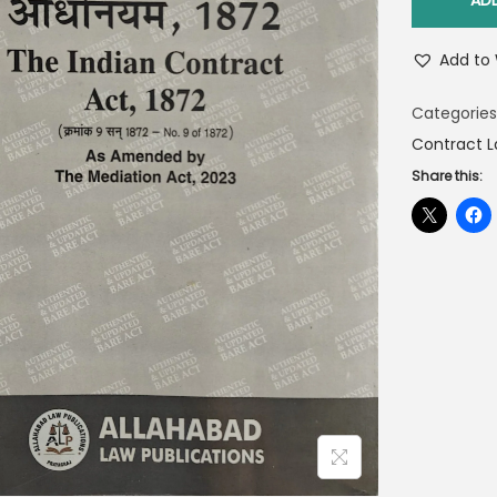
AD
Add to 
Categories
Contract L
Share this: