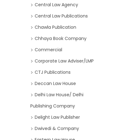
Central Law Agency
Central Law Publications
Chawla Publication
Chhaya Book Company
Commercial
Corporate Law Adviser/LMP
CTJ Publications
Deccan Law House
Delhi Law House/ Delhi
Publishing Company
Delight Law Publisher
Dwivedi & Company
Eastern Law House