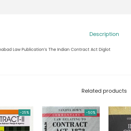
Description
habad Law Publication’s The Indian Contract Act Diglot
Related products
-25%
-50%