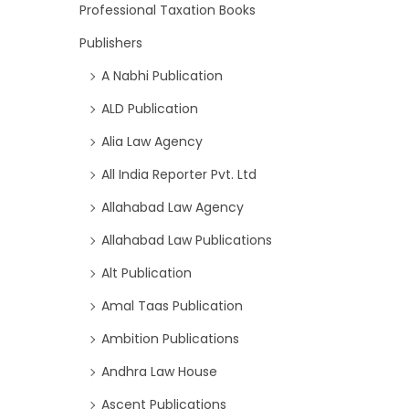
Professional Taxation Books
Publishers
A Nabhi Publication
ALD Publication
Alia Law Agency
All India Reporter Pvt. Ltd
Allahabad Law Agency
Allahabad Law Publications
Alt Publication
Amal Taas Publication
Ambition Publications
Andhra Law House
Ascent Publications