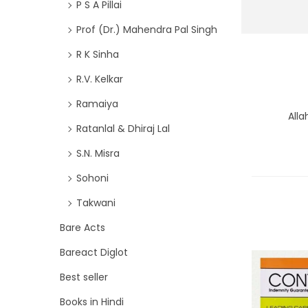
P S A Pillai
Prof (Dr.) Mahendra Pal Singh
R K Sinha
R.V. Kelkar
Ramaiya
Alla
Ratanlal & Dhiraj Lal
S.N. Misra
Sohoni
Takwani
Bare Acts
Bareact Diglot
Best seller
Books in Hindi