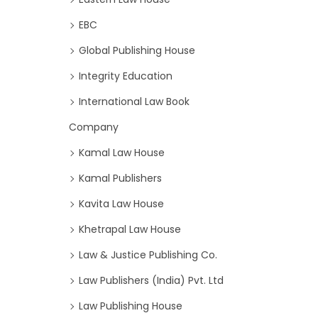
EBC
Global Publishing House
Integrity Education
International Law Book
Company
Kamal Law House
Kamal Publishers
Kavita Law House
Khetrapal Law House
Law & Justice Publishing Co.
Law Publishers (India) Pvt. Ltd
Law Publishing House