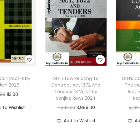
Contract-II by
DLH’s Law Relating To
DLH’s 
Jain 2026
Contract Act 1872 And
The In
Tenders [3 Vols.] by
Act, 
O
C
.00
113.00
Sanjiva Rows 2024
Rep
r
u
O
C
 to Wishlist
7,995.00
3,999.00
5,195
i
r
r
u
g
r
Add to Wishlist
Ad
i
r
i
e
g
r
n
n