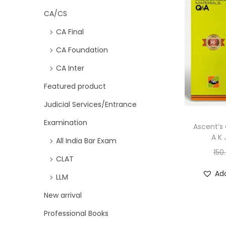
CA/CS
CA Final
CA Foundation
CA Inter
Featured product
Judicial Services/Entrance
Examination
Ascent’s 
A K 
All India Bar Exam
150
CLAT
Add
LLM
New arrival
Professional Books