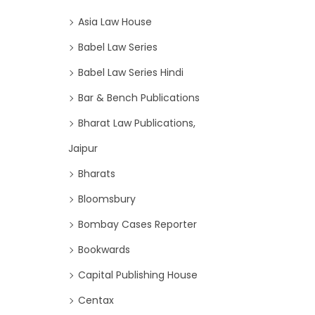
Asia Law House
Babel Law Series
Babel Law Series Hindi
Bar & Bench Publications
Bharat Law Publications,
Jaipur
Bharats
Bloomsbury
Bombay Cases Reporter
Bookwards
Capital Publishing House
Centax