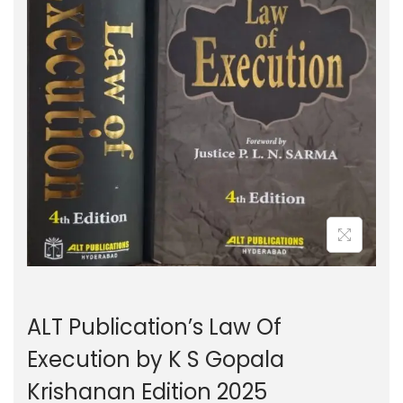
g
e
a
n
t
t
i
o
n
ALT Publication’s Law Of
Execution by K S Gopala
Krishanan Edition 2025