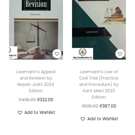
l
p
a
r
i
p
r
n
i
c
r
i
a
c
e
i
c
n
e
i
c
e
E
w
s
e
i
d
a
:
w
s
i
s
₹
a
:
t
:
1
s
₹
Lawmann’s Appeal
Lawmann’s Law of
i
₹
9
and Revision by
Civil Trial (Practice
:
3
o
3
8
Nayan Joshi 2024
and Procedure) by
₹
3
n
Edition
Kant Mani 2023
3
.
4
0
Edition
2
O
C
₹
495.00
₹
322.00
0
0
7
.
O
C
0
₹
595.00
₹
387.00
r
u
.
0
Add to Wishlist
5
0
r
u
2
i
r
0
.
Add to Wishlist
.
0
i
r
5
g
r
0
0
.
g
r
q
i
e
.