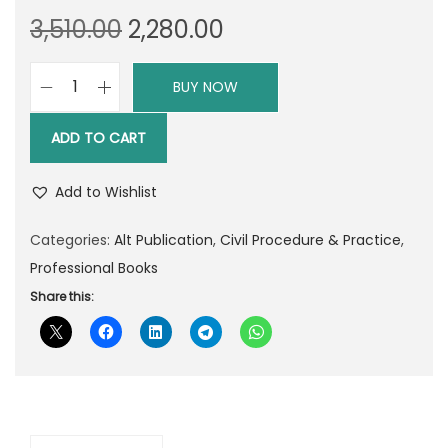
O
C
3,510.00
2,280.00
r
u
i
r
BUY NOW
A
g
r
L
i
e
ADD TO CART
T
n
n
P
a
t
Add to Wishlist
u
l
p
b
Categories:
Alt Publication
,
Civil Procedure & Practice
,
p
r
l
Professional Books
r
i
i
Share this:
i
c
c
c
e
a
e
i
t
w
s
i
a
:
o