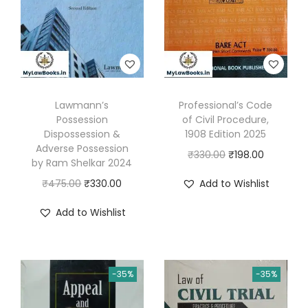
n
b
y
K
S
Lawmann’s
Professional’s Code
G
Possession
of Civil Procedure,
o
Dispossession &
1908 Edition 2025
p
Adverse Possession
O
C
₹
330.00
₹
198.00
by Ram Shelkar 2024
a
r
u
O
C
₹
475.00
₹
330.00
Add to Wishlist
l
i
r
r
u
a
g
r
Add to Wishlist
i
r
K
i
e
g
r
r
n
n
i
e
i
a
t
-35%
-35%
n
n
s
l
p
a
t
h
p
r