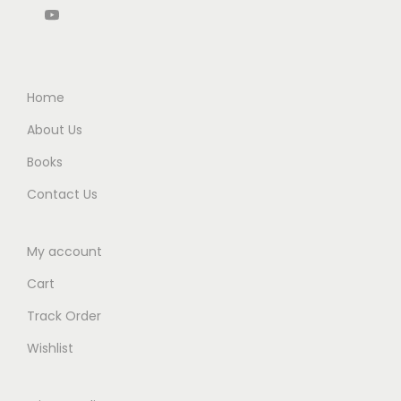
5
0
.
0
.
0
0
.
0
.
0
0
.
Home
.
About Us
Books
Contact Us
My account
Cart
Track Order
Wishlist