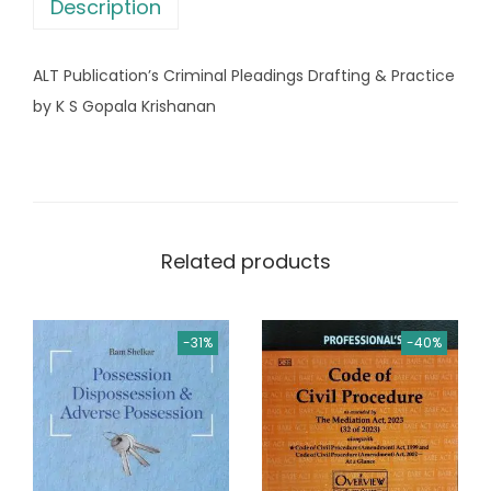
s
Description
n
:
2
'
,
ALT Publication’s Criminal Pleadings Drafting & Practice
s
3
2
by K S Gopala Krishanan
L
,
8
a
5
0
w
1
.
O
0
0
f
.
0
Related products
E
0
.
x
0
e
.
-31%
-40%
c
u
t
i
o