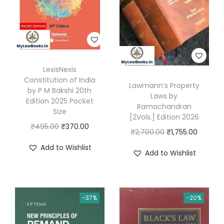
s
₹
w
s
:
5
a
:
₹
2
s
₹
8
0
:
5
9
.
₹
1
LexisNexis
5
0
7
5
Constitution of India
Lawmann’s Property
.
0
9
.
by P M Bakshi 20th
Laws by
0
.
Edition 2025 Pocket
5
0
Ramachandran
Size
0
.
0
[2Vols.] Edition 2026
O
C
₹
495.00
₹
370.00
.
0
.
O
C
₹
2,700.00
₹
1,755.00
r
u
0
r
u
Add to Wishlist
Add to Wishlist
i
r
.
i
r
g
r
g
r
i
e
i
e
n
n
-37%
-20%
n
n
a
t
a
t