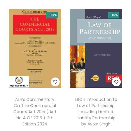
y
b
-30%
-18%
y
A
K
J
a
i
n
q
u
a
ALH’s Commentary
EBC’s Introduction to
n
On The Commercial
Law of Partnership
t
Courts Act 2015 ( Act
Including Limited
No 4 Of 2016 ) 7th
Liability Partnership
i
Edition 2024
by Avtar Singh
t