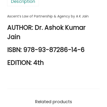
Description
a
4
r
1
3
Ascent’s Law of Partnership & Agency by A K Jain
t
9
.
n
0
0
AUTHOR: Dr. Ashok Kumar
e
.
0
Jain
r
0
.
s
0
ISBN: 978-93-87286-14-6
h
.
i
EDITION: 4th
p
&
A
g
e
n
Related products
c