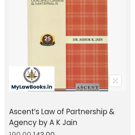
g
e
a
n
t
t
i
o
n
Ascent’s Law of Partnership &
Agency by A K Jain
O
C