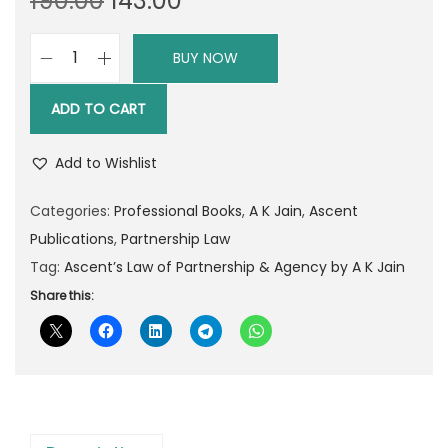
190.00
143.00
r
u
i
r
BUY NOW
A
g
r
s
i
e
ADD TO CART
c
n
n
e
a
t
Add to Wishlist
n
l
p
t
Categories:
Professional Books
,
A K Jain
,
Ascent
p
r
’
Publications
,
Partnership Law
r
i
s
Tag:
Ascent’s Law of Partnership & Agency by A K Jain
i
c
L
Share this:
c
e
a
e
i
w
w
s
o
a
:
f
s
P
:
1