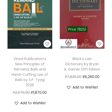
l
p
l
p
p
r
p
r
r
i
r
i
i
c
i
c
c
e
c
e
e
i
e
i
w
s
w
s
a
:
a
:
s
₹
s
₹
Vinod Publication’s
Black’s Law
:
3
New Principles of
Dictionary by Bryan
:
1
Remand, Bails and
A. Garner 12th Edition
₹
7
₹
,
Hand-Cuffing Law of
O
C
₹
7,825.00
₹
6,260.00
4
0
2
7
Bails by S.P. Tyagi
r
u
9
.
2026
,
5
Add to Wishlist
i
r
5
0
O
C
₹
2,970.00
₹
1,870.00
7
5
g
r
.
0
r
u
0
.
Add to Wishlist
i
e
0
.
i
r
0
0
n
n