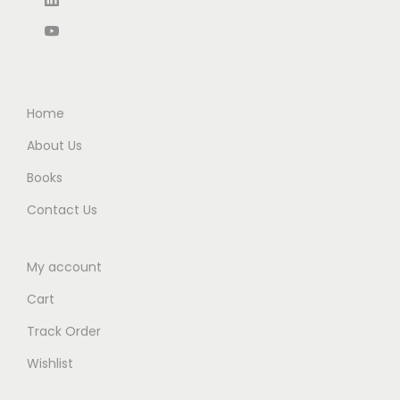
,
7
5
0
9
0
.
0
7
.
0
.
0
0
0
.
0
Home
.
0
.
About Us
0
Books
.
Contact Us
My account
Cart
Track Order
Wishlist