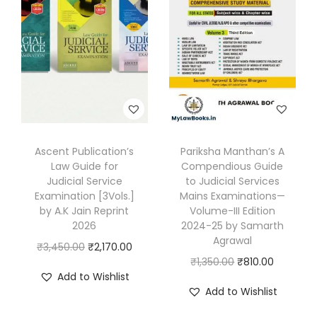
A
K
J
a
i
n
E
Ascent Publication’s
Pariksha Manthan’s A
d
Law Guide for
Compendious Guide
i
Judicial Service
to Judicial Services
t
Examination [3Vols.]
Mains Examinations—
by A.K Jain Reprint
Volume-III Edition
i
2026
2024-25 by Samarth
o
Agrawal
O
C
₹
3,450.00
₹
2,170.00
n
O
C
₹
1,350.00
₹
810.00
r
u
2
Add to Wishlist
r
u
i
r
Add to Wishlist
0
i
r
g
r
2