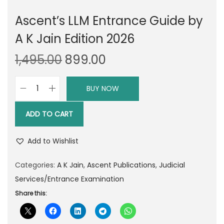
Ascent’s LLM Entrance Guide by
A K Jain Edition 2026
O
C
1,495.00
899.00
r
u
i
r
BUY NOW
A
g
r
s
i
e
ADD TO CART
c
n
n
e
a
t
Add to Wishlist
n
l
p
t
Categories:
A K Jain
,
Ascent Publications
,
Judicial
p
r
'
Services/Entrance Examination
r
i
s
Share this:
i
c
L
c
e
L