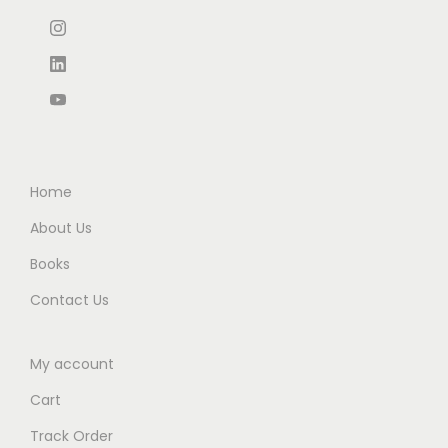
₹
7
₹
5
8
0
9
0
9
.
9
.
5
0
5
0
.
0
.
0
0
.
0
.
0
0
Home
.
.
About Us
Books
Contact Us
My account
Cart
Track Order