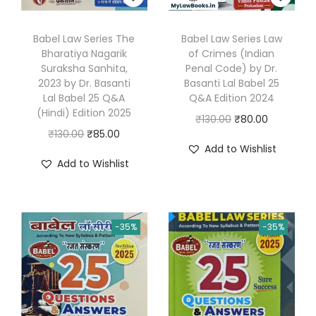
0
.
Babel Law Series The
Babel Law Series Law
Bharatiya Nagarik
of Crimes (Indian
Suraksha Sanhita,
Penal Code) by Dr.
2023 by Dr. Basanti
Basanti Lal Babel 25
Lal Babel 25 Q&A
Q&A Edition 2024
(Hindi) Edition 2025
O
C
₹
130.00
₹
80.00
O
C
₹
130.00
₹
85.00
r
u
Add to Wishlist
r
u
i
r
Add to Wishlist
i
r
g
r
g
r
i
e
i
e
n
n
-35%
-35%
n
n
a
t
a
t
l
p
l
p
p
r
p
r
r
i
r
i