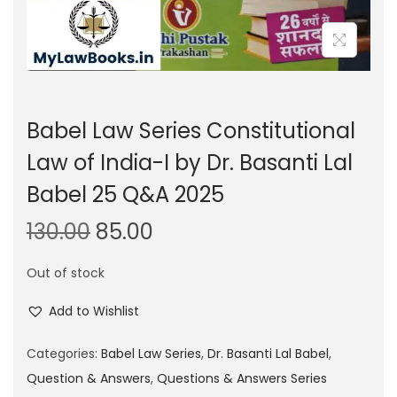
Babel Law Series Constitutional
Law of India-I by Dr. Basanti Lal
Babel 25 Q&A 2025
O
C
130.00
85.00
r
u
Out of stock
i
r
g
r
Add to Wishlist
i
e
n
n
Categories:
Babel Law Series
,
Dr. Basanti Lal Babel
,
a
t
Question & Answers
,
Questions & Answers Series