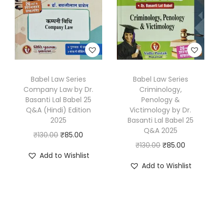
i
c
i
c
c
e
c
e
e
i
e
i
w
s
w
s
a
:
a
:
s
₹
s
₹
Babel Law Series
Babel Law Series
:
8
Company Law by Dr.
Criminology,
:
8
₹
0
Basanti Lal Babel 25
Penology &
₹
5
1
.
Q&A (Hindi) Edition
Victimology by Dr.
1
.
2025
Basanti Lal Babel 25
3
0
Q&A 2025
3
0
O
C
₹
130.00
₹
85.00
0
0
O
C
₹
130.00
₹
85.00
0
0
r
u
.
.
Add to Wishlist
r
u
.
.
i
r
0
Add to Wishlist
i
r
0
g
r
0
g
r
0
i
e
.
i
e
.
n
n
n
n
a
t