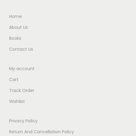
0
0
0
.
Home
.
About Us
Books
Contact Us
My account
Cart
Track Order
Wishlist
Privacy Policy
Return And Cancellation Policy