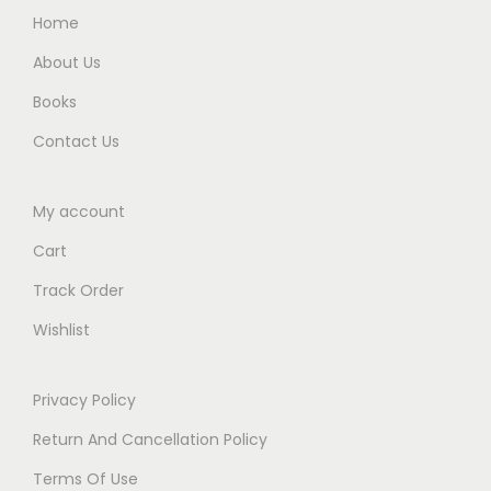
0
0
Home
)
.
.
E
About Us
d
Books
i
Contact Us
t
i
My account
o
n
Cart
2
Track Order
0
Wishlist
2
5
q
Privacy Policy
u
Return And Cancellation Policy
a
Terms Of Use
n