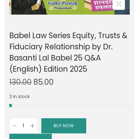
Babel Law Series Equity, Trusts &
Fiduciary Relationship by Dr.
Basanti Lal Babel 25 Q&A
(English) Edition 2025
O
C
130.00
85.00
r
u
2 in stock
i
r
g
r
i
e
n
n
BUY NOW
B
a
t
a