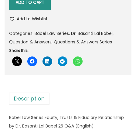
l
p
ADD TO CART
b
p
r
e
r
i
Add to Wishlist
l
i
c
L
Categories:
Babel Law Series
,
Dr. Basanti Lal Babel
,
c
e
a
Question & Answers
,
Questions & Answers Series
e
i
w
Share this:
w
s
S
a
:
e
s
r
:
8
i
5
e
1
.
Description
s
3
0
E
0
0
Babel Law Series Equity, Trusts & Fiduciary Relationship
q
.
.
by Dr. Basanti Lal Babel 25 Q&A (English)
u
0
i