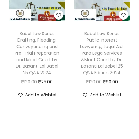
e
i
e
i
y
w
s
w
s
D
a
:
a
:
r
s
₹
s
₹
Babel Law Series
Babel Law Series
.
Drafting, Pleading,
Public Interest
:
8
:
8
B
Conveyancing and
Lawyering, Legal Aid,
₹
5
₹
5
a
Pre-Trial Preparation
Para Lega Services
1
.
1
.
and Moot Court by
&Moot Court by Dr.
s
Dr. Basanti Lal Babel
Basanti Lal Babel 25
3
0
3
0
a
25 Q&A 2024
Q&A Edition 2024
0
0
0
0
n
O
C
O
C
₹
130.00
₹
75.00
₹
130.00
₹
80.00
.
.
.
.
t
r
u
r
u
0
0
i
Add to Wishlist
Add to Wishlist
i
r
i
r
0
0
L
g
r
g
r
.
.
a
i
e
i
e
l
n
n
n
n
B
a
t
a
t
a