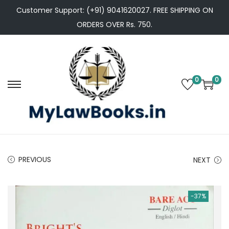
Customer Support: (+91) 9041620027. FREE SHIPPING ON
ORDERS OVER Rs. 750.
0
0
S
S
k
k
i
i
p
p
t
t
PREVIOUS
NEXT
o
o
n
c
a
o
-37%
v
n
i
t