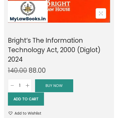
Bright’s The Information
Technology Act, 2000 (Diglot)
2024
O
C
140.00
88.00
r
u
i
r
BUY NOW
B
g
r
r
i
e
ADD TO CART
i
n
n
g
a
t
Add to Wishlist