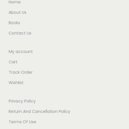
Home
About Us
Books
Contact Us
My account
Cart
Track Order
Wishlist
Privacy Policy
Return And Cancellation Policy
Terms Of Use