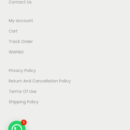
Contact Us
t
i
My account
o
n
Cart
2
Track Order
0
Wishlist
2
5
Privacy Policy
q
u
Return And Cancellation Policy
a
Terms Of Use
n
Shipping Policy
t
i
t
1
y