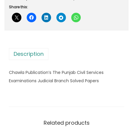
r
i
u
Share this:
i
c
b
c
e
l
e
i
i
w
s
c
a
:
a
s
Description
t
:
1
i
,
Chawla Publication’s The Punjab Civil Services
o
1
0
Examinations Judicial Branch Solved Papers
n
,
9
'
6
2
s
8
.
T
0
0
h
.
0
Related products
e
0
.
P