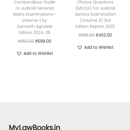
Compendious Guide
Choice Questions
:
3
:
7
d
to Judicial Services
(MCQs) For Judicial
₹
8
₹
9
Mains Examinations—
Service Examination
i
5
7
1
9
Volume-I by
(Volume 3) 3rd
c
Samarth Agrawal
Edition Reprint 2025
9
.
,
.
i
Edition 2024-25
O
C
₹
695.00
₹
452.00
5
0
1
0
a
O
C
₹
950.00
₹
599.00
r
u
.
0
9
0
l
Add to Wishlist
r
u
i
r
0
.
5
.
Add to Wishlist
B
i
r
g
r
0
.
r
g
r
i
e
.
0
a
i
e
n
n
0
n
n
n
a
t
.
c
a
t
l
p
h
l
p
p
r
M
p
r
r
i
a
r
i
i
c
i
i
c
c
e
MyLawBooks.in
n