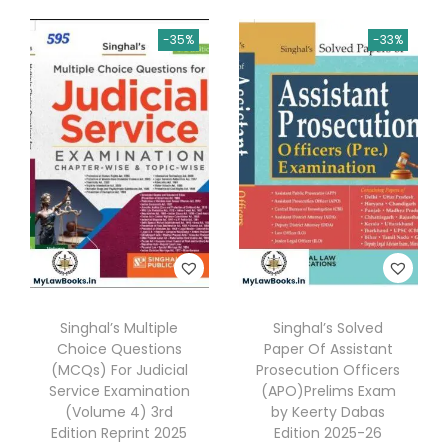
0
u
.
-35%
-33%
n
j
a
b
C
i
v
i
l
S
Singhal’s Multiple
Singhal’s Solved
e
Choice Questions
Paper Of Assistant
r
(MCQs) For Judicial
Prosecution Officers
v
Service Examination
(APO)Prelims Exam
(Volume 4) 3rd
by Keerty Dabas
i
Edition Reprint 2025
Edition 2025-26
c