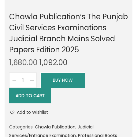
Chawla Publication’s The Punjab
Civil Services Examinations
Judicial Branch Mains Solved
Papers Edition 2025
O
C
1,680.00
1,092.00
r
u
i
r
BUY NOW
C
g
r
h
i
e
ADD TO CART
a
n
n
w
a
t
Add to Wishlist
l
l
p
a
Categories:
Chawla Publication
,
Judicial
p
r
P
Services/Entrance Examination
,
Professional Books