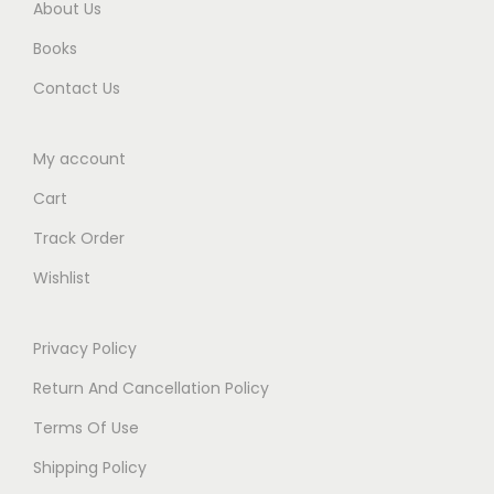
.
About Us
Books
Contact Us
My account
Cart
Track Order
Wishlist
Privacy Policy
Return And Cancellation Policy
Terms Of Use
Shipping Policy