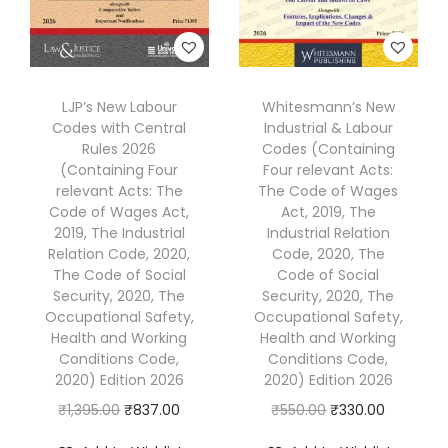
:
3
:
5
₹
9
₹
7
5
4
9
.
4
.
LJP’s New Labour
Whitesmann’s New
5
0
Codes with Central
Industrial & Labour
0
0
.
0
Rules 2026
Codes (Containing
.
0
0
.
(Containing Four
Four relevant Acts:
0
.
relevant Acts: The
The Code of Wages
0
Code of Wages Act,
Act, 2019, The
0
.
2019, The Industrial
Industrial Relation
.
Relation Code, 2020,
Code, 2020, The
The Code of Social
Code of Social
Security, 2020, The
Security, 2020, The
Occupational Safety,
Occupational Safety,
Health and Working
Health and Working
Conditions Code,
Conditions Code,
2020) Edition 2026
2020) Edition 2026
O
C
O
C
₹
1,395.00
₹
837.00
₹
550.00
₹
330.00
r
u
r
u