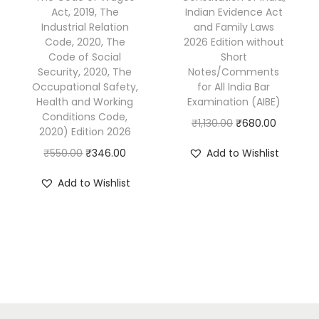
1
7
5
0
Act, 2019, The
Indian Evidence Act
Industrial Relation
and Family Laws
,
.
5
.
Code, 2020, The
2026 Edition without
3
0
0
0
Code of Social
Short
9
0
.
0
Security, 2020, The
Notes/Comments
Occupational Safety,
for All India Bar
5
.
0
.
Health and Working
Examination (AIBE)
.
0
Conditions Code,
O
C
₹
1,130.00
₹
680.00
0
.
2020) Edition 2026
r
u
0
O
C
₹
550.00
₹
346.00
Add to Wishlist
i
r
.
r
u
g
r
Add to Wishlist
i
r
i
e
g
r
n
n
i
e
a
t
n
n
l
p
a
t
p
r
l
p
r
i
p
r