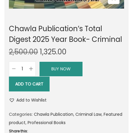
Chawla Publication’s Total
Digest 2025 Year Book- Criminal
O
C
2,500.00
1,325.00
r
u
i
r
BUY NOW
C
g
r
h
i
e
ADD TO CART
a
n
n
w
a
t
Add to Wishlist
l
l
p
a
Categories:
Chawla Publication
,
Criminal Law
,
Featured
p
r
P
product
,
Professional Books
r
i
u
Share this: