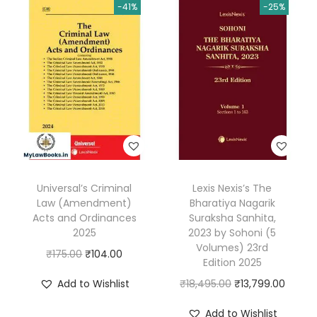
.
-41%
-25%
D
i
g
e
s
t
2
0
2
Universal’s Criminal
Lexis Nexis’s The
5
Law (Amendment)
Bharatiya Nagarik
Y
Acts and Ordinances
Suraksha Sanhita,
e
2025
2023 by Sohoni (5
Volumes) 23rd
a
O
C
₹
175.00
₹
104.00
Edition 2025
r
r
u
O
C
Add to Wishlist
₹
18,495.00
₹
13,799.00
B
i
r
r
u
o
g
r
Add to Wishlist