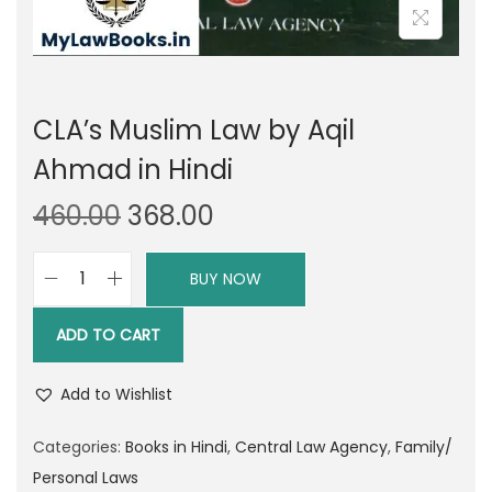
CLA’s Muslim Law by Aqil
Ahmad in Hindi
O
C
460.00
368.00
r
u
i
r
BUY NOW
C
g
r
L
i
e
ADD TO CART
A
n
n
'
a
t
Add to Wishlist
s
l
p
M
Categories:
Books in Hindi
,
Central Law Agency
,
Family/
p
r
u
Personal Laws
r
i