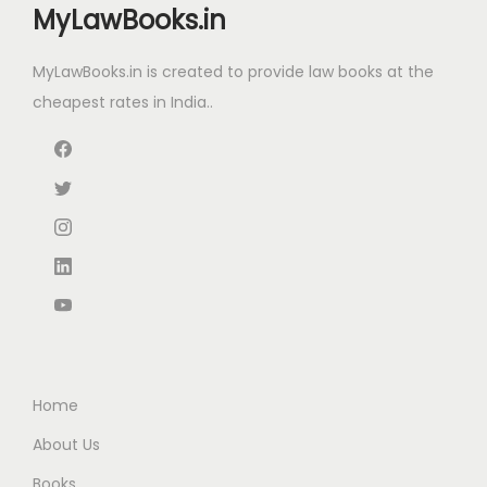
MyLawBooks.in
c
e
c
e
e
i
e
i
MyLawBooks.in is created to provide law books at the
w
s
w
s
cheapest rates in India..
a
:
a
:
s
₹
s
₹
:
6
:
6
₹
3
₹
7
1
.
8
0
1
0
5
.
5
0
0
0
.
.
.
0
0
0
.
0
0
Home
.
.
About Us
Books