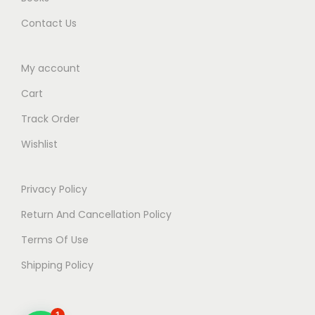
Contact Us
My account
Cart
Track Order
Wishlist
Privacy Policy
Return And Cancellation Policy
Terms Of Use
Shipping Policy
1