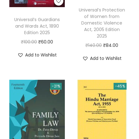
a
Universal’s Protection
d
of Women from
Universal’s Guardians
i
Domestic Violence
and Wards Act, 1890
Act, 2005 Edition
n
Edition 2025
2025
H
O
C
₹
100.00
₹
60.00
O
C
₹
140.00
₹
84.00
i
r
u
r
u
Add to Wishlist
n
Add to Wishlist
i
r
i
r
d
g
r
g
r
i
i
e
i
e
q
n
n
-21%
-45%
n
n
u
a
t
a
t
a
l
p
l
p
n
p
r
p
r
t
r
i
r
i
i
i
c
i
c
t
c
e