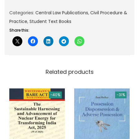
p
r
Categories:
Central Law Publications
,
Civil Procedure &
r
i
Practice
,
Student Text Books
i
c
c
e
Share this:
e
i
w
s
a
:
s
Related products
:
4
6
5
4
-40%
-31%
8
.
0
0
.
0
0
.
0