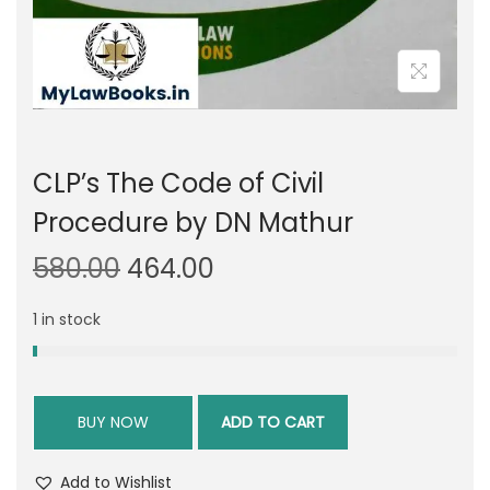
CLP’s The Code of Civil
Procedure by DN Mathur
O
C
580.00
464.00
r
u
1 in stock
i
r
g
r
i
e
n
n
BUY NOW
ADD TO CART
a
t
l
p
Add to Wishlist