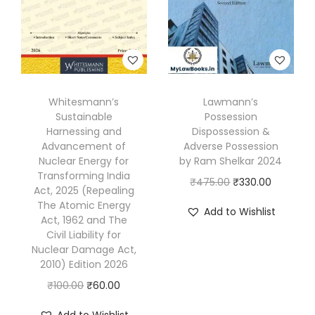
.
Whitesmann’s
Lawmann’s
Sustainable
Possession
Harnessing and
Dispossession &
Advancement of
Adverse Possession
Nuclear Energy for
by Ram Shelkar 2024
Transforming India
O
C
₹
475.00
₹
330.00
Act, 2025 (Repealing
r
u
The Atomic Energy
Add to Wishlist
Act, 1962 and The
i
r
Civil Liability for
g
r
Nuclear Damage Act,
i
e
2010) Edition 2026
n
n
O
C
₹
100.00
₹
60.00
a
t
r
u