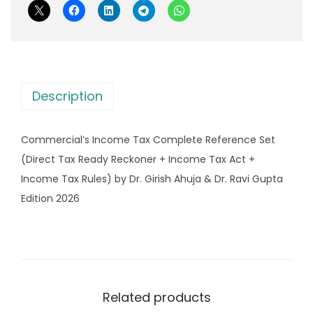
I
s
n
:
4
c
,
o
8
8
m
,
9
Description
e
1
9
T
8
.
Commercial’s Income Tax Complete Reference Set
a
5
0
(Direct Tax Ready Reckoner + Income Tax Act +
x
.
0
Income Tax Rules) by Dr. Girish Ahuja & Dr. Ravi Gupta
C
0
.
Edition 2026
o
0
m
.
p
l
e
Related products
t