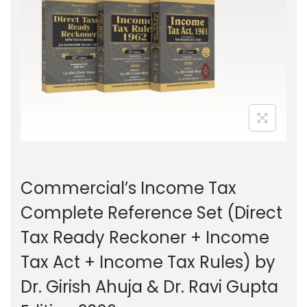
g
e
a
n
t
t
i
o
n
Commercial’s Income Tax
Complete Reference Set (Direct
Tax Ready Reckoner + Income
Tax Act + Income Tax Rules) by
Dr. Girish Ahuja & Dr. Ravi Gupta