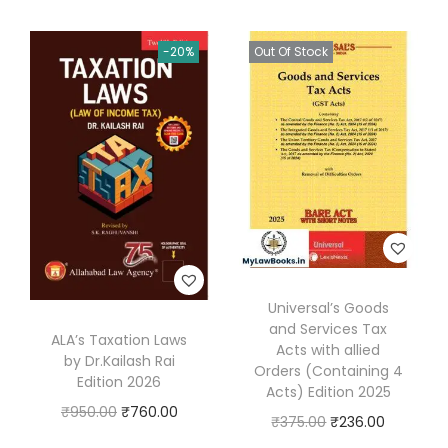
e
R
-20%
Out Of Stock
e
f
e
r
e
n
c
e
S
Universal’s Goods
e
and Services Tax
ALA’s Taxation Laws
t
Acts with allied
by Dr.Kailash Rai
(
Orders (Containing 4
Edition 2026
Acts) Edition 2025
D
O
C
₹
950.00
₹
760.00
O
C
₹
375.00
₹
236.00
i
r
u