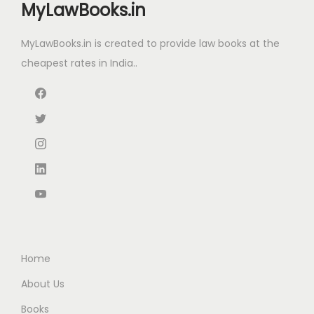
a
:
t
MyLawBooks.in
c
e
s
₹
+
e
i
:
8
MyLawBooks.in is created to provide law books at the
I
w
s
₹
8
cheapest rates in India..
n
a
:
1
0
c
s
₹
,
.
o
:
1
6
0
m
₹
,
0
0
e
2
7
0
.
T
,
5
.
a
2
0
0
x
9
.
0
R
5
0
.
u
.
0
Home
l
0
.
e
About Us
0
s
Books
.