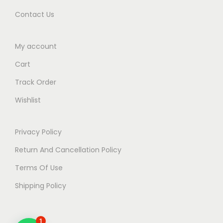
)
Contact Us
b
y
D
My account
r
Cart
.
Track Order
G
Wishlist
i
r
i
Privacy Policy
s
Return And Cancellation Policy
h
Terms Of Use
A
h
Shipping Policy
u
j
1