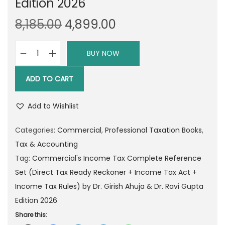
Edition 2026
O
C
8,185.00
4,899.00
r
u
i
r
BUY NOW
C
g
r
o
i
e
ADD TO CART
m
n
n
m
a
t
Add to Wishlist
e
l
p
r
Categories:
Commercial
,
Professional Taxation Books
,
p
r
c
Tax & Accounting
r
i
i
Tag:
Commercial's Income Tax Complete Reference
i
c
a
Set (Direct Tax Ready Reckoner + Income Tax Act +
c
e
l
Income Tax Rules) by Dr. Girish Ahuja & Dr. Ravi Gupta
e
i
'
Edition 2026
w
s
s
Share this:
a
: