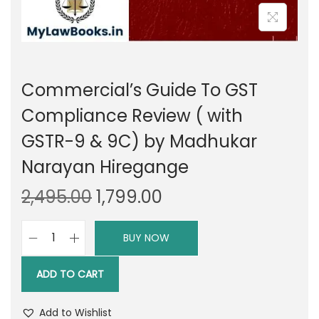
Commercial’s Guide To GST
Compliance Review ( with
GSTR-9 & 9C) by Madhukar
Narayan Hiregange
O
C
2,495.00
1,799.00
r
u
i
r
BUY NOW
C
g
r
o
i
e
ADD TO CART
m
n
n
m
a
t
Add to Wishlist