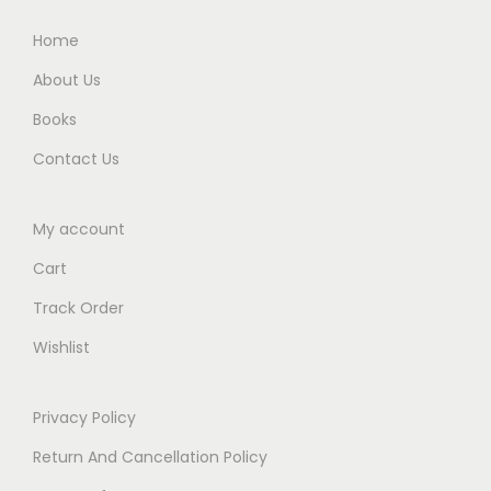
i
.
.
Home
t
y
About Us
Books
Contact Us
My account
Cart
Track Order
Wishlist
Privacy Policy
Return And Cancellation Policy