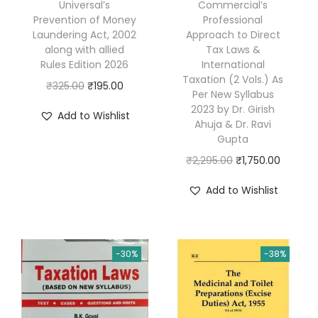
Universal’s
Commercial’s
e
Prevention of Money
Professional
w
Laundering Act, 2002
Approach to Direct
(
along with allied
Tax Laws &
Rules Edition 2026
International
w
Taxation (2 Vols.) As
O
C
₹
325.00
₹
195.00
i
Per New Syllabus
r
u
t
2023 by Dr. Girish
Add to Wishlist
Ahuja & Dr. Ravi
i
r
h
Gupta
g
r
G
O
C
₹
2,295.00
₹
1,750.00
i
e
S
r
u
n
n
T
Add to Wishlist
i
r
a
t
R
g
r
l
p
-
i
e
p
r
9
-30%
-38%
n
n
r
i
&
a
t
i
c
9
l
p
c
e
C