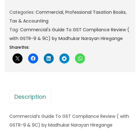
e
l
p
r
Categories:
Commercial
,
Professional Taxation Books
,
p
r
c
Tax & Accounting
r
i
i
Tag:
Commercial's Guide To GST Compliance Review (
i
c
a
with GSTR-9 & 9C) by Madhukar Narayan Hiregange
c
e
l
Share this:
e
i
'
w
s
s
a
:
G
s
u
:
1
i
,
Description
d
2
7
e
,
9
Commercial’s Guide To GST Compliance Review ( with
T
4
9
GSTR-9 & 9C) by Madhukar Narayan Hiregange
o
9
.
G
5
0