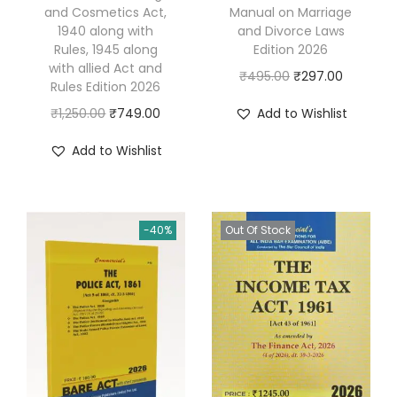
and Cosmetics Act,
Manual on Marriage
e
1940 along with
and Divorce Laws
c
Rules, 1945 along
Edition 2026
with allied Act and
t
O
C
₹
495.00
₹
297.00
Rules Edition 2026
o
r
u
O
C
₹
1,250.00
₹
749.00
Add to Wishlist
r
i
r
r
u
'
g
r
Add to Wishlist
i
r
s
i
e
g
r
E
n
n
i
e
x
a
t
-40%
Out Of Stock
n
n
a
l
p
a
t
m
p
r
l
p
i
r
i
p
r
n
i
c
r
i
a
c
e
i
c
t
e
i
c
e
i