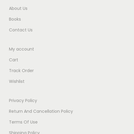
0
a
About Us
0
b
Books
.
e
Contact Us
l
E
My account
d
i
Cart
t
Track Order
i
Wishlist
o
n
2
Privacy Policy
0
Return And Cancellation Policy
2
Terms Of Use
5
Shipping Policy
q