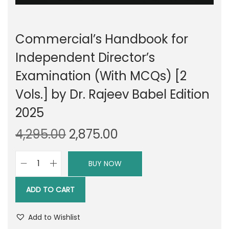
Commercial’s Handbook for
Independent Director’s
Examination (With MCQs) [2
Vols.] by Dr. Rajeev Babel Edition
2025
O
C
4,295.00
2,875.00
r
u
i
r
BUY NOW
C
g
r
o
i
e
ADD TO CART
m
n
n
m
a
t
Add to Wishlist
e