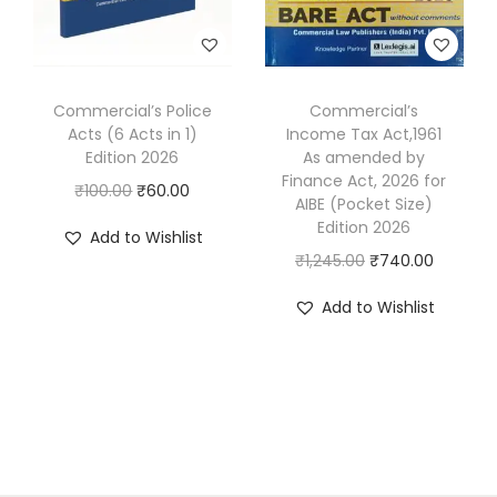
w
s
e
i
o
a
:
w
s
n
s
₹
a
:
(
:
2
s
₹
Commercial’s Police
Commercial’s
W
₹
9
Acts (6 Acts in 1)
Income Tax Act,1961
:
7
i
4
7
Edition 2026
As amended by
₹
4
Finance Act, 2026 for
t
9
.
O
C
₹
100.00
₹
60.00
1
9
AIBE (Pocket Size)
h
5
0
r
u
Edition 2026
,
.
Add to Wishlist
M
.
0
i
r
O
C
₹
1,245.00
₹
740.00
2
0
C
0
.
g
r
r
u
5
0
Q
Add to Wishlist
0
i
e
i
r
0
.
s
.
n
n
g
r
.
)
a
t
i
e
0
[
l
p
n
n
0
2
p
r
a
t
.
V
r
i
l
p
o