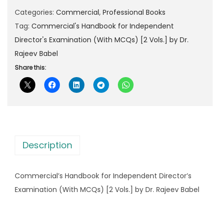
l
p
r
Categories:
Commercial
,
Professional Books
p
r
c
Tag:
Commercial's Handbook for Independent
r
i
i
Director's Examination (With MCQs) [2 Vols.] by Dr.
i
c
a
Rajeev Babel
c
e
l
Share this:
e
i
'
w
s
s
a
:
H
s
a
:
2
n
,
Description
d
4
8
b
,
7
Commercial’s Handbook for Independent Director’s
o
2
5
Examination (With MCQs) [2 Vols.] by Dr. Rajeev Babel
o
9
.
k
5
0
f