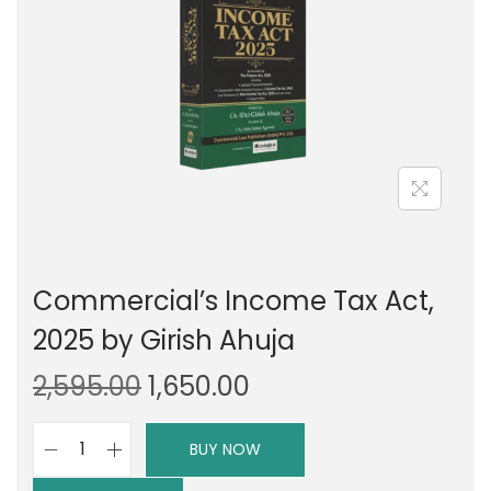
g
e
a
n
t
t
i
o
n
Commercial’s Income Tax Act,
2025 by Girish Ahuja
O
C
2,595.00
1,650.00
r
u
i
r
BUY NOW
C
g
r