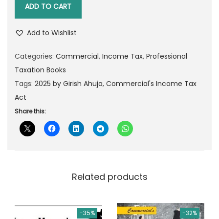
o
i
e
ADD TO CART
m
n
n
m
a
t
Add to Wishlist
e
l
p
r
Categories:
Commercial
,
Income Tax
,
Professional
p
r
c
Taxation Books
r
i
i
Tags:
2025 by Girish Ahuja
,
Commercial's Income Tax
i
c
a
Act
c
e
l
Share this:
e
i
'
w
s
s
a
:
I
s
n
:
1
Related products
c
,
o
2
6
m
,
5
-35%
-32%