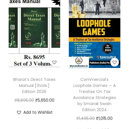
e
5
0
T
9
.
a
5
0
x
.
0
A
0
.
c
0
t
.
,
2
0
Bharat’s Direct Taxes
Commercial’s
2
Manual [3Vols.]
Loophole Games — A
5
Edition 2026
Treatise On Tax
Avoidance Strategies
b
O
C
₹
8,695.00
₹
5,650.00
by Smarak Swain
y
r
u
Edition 2024
Add to Wishlist
G
i
r
O
C
₹
1,495.00
₹
1,015.00
i
g
r
r
u