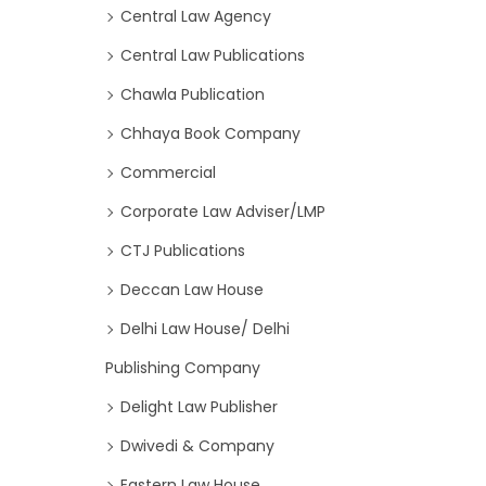
Central Law Agency
Central Law Publications
Chawla Publication
Chhaya Book Company
Commercial
Corporate Law Adviser/LMP
CTJ Publications
Deccan Law House
Delhi Law House/ Delhi
Publishing Company
Delight Law Publisher
Dwivedi & Company
Eastern Law House