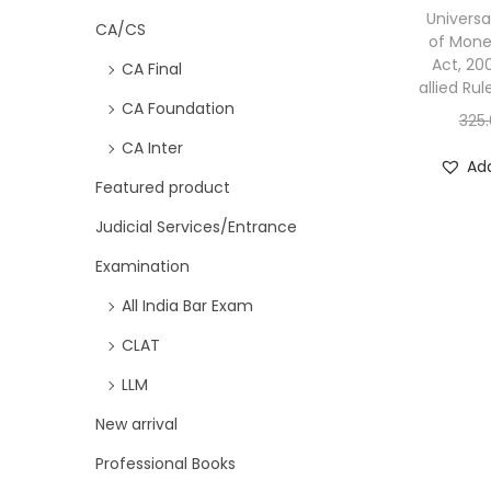
Universa
CA/CS
of Mone
Act, 20
CA Final
allied Rul
CA Foundation
325
CA Inter
Add
Featured product
Judicial Services/Entrance
Examination
All India Bar Exam
CLAT
LLM
New arrival
Professional Books