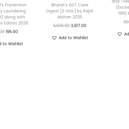
and Toil
l’s Prevention
Bharat’s GST Case
(Excis
y Laundering
Digest [2 Vols.] by Rajat
1955 
02 along with
Mohan 2025
90
es Edition 2026
O
C
5,595.00
3,917.00
O
C
.00
195.00
r
u
Ad
Add to Wishlist
r
u
i
r
 to Wishlist
i
r
g
r
g
r
i
e
i
e
n
n
n
n
a
t
a
t
l
p
l
p
p
r
p
r
r
i
r
i
i
c
i
c
c
e
c
e
e
i
e
i