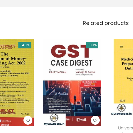
Related products
-40%
-30%
Univers