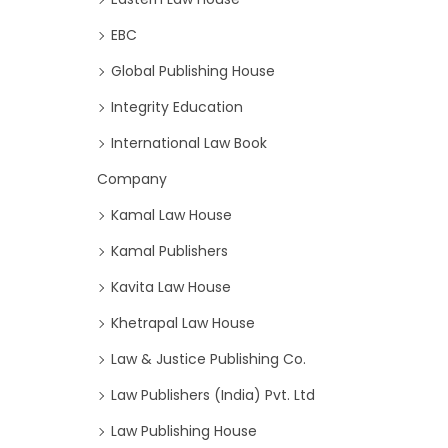
EBC
Global Publishing House
Integrity Education
International Law Book
Company
Kamal Law House
Kamal Publishers
Kavita Law House
Khetrapal Law House
Law & Justice Publishing Co.
Law Publishers (India) Pvt. Ltd
Law Publishing House