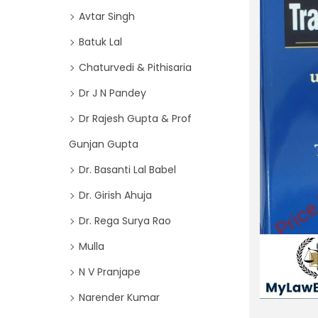
o
i
Avtar Singh
r
o
Batuk Lal
:
n
>
Chaturvedi & Pithisaria
Dr J N Pandey
Dr Rajesh Gupta & Prof
Gunjan Gupta
Dr. Basanti Lal Babel
Dr. Girish Ahuja
Dr. Rega Surya Rao
Mulla
N V Pranjape
Narender Kumar