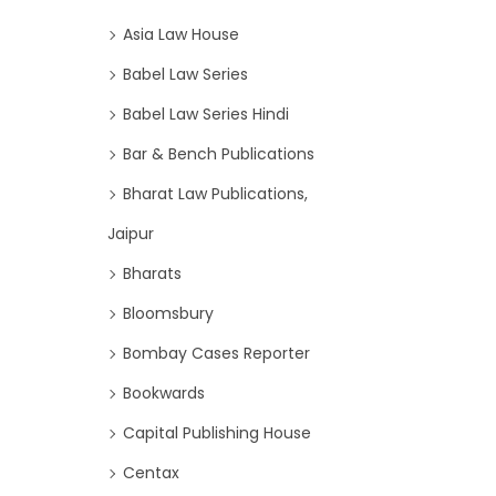
Asia Law House
Babel Law Series
Babel Law Series Hindi
Bar & Bench Publications
Bharat Law Publications,
Jaipur
Bharats
Bloomsbury
Bombay Cases Reporter
Bookwards
Capital Publishing House
Centax