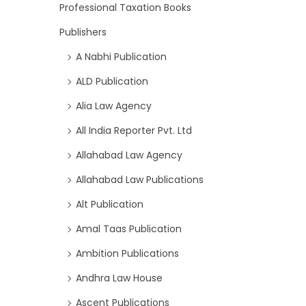
Professional Taxation Books
Publishers
A Nabhi Publication
ALD Publication
Alia Law Agency
All India Reporter Pvt. Ltd
Allahabad Law Agency
Allahabad Law Publications
Alt Publication
Amal Taas Publication
Ambition Publications
Andhra Law House
Ascent Publications