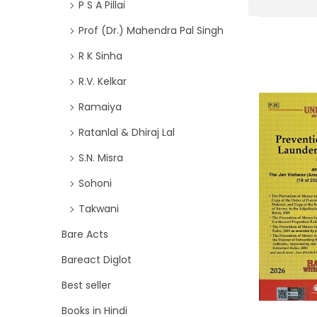
P S A Pillai
Prof (Dr.) Mahendra Pal Singh
R K Sinha
R.V. Kelkar
Ramaiya
Ratanlal & Dhiraj Lal
S.N. Misra
Sohoni
Takwani
Bare Acts
Bareact Diglot
Best seller
Books in Hindi