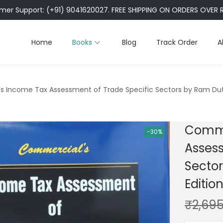
er Support: (+91) 9041620027. FREE SHIPPING ON ORDERS OVER R
Home
Books
Blog
Track Order
A
s Income Tax Assessment of Trade Specific Sectors by Ram Dut
Comme
-30%
Assess
Secto
Editio
₹
2,695