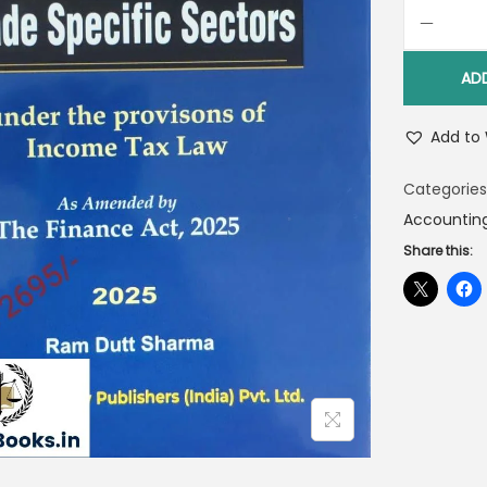
AD
Add to 
Categories
Accountin
Share this: