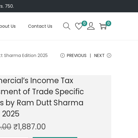
s. 750.
0
0
bout Us
Contact Us
t Sharma Edition 2025
PREVIOUS
NEXT
rcial’s Income Tax
ment of Trade Specific
rs by Ram Dutt Sharma
n 2025
O
C
.00
₹
1,887.00
r
u