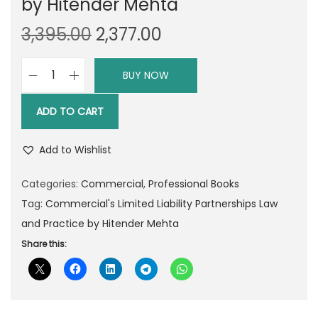
by Hitender Mehta
O
C
3,395.00
2,377.00
r
u
i
r
BUY NOW
C
g
r
o
i
e
ADD TO CART
m
n
n
m
a
t
Add to Wishlist
e
l
p
r
Categories:
Commercial
,
Professional Books
p
r
c
Tag:
Commercial's Limited Liability Partnerships Law
r
i
i
and Practice by Hitender Mehta
i
c
a
Share this:
c
e
l
e
i
'
w
s
s
a
: