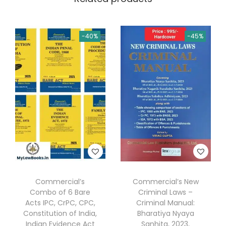
P
a
r
-40%
-45%
t
n
e
r
s
h
i
p
s
L
Commercial’s
Commercial’s New
a
Combo of 6 Bare
Criminal Laws –
w
Acts IPC, CrPC, CPC,
Criminal Manual:
Constitution of India,
Bharatiya Nyaya
a
Indian Evidence Act
Sanhita, 2023,