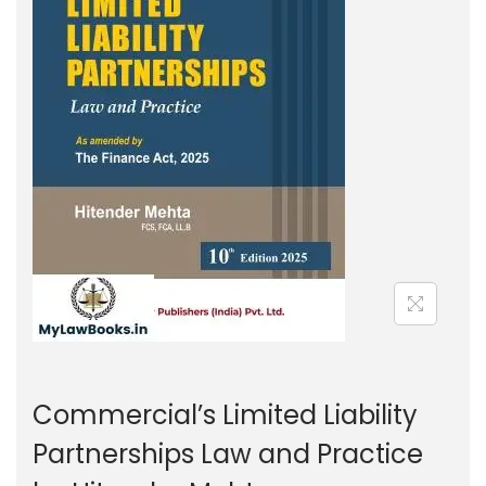
g
e
a
n
t
t
i
o
n
Commercial’s Limited Liability
Partnerships Law and Practice