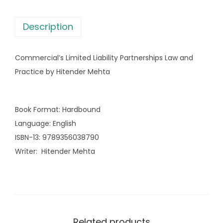
L
s
i
:
2
Description
m
,
i
3
3
Commercial’s Limited Liability Partnerships Law and
t
,
7
Practice by Hitender Mehta
e
3
7
d
9
.
L
5
0
Book Format
:
Hardbound
i
.
0
Language
:
English
a
0
.
ISBN-13
:
9789356038790
b
0
Writer
:
Hitender Mehta
i
.
l
i
t
y
Related products