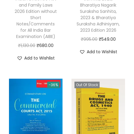
n
and Family Laws
Bharatiya Nagarik
d
2026 Edition without
Suraksha Sanhita,
Short
2023 & Bharatiya
P
Notes/Comments
Suraksha Adhiniyam,
r
for All India Bar
2023 Edition 2026
a
Examination (AIBE)
O
C
₹
995.00
₹
549.00
c
O
C
₹
1,130.00
₹
680.00
r
u
Add to Wishlist
t
r
u
i
r
Add to Wishlist
i
i
r
g
r
c
g
r
i
e
e
i
e
n
n
-36%
Out Of Stock
b
n
n
a
t
y
a
t
l
p
H
l
p
p
r
i
p
r
r
i
t
r
i
i
c
e
i
c
c
e