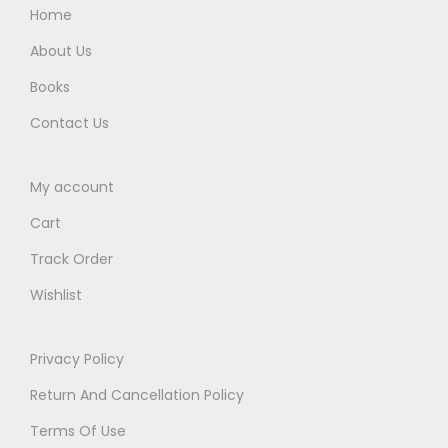
.
0
.
Home
0
0
About Us
0
.
Books
.
Contact Us
My account
Cart
Track Order
Wishlist
Privacy Policy
Return And Cancellation Policy
Terms Of Use