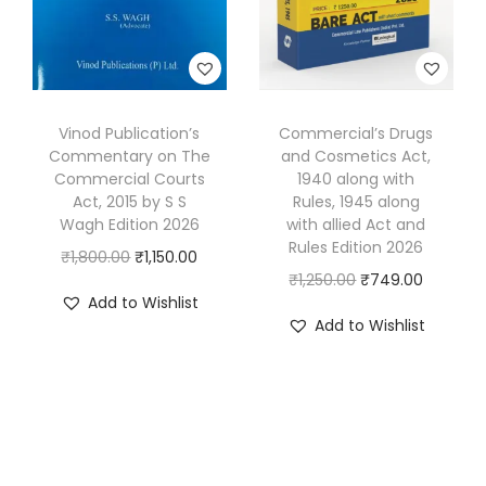
n
c
e
e
i
d
e
i
w
s
e
w
s
a
:
r
a
:
s
₹
M
s
₹
Vinod Publication’s
Commercial’s Drugs
:
5
Commentary on The
and Cosmetics Act,
e
:
6
₹
4
Commercial Courts
1940 along with
h
₹
8
9
9
Act, 2015 by S S
Rules, 1945 along
t
1
0
Wagh Edition 2026
with allied Act and
9
.
Rules Edition 2026
a
,
.
O
C
₹
1,800.00
₹
1,150.00
5
0
O
C
₹
1,250.00
₹
749.00
q
1
0
r
u
.
0
Add to Wishlist
r
u
u
3
0
i
r
0
.
Add to Wishlist
i
r
a
0
.
g
r
0
g
r
n
.
i
e
.
i
e
t
0
n
n
n
n
i
0
a
t
a
t
t
.
l
p