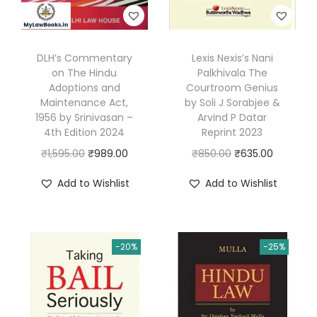
a
0
.
n
0
d
.
DLH’s Commentary
Lexis Nexis’s Nani
P
on The Hindu
Palkhivala The
r
Adoptions and
Courtroom Genius
Maintenance Act,
by Soli J Sorabjee &
o
1956 by Srinivasan –
Arvind P Datar
c
4th Edition 2024
Reprint 2023
e
O
C
O
C
₹
1,595.00
₹
989.00
₹
850.00
₹
635.00
d
r
u
r
u
u
Add to Wishlist
Add to Wishlist
i
r
i
r
r
g
r
g
r
e
i
e
i
e
|
-20%
-25%
n
n
n
n
S
a
t
a
t
K
l
p
l
p
S
p
r
p
r