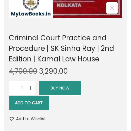
Criminal Court Practice and
Procedure | SK Sinha Ray | 2nd
Edition | Kamal Law House
O
C
4,700.00
3,290.00
r
u
i
r
BUY NOW
C
g
r
r
i
e
ADD TO CART
i
n
n
m
a
t
Add to Wishlist
i
l
p