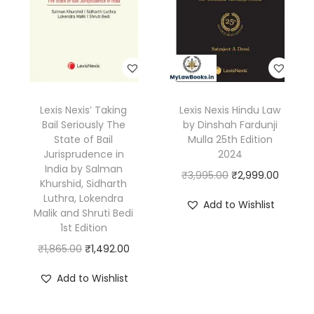
i
r
i
r
i
n
i
c
i
c
h
c
e
c
e
a
e
i
e
i
R
w
s
w
s
a
Lexis Nexis’ Taking
Lexis Nexis Hindu Law
a
:
a
:
y
Bail Seriously The
by Dinshah Fardunji
s
₹
s
₹
State of Bail
Mulla 25th Edition
|
:
9
:
6
Jurisprudence in
2024
2
India by Salman
₹
8
₹
3
O
C
₹
3,995.00
₹
2,999.00
n
Khurshid, Sidharth
1
9
8
5
r
u
Luthra, Lokendra
d
Add to Wishlist
,
.
5
.
Malik and Shruti Bedi
i
r
E
1st Edition
5
0
0
0
g
r
d
O
C
₹
1,865.00
₹
1,492.00
9
0
.
0
i
e
i
r
u
5
.
0
.
n
n
Add to Wishlist
t
i
r
.
0
a
t
i
g
r
0
.
l
p