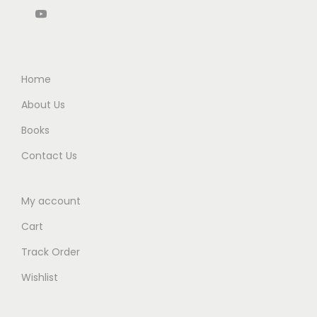
q
8
2
0
.
u
6
.
0
a
5
0
.
n
.
0
Home
t
0
.
i
About Us
0
t
Books
.
y
Contact Us
My account
Cart
Track Order
Wishlist