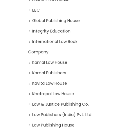
EBC
Global Publishing House
Integrity Education
International Law Book
Company
Kamal Law House
Kamal Publishers
Kavita Law House
Khetrapal Law House
Law & Justice Publishing Co.
Law Publishers (India) Pvt. Ltd
Law Publishing House