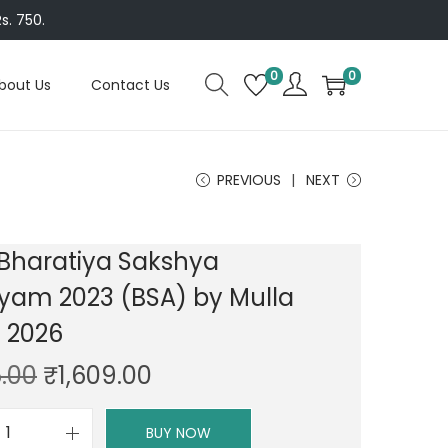
s. 750.
0
0
bout Us
Contact Us
PREVIOUS
NEXT
 Bharatiya Sakshya
yam 2023 (BSA) by Mulla
n 2026
O
C
.00
₹
1,609.00
r
u
i
r
BUY NOW
D