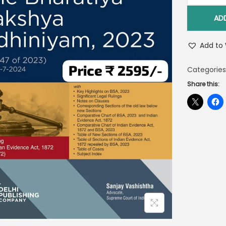
AD
Add to 
Categories
Share this: