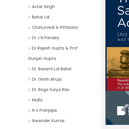
o
i
Avtar Singh
r
o
Batuk Lal
:
n
>
Chaturvedi & Pithisaria
Dr J N Pandey
Dr Rajesh Gupta & Prof
Gunjan Gupta
Dr. Basanti Lal Babel
Dr. Girish Ahuja
Dr. Rega Surya Rao
Mulla
N V Pranjape
Narender Kumar