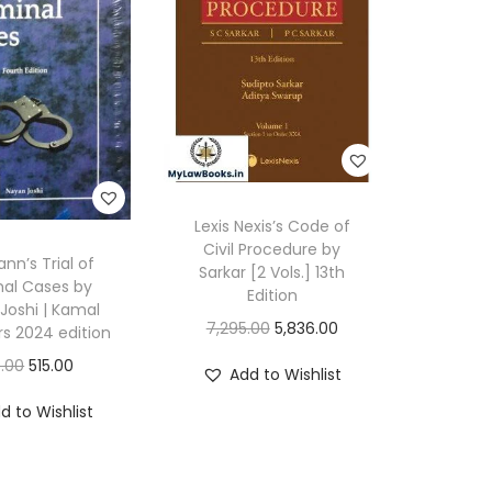
3
(
B
S
A
)
b
Lexis Nexis’s Code of
y
Civil Procedure by
n’s Trial of
Sarkar [2 Vols.] 13th
M
nal Cases by
Edition
u
Joshi | Kamal
O
C
7,295.00
5,836.00
rs 2024 edition
l
r
u
O
C
.00
515.00
l
Add to Wishlist
i
r
r
u
a
d to Wishlist
g
r
i
r
E
i
e
g
r
d
n
n
i
e
i