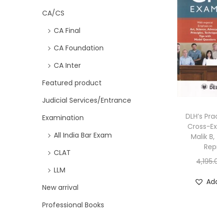
CA/CS
CA Final
CA Foundation
CA Inter
Featured product
Judicial Services/Entrance
DLH’s Pra
Examination
Cross-E
All India Bar Exam
Malik B
Rep
CLAT
4,195.
LLM
Add
New arrival
Professional Books