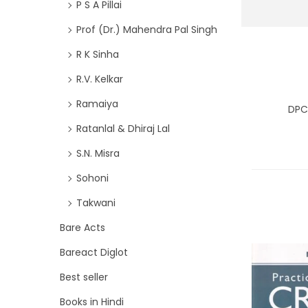
P S A Pillai
Prof (Dr.) Mahendra Pal Singh
R K Sinha
R.V. Kelkar
Ramaiya
DPC
Ratanlal & Dhiraj Lal
S.N. Misra
Sohoni
Takwani
Bare Acts
Bareact Diglot
Best seller
Books in Hindi