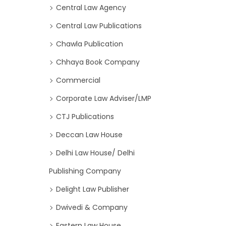
Central Law Agency
Central Law Publications
Chawla Publication
Chhaya Book Company
Commercial
Corporate Law Adviser/LMP
CTJ Publications
Deccan Law House
Delhi Law House/ Delhi
Publishing Company
Delight Law Publisher
Dwivedi & Company
Eastern Law House