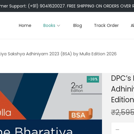
er Support: (+91) 9041620027. FREE SHIPPING ON ORDERS OVER R
Home
Books
Blog
Track Order
A
iya Sakshya Adhiniyam 2023 (BSA) by Mulla Edition 2026
DPC’s
-38%
Adhini
Editio
₹
2,595