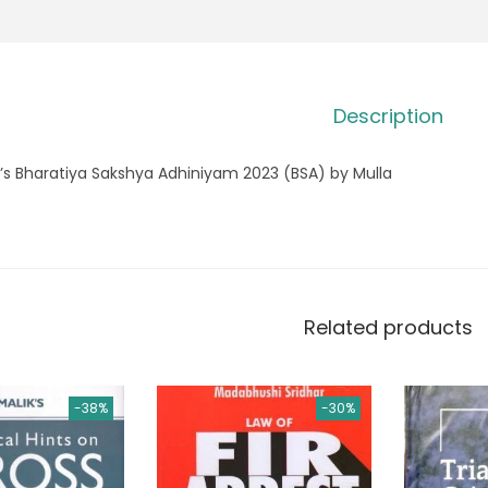
Description
’s Bharatiya Sakshya Adhiniyam 2023 (BSA) by Mulla
Related products
-38%
-30%