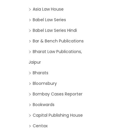
Asia Law House
Babel Law Series
Babel Law Series Hindi
Bar & Bench Publications
Bharat Law Publications,
Jaipur
Bharats
Bloomsbury
Bombay Cases Reporter
Bookwards
Capital Publishing House
Centax