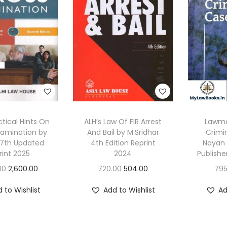
ctical Hints On
ALH’s Law Of FIR Arrest
Lawman
xamination by
And Bail by M.Sridhar
Crimi
, 7th Updated
4th Edition Reprint
Nayan 
rint 2025
2024
Publishe
O
C
O
C
00
2,600.00
720.00
504.00
795
r
u
r
u
 to Wishlist
Add to Wishlist
Ad
i
r
i
r
g
r
g
r
i
e
i
e