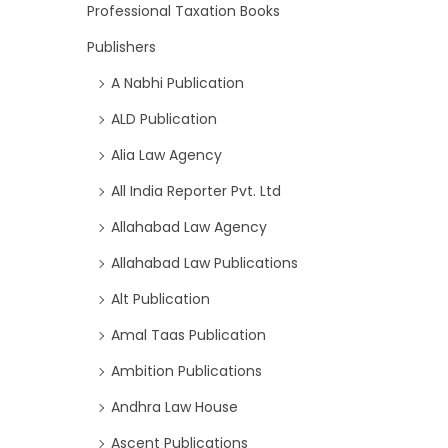
Professional Taxation Books
Publishers
A Nabhi Publication
ALD Publication
Alia Law Agency
All India Reporter Pvt. Ltd
Allahabad Law Agency
Allahabad Law Publications
Alt Publication
Amal Taas Publication
Ambition Publications
Andhra Law House
Ascent Publications