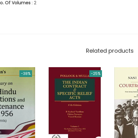
o. Of Volumes
: 2
Related products
-38%
-25%