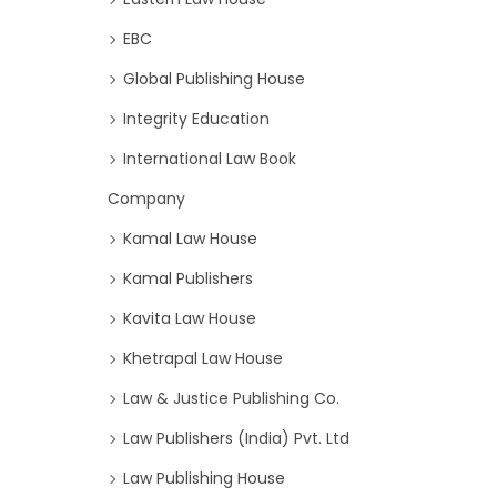
EBC
Global Publishing House
Integrity Education
International Law Book
Company
Kamal Law House
Kamal Publishers
Kavita Law House
Khetrapal Law House
Law & Justice Publishing Co.
Law Publishers (India) Pvt. Ltd
Law Publishing House