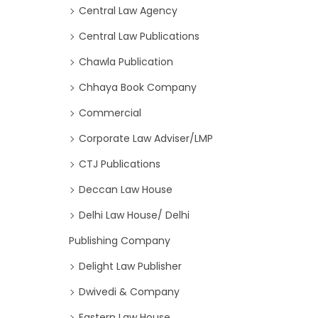
Central Law Agency
Central Law Publications
Chawla Publication
Chhaya Book Company
Commercial
Corporate Law Adviser/LMP
CTJ Publications
Deccan Law House
Delhi Law House/ Delhi
Publishing Company
Delight Law Publisher
Dwivedi & Company
Eastern Law House