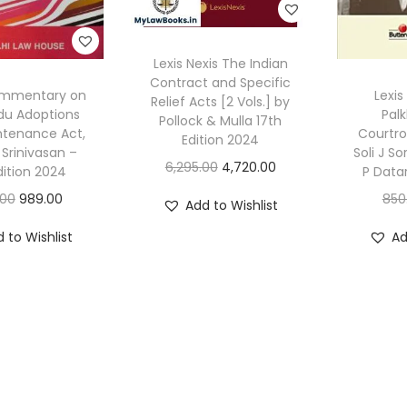
Lexis Nexis The Indian
Contract and Specific
ommentary on
Lexis
Relief Acts [2 Vols.] by
du Adoptions
Palk
Pollock & Mulla 17th
ntenance Act,
Courtr
Edition 2024
 Srinivasan –
Soli J S
O
C
6,295.00
4,720.00
dition 2024
P Data
r
u
O
C
.00
989.00
850
Add to Wishlist
i
r
r
u
 to Wishlist
Ad
g
r
i
r
i
e
g
r
n
n
i
e
a
t
n
n
l
p
a
t
p
r
l
p
r
i
p
r