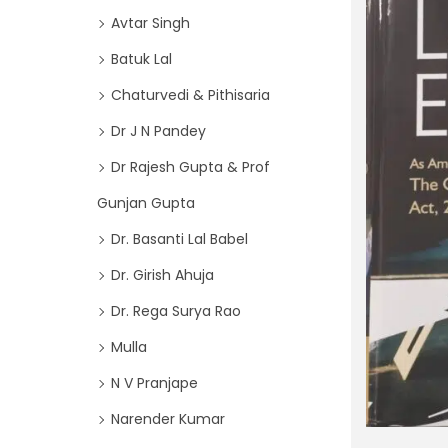
o
i
Avtar Singh
r
o
Batuk Lal
:
n
>
Chaturvedi & Pithisaria
Dr J N Pandey
Dr Rajesh Gupta & Prof
Gunjan Gupta
Dr. Basanti Lal Babel
Dr. Girish Ahuja
Dr. Rega Surya Rao
Mulla
N V Pranjape
Narender Kumar