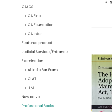
N
CA/CS
CA Final
CA Foundation
CA Inter
Featured product
Judicial Services/Entrance
Examination
All India Bar Exam
CLAT
LLM
New arrival
Professional Books