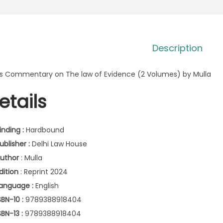
Description
’s Commentary on The law of Evidence (2 Volumes) by Mulla
etails
inding :
Hardbound
ublisher :
Delhi Law House
uthor
: Mulla
dition
: Reprint 2024
anguage :
English
SBN-10 :
9789388918404
SBN-13 :
9789388918404