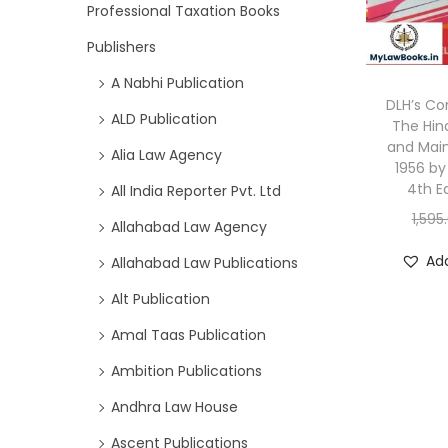
Professional Taxation Books
Publishers
A Nabhi Publication
DLH’s C
ALD Publication
The Hin
and Mai
Alia Law Agency
1956 by
4th E
All India Reporter Pvt. Ltd
1,595
Allahabad Law Agency
Add
Allahabad Law Publications
Alt Publication
Amal Taas Publication
Ambition Publications
Andhra Law House
Ascent Publications