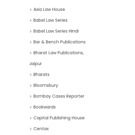
Asia Law House
Babel Law Series
Babel Law Series Hindi
Bar & Bench Publications
Bharat Law Publications,
Jaipur
Bharats
Bloomsbury
Bombay Cases Reporter
Bookwards
Capital Publishing House
Centax