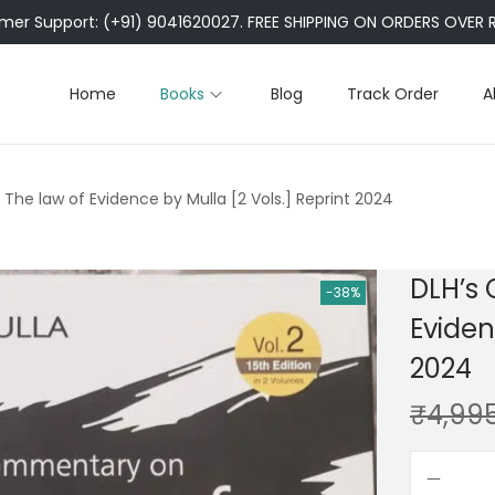
er Support: (+91) 9041620027. FREE SHIPPING ON ORDERS OVER R
Home
Books
Blog
Track Order
A
he law of Evidence by Mulla [2 Vols.] Reprint 2024
DLH’s
-38%
Eviden
2024
₹
4,99