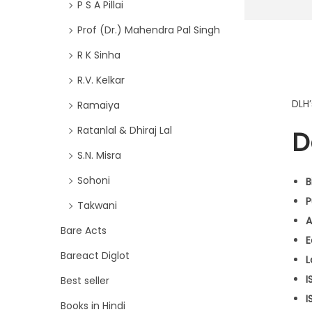
P S A Pillai
Prof (Dr.) Mahendra Pal Singh
R K Sinha
R.V. Kelkar
DLH
Ramaiya
Ratanlal & Dhiraj Lal
D
S.N. Misra
Sohoni
B
P
Takwani
A
Bare Acts
E
Bareact Diglot
L
I
Best seller
I
Books in Hindi