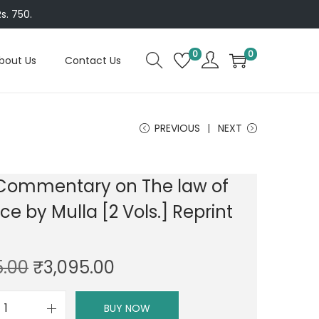
s. 750.
0
0
bout Us
Contact Us
PREVIOUS
NEXT
 Commentary on The law of
ce by Mulla [2 Vols.] Reprint
O
C
5.00
₹
3,095.00
r
u
i
r
BUY NOW
D