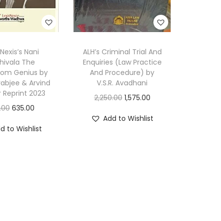
e
p
r
 Nexis’s Nani
ALH’s Criminal Trial And
i
hivala The
Enquiries (Law Practice
n
oom Genius by
And Procedure) by
t
orabjee & Arvind
V.S.R. Avadhani
r Reprint 2023
2
O
C
2,250.00
1,575.00
O
C
.00
635.00
0
r
u
Add to Wishlist
r
u
2
i
r
d to Wishlist
i
r
4
g
r
g
r
q
i
e
i
e
u
n
n
n
n
a
a
t
a
t
n
l
p
l
p
t
p
r
p
r
i