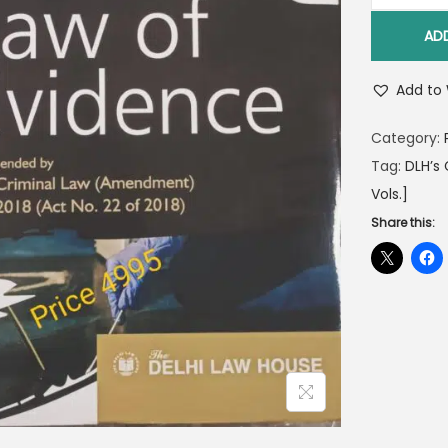
AD
Add to 
Category:
Tag:
DLH’s
Vols.]
Share this: