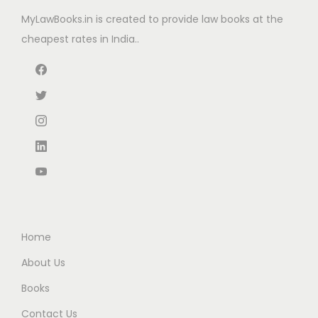
w
s
e
i
MyLawBooks.in is created to provide law books at the
a
:
w
s
cheapest rates in India..
s
₹
a
:
:
6
s
₹
₹
6
:
2
1
.
₹
4
1
0
3
0
0
0
8
.
.
.
0
0
0
.
0
0
0
.
.
0
Home
.
About Us
Books
Contact Us