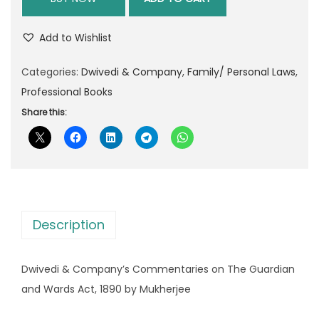
g
r
i
e
Add to Wishlist
n
n
Categories:
Dwivedi & Company
a
t
,
Family/ Personal Laws
,
Professional Books
l
p
p
r
Share this:
r
i
i
c
c
e
e
i
w
s
Description
a
:
s
Dwivedi & Company’s Commentaries on The Guardian
:
9
and Wards Act, 1890 by Mukherjee
3
1
0