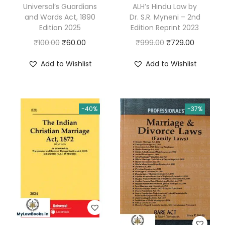
Universal’s Guardians
ALH’s Hindu Law by
and Wards Act, 1890
Dr. S.R. Myneni – 2nd
Edition 2025
Edition Reprint 2023
O
C
O
C
₹
100.00
₹
60.00
₹
999.00
₹
729.00
r
u
r
u
Add to Wishlist
Add to Wishlist
i
r
i
r
g
r
g
r
i
e
i
e
-40%
-37%
n
n
n
n
a
t
a
t
l
p
l
p
p
r
p
r
r
i
r
i
i
c
i
c
c
e
c
e
e
i
e
i