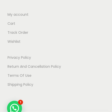
My account
Cart
Track Order
Wishlist
Privacy Policy
Return And Cancellation Policy
Terms Of Use
Shipping Policy
1