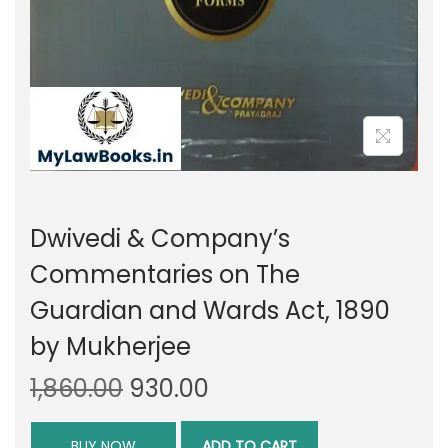
Dwivedi & Company’s
Commentaries on The
Guardian and Wards Act, 1890
by Mukherjee
O
C
1,860.00
930.00
r
u
i
r
BUY NOW
ADD TO CART