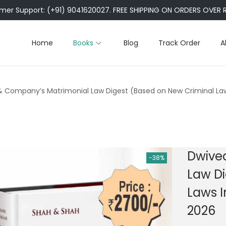
er Support: (+91) 9041620027. FREE SHIPPING ON ORDERS OVER R
Home
Books
Blog
Track Order
A
& Company’s Matrimonial Law Digest (Based on New Criminal Law
Dwive
-38%
Law Di
Laws I
2026