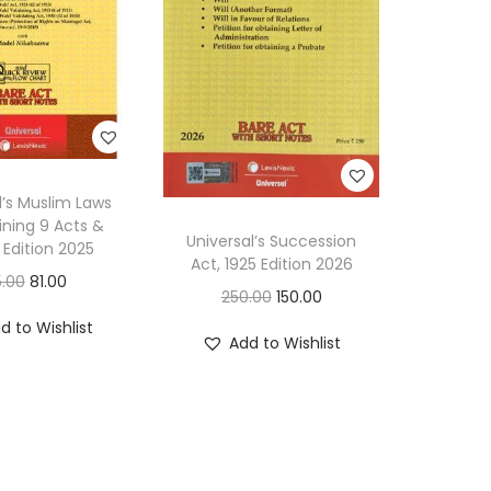
w
D
i
g
e
s
l’s Muslim Laws
t
ning 9 Acts &
Universal’s Succession
(
 Edition 2025
Act, 1925 Edition 2026
B
O
C
5.00
81.00
O
C
250.00
150.00
a
r
u
r
u
d to Wishlist
s
i
r
Add to Wishlist
i
r
e
g
r
g
r
d
i
e
i
e
o
n
n
n
n
n
a
t
a
t
N