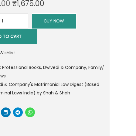
O
C
.00
₹
1,675.00
r
u
i
r
BUY NOW
D
g
r
w
i
e
D TO CART
i
n
n
v
a
t
Wishlist
e
l
p
d
:
Professional Books
,
Dwivedi & Company
,
Family/
p
r
i
aws
r
i
&
di & Company's Matrimonial Law Digest (Based
i
c
C
minal Laws India) by Shah & Shah
c
e
o
e
i
m
w
s
p
a
:
a
s
₹
n