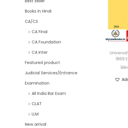
Best seller
Books in Hindi
CA/CS
CA Final
CA Foundation
CA Inter
Universal
1869 E
Featured product
120
Judicial Services/Entrance
Add
Examination
All India Bar Exam
CLAT
LLM
New arrival