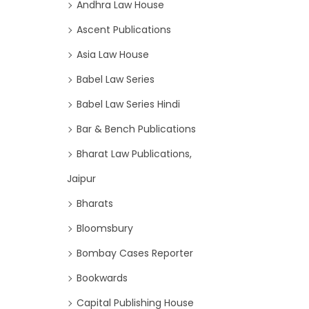
Andhra Law House
Ascent Publications
Asia Law House
Babel Law Series
Babel Law Series Hindi
Bar & Bench Publications
Bharat Law Publications,
Jaipur
Bharats
Bloomsbury
Bombay Cases Reporter
Bookwards
Capital Publishing House