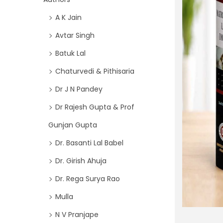
i
f
A K Jain
o
o
n
Avtar Singh
r
Batuk Lal
:
>
Chaturvedi & Pithisaria
Dr J N Pandey
Dr Rajesh Gupta & Prof
Gunjan Gupta
Dr. Basanti Lal Babel
Dr. Girish Ahuja
Dr. Rega Surya Rao
Mulla
N V Pranjape