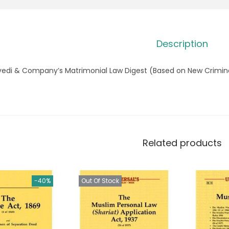
Description
vedi & Company’s Matrimonial Law Digest (Based on New Crimina
Related products
-40%
Out Of Stock