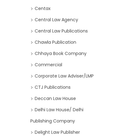
Centax
Central Law Agency
Central Law Publications
Chawla Publication
Chhaya Book Company
Commercial
Corporate Law Adviser/LMP
CTJ Publications
Deccan Law House
Delhi Law House/ Delhi
Publishing Company
Delight Law Publisher