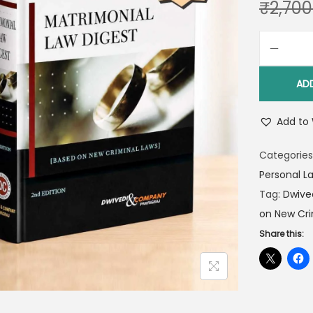
₹
2,700
AD
Add to 
Categories
Personal L
Tag:
Dwive
on New Cri
Share this: