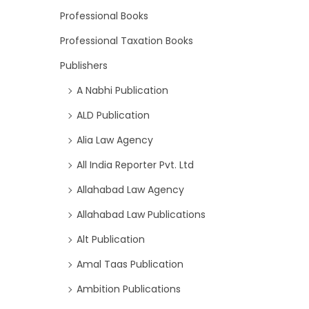
Professional Books
Professional Taxation Books
Publishers
A Nabhi Publication
ALD Publication
Alia Law Agency
All India Reporter Pvt. Ltd
Allahabad Law Agency
Allahabad Law Publications
Alt Publication
Amal Taas Publication
Ambition Publications