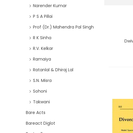
Narender Kumar
P S A Pillai
Prof (Dr.) Mahendra Pal Singh
R K Sinha
Dwi
R.V. Kelkar
Ramaiya
Ratanlal & Dhiraj Lal
S.N. Misra
Sohoni
Takwani
Bare Acts
Bareact Diglot