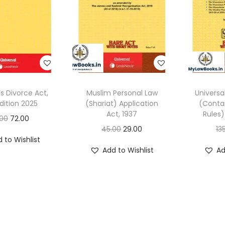
’s Divorce Act,
Muslim Personal Law
Universa
dition 2025
(Shariat) Application
(Contai
Act, 1937
Rules)
O
C
.00
72.00
O
C
45.00
29.00
13
r
u
 to Wishlist
r
u
i
r
Add to Wishlist
Ad
i
r
g
r
g
r
i
e
i
e
n
n
n
n
a
t
a
t
l
p