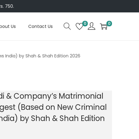
s. 750.
0
0
bout Us
Contact Us
s India) by Shah & Shah Edition 2026
di & Company’s Matrimonial
gest (Based on New Criminal
ndia) by Shah & Shah Edition