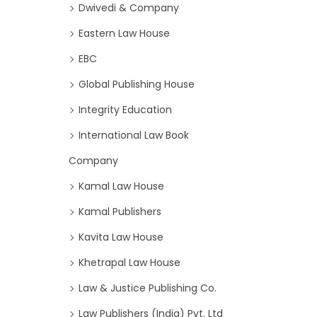
Dwivedi & Company
Eastern Law House
EBC
Global Publishing House
Integrity Education
International Law Book
Company
Kamal Law House
Kamal Publishers
Kavita Law House
Khetrapal Law House
Law & Justice Publishing Co.
Law Publishers (India) Pvt. Ltd