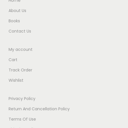
Home
.
About Us
Books
Contact Us
My account
Cart
Track Order
Wishlist
Privacy Policy
Return And Cancellation Policy
Terms Of Use