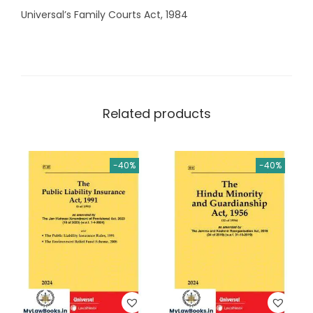
Universal’s Family Courts Act, 1984
Related products
-40%
-40%