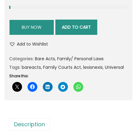
r
i
i
c
c
e
BUY NOW
ADD TO CART
e
i
w
s
Add to Wishlist
a
:
s
Categories:
Bare Acts
,
Family/ Personal Laws
:
5
Tags:
bareacts
,
Family Courts Act
,
lexisnexis
,
Universal
3
Share this:
8
.
5
0
.
0
0
.
0
.
Description