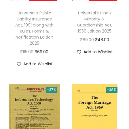
Universal’s Public
Universal’s Hindu
Liability Insurance
Minority &
Act, 1991 along with
Guardianship Act,
Rules, Forms &
1956 Edition 2025
Notification Edition
O
C
₹
80.00
₹
48.00
2025
r
u
O
C
₹
115.00
₹
69.00
Add to Wishlist
i
r
r
u
g
r
Add to Wishlist
i
r
i
e
g
r
n
n
i
e
a
t
-37%
-38%
n
n
l
p
a
t
p
r
l
p
r
i
p
r
i
c
r
i
c
e