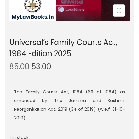
Universal’s Family Courts Act,
1984 Edition 2025
O
C
85.00
53.00
r
u
i
r
g
r
The Family Courts Act, 1984 (66 of 1984) as
i
e
amended by The Jammu and Kashmir
n
n
Reorganisation Act, 2019 (34 of 2019) (w.e.f. 31-10-
a
t
2019)
l
p
p
r
1 in stock