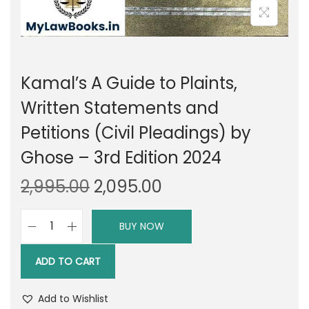
Kamal’s A Guide to Plaints,
Written Statements and
Petitions (Civil Pleadings) by
Ghose – 3rd Edition 2024
O
C
2,995.00
2,095.00
r
u
i
r
BUY NOW
K
g
r
a
i
e
ADD TO CART
m
n
n
a
a
t
Add to Wishlist