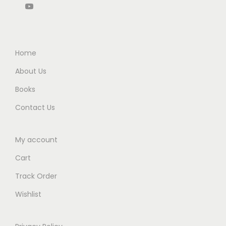
b
.
.
5
0
y
0
.
0
G
0
0
.
h
.
0
Home
o
.
About Us
s
e
Books
–
Contact Us
3
r
My account
d
Cart
E
d
Track Order
i
Wishlist
t
i