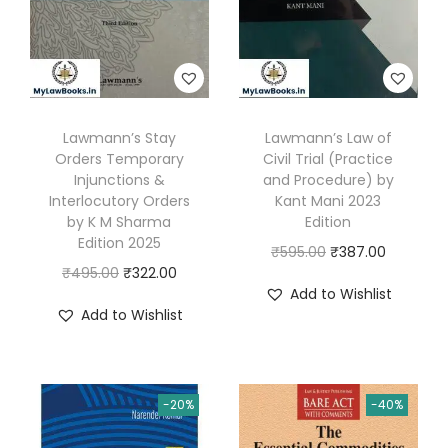
t
.
0
s
0
.
,
0
W
.
r
Lawmann’s Stay
Lawmann’s Law of
i
Orders Temporary
Civil Trial (Practice
t
Injunctions &
and Procedure) by
Interlocutory Orders
Kant Mani 2023
t
by K M Sharma
Edition
e
Edition 2025
O
C
₹
595.00
₹
387.00
n
O
C
₹
495.00
₹
322.00
r
u
S
Add to Wishlist
r
u
i
r
t
Add to Wishlist
i
r
g
r
a
g
r
i
e
t
i
e
n
n
e
-20%
-40%
n
n
a
t
m
a
t
l
p