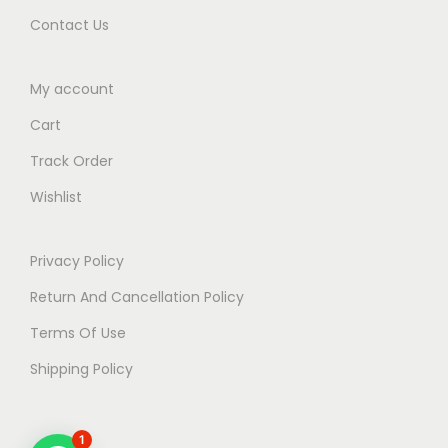
Contact Us
My account
Cart
Track Order
Wishlist
Privacy Policy
Return And Cancellation Policy
Terms Of Use
Shipping Policy
1