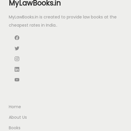
MyLawBooks.in
e
i
c
e
w
s
e
i
MyLawBooks.in is created to provide law books at the
a
:
w
s
cheapest rates in India..
s
₹
a
:
:
6
s
₹
₹
0
:
1
1
.
₹
,
0
0
2
5
0
0
,
7
.
.
2
5
0
5
.
0
0
0
.
.
0
Home
0
.
About Us
0
Books
.