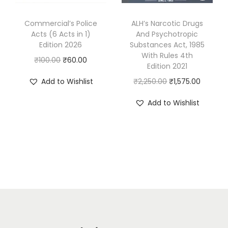
a
:
a
:
s
₹
s
₹
Commercial’s Police
ALH’s Narcotic Drugs
:
6
Acts (6 Acts in 1)
And Psychotropic
:
1
Edition 2026
Substances Act, 1985
₹
7
₹
,
With Rules 4th
O
C
₹
100.00
₹
60.00
8
0
1
3
Edition 2021
r
u
9
.
,
5
O
C
Add to Wishlist
₹
2,250.00
₹
1,575.00
i
r
0
0
6
0
r
u
g
r
Add to Wishlist
.
0
9
.
i
r
i
e
0
.
5
0
g
r
n
n
0
.
0
i
e
a
t
.
0
.
n
n
l
p
0
a
t
p
r
.
l
p
r
i
p
r
i
c
r
i
c
e
i
c