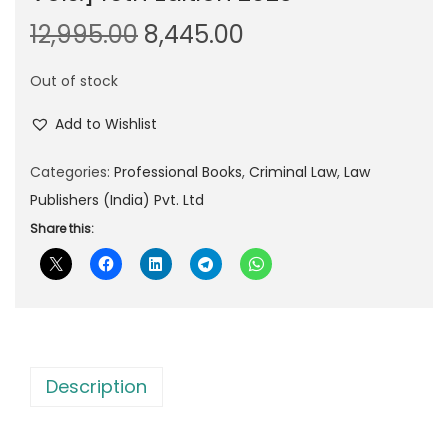
O
C
12,995.00
8,445.00
r
u
Out of stock
i
r
g
r
Add to Wishlist
i
e
n
n
Categories:
Professional Books
,
Criminal Law
,
Law
a
t
Publishers (India) Pvt. Ltd
l
p
Share this:
p
r
r
i
i
c
c
e
e
i
Description
w
s
a
: