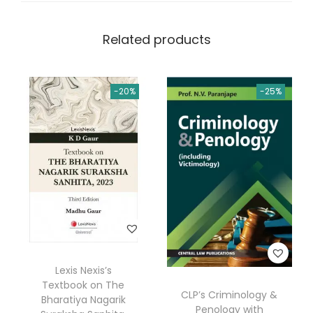
Related products
-20%
-25%
Lexis Nexis’s
Textbook on The
CLP’s Criminology &
Bharatiya Nagarik
Penology with