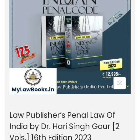
g
e
a
n
t
t
i
o
n
Law Publisher’s Penal Law Of
India by Dr. Hari Singh Gour [2
Vols.] 16th Edition 2023