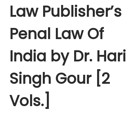
s
Law Publisher’s
:
8
,
1
4
Penal Law Of
2
4
,
5
India by Dr. Hari
9
.
9
0
5
0
Singh Gour [2
.
.
0
Vols.]
0
.